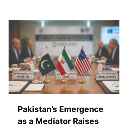
Pakistan’s Emergence
as a Mediator Raises