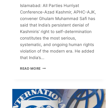
Islamabad: All Parties Hurriyat
Conference-Azad Kashmir, APHC-AJK,
convener Ghulam Muhammad Safi has
said that India’s persistent denial of
Kashmiris’ right to self-determination
constitutes the most serious,
systematic, and ongoing human rights
violation of the modern era. He added
that India’s…
SELF-
READ MORE
DETERMINATION
DENIAL
TO
KASHMIRIS
IS
GREATEST
HUMAN
RIGHTS