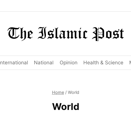
International
National
Opinion
Health & Science
Home
/
World
World