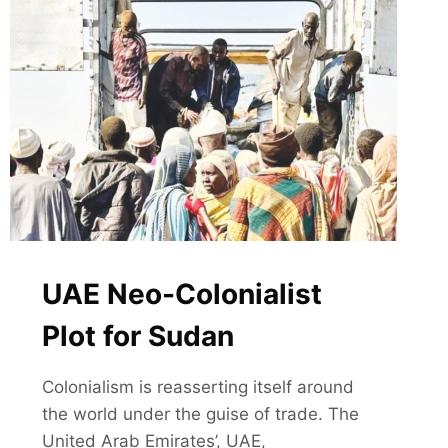
UAE Neo-Colonialist
Plot for Sudan
Colonialism is reasserting itself around
the world under the guise of trade. The
United Arab Emirates’, UAE,