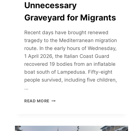
Unnecessary
Graveyard for Migrants
Recent days have brought renewed
tragedy to the Mediterranean migration
route. In the early hours of Wednesday,
1 April 2026, the Italian Coast Guard
recovered 19 bodies from an inflatable
boat south of Lampedusa. Fifty-eight
people survived, including five children,
…
THE
READ MORE
MEDITERRANEAN
CONTINUES
TO
BE
AN