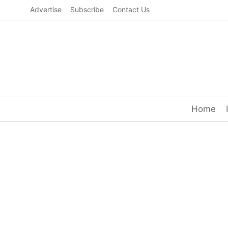
Skip
Advertise
Subscribe
Contact Us
to
content
Home