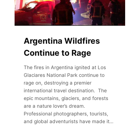
Argentina Wildfires
Continue to Rage
The fires in Argentina ignited at Los
Glaciares National Park continue to
rage on, destroying a premier
international travel destination. The
epic mountains, glaciers, and forests
are a nature lover’s dream.
Professional photographers, tourists,
and global adventurists have made it…