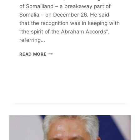
of Somaliland – a breakaway part of
Somalia – on December 26. He said
that the recognition was in keeping with
“the spirit of the Abraham Accords”,
referring…
SOMALILAND
READ MORE
STRATEGY
AND
THE
GULF
OF
ADEN