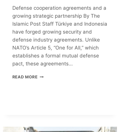
Defense cooperation agreements and a
growing strategic partnership By The
Islamic Post Staff Türkiye and Indonesia
have forged growing security and
defense industry agreements. Unlike
NATO’s Article 5, “One for All,” which
establishes a formal mutual defense
pact, these agreements…
MUSLIM-
READ MORE
MAJORITY
SOFT
POWER
CONNECTION