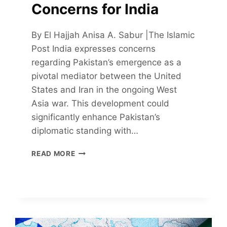
Concerns for India
By El Hajjah Anisa A. Sabur |The Islamic
Post India expresses concerns
regarding Pakistan’s emergence as a
pivotal mediator between the United
States and Iran in the ongoing West
Asia war. This development could
significantly enhance Pakistan’s
diplomatic standing with…
PAKISTAN’S
READ MORE
EMERGENCE
AS
A
MEDIATOR
RAISES
CONCERNS
FOR