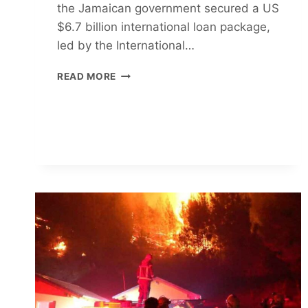
the Jamaican government secured a US
$6.7 billion international loan package,
led by the International…
IMF
READ MORE
BLACKMAILS
JAMAICA