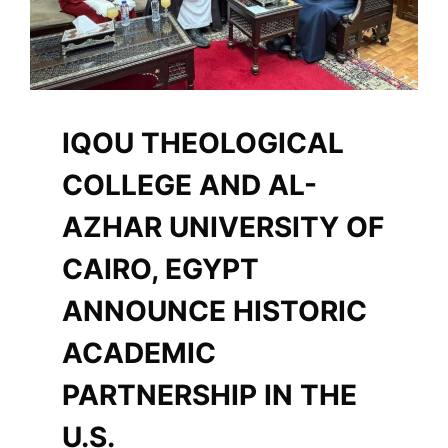
IQOU THEOLOGICAL
COLLEGE AND AL-
AZHAR UNIVERSITY OF
CAIRO, EGYPT
ANNOUNCE HISTORIC
ACADEMIC
PARTNERSHIP IN THE
U.S.