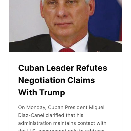
Cuban Leader Refutes
Negotiation Claims
With Trump
On Monday, Cuban President Miguel
Diaz-Canel clarified that his
administration maintains contact with
the U.S. government only to address