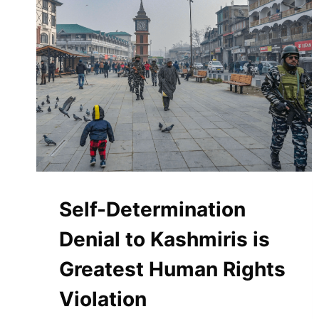
UNNECESSARY
GRAVEYARD
FOR
MIGRANTS
Self-Determination
Denial to Kashmiris is
Greatest Human Rights
Violation