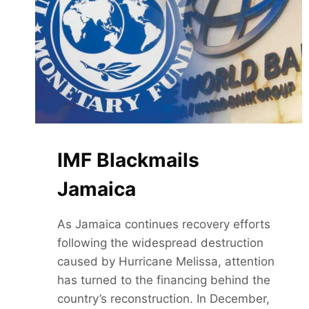
VIOLATION
IMF Blackmails
Jamaica
As Jamaica continues recovery efforts
following the widespread destruction
caused by Hurricane Melissa, attention
has turned to the financing behind the
country’s reconstruction. In December,