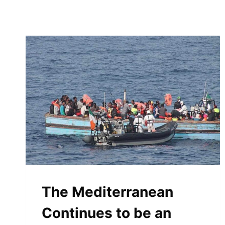
The Mediterranean
Continues to be an