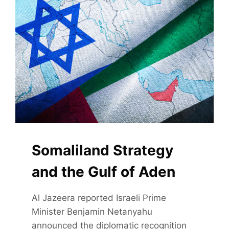
INDIA
Somaliland Strategy
and the Gulf of Aden
Al Jazeera reported Israeli Prime
Minister Benjamin Netanyahu
announced the diplomatic recognition