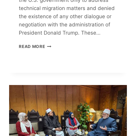
technical migration matters and denied
the existence of any other dialogue or
negotiation with the administration of
President Donald Trump. These…
CUBAN
READ MORE
LEADER
REFUTES
NEGOTIATION
CLAIMS
WITH
TRUMP