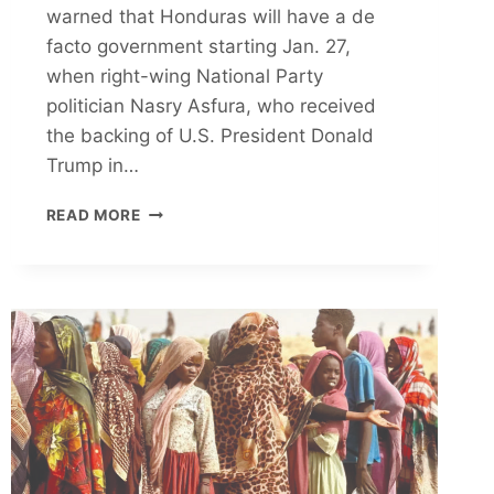
warned that Honduras will have a de
facto government starting Jan. 27,
when right-wing National Party
politician Nasry Asfura, who received
the backing of U.S. President Donald
Trump in…
THE
READ MORE
LEFTIST
PARTY
ALLEGES
U.S.
INTERFERENCE
AHEAD
OF
JAN.
27
INAUGURATION