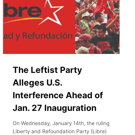
The Leftist Party
Alleges U.S.
Interference Ahead of
Jan. 27 Inauguration
On Wednesday, January 14th, the ruling
Liberty and Refoundation Party (Libre)