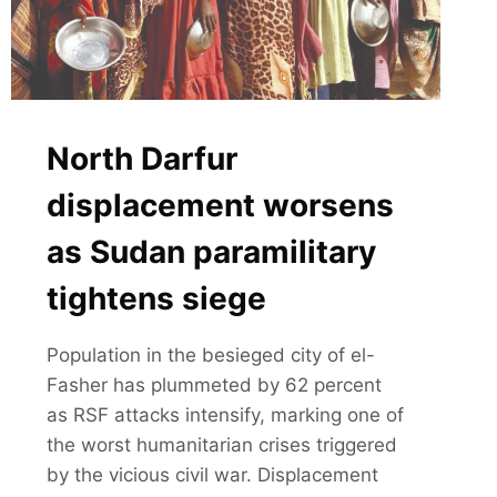
North Darfur
displacement worsens
as Sudan paramilitary
tightens siege
Population in the besieged city of el-
Fasher has plummeted by 62 percent
as RSF attacks intensify, marking one of
the worst humanitarian crises triggered
by the vicious civil war. Displacement