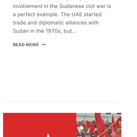
involvement in the Sudanese civil war is
a perfect example. The UAE started
trade and diplomatic alliances with
Sudan in the 1970s, but…
UAE
READ MORE
NEO-
COLONIALIST
PLOT
FOR
SUDAN