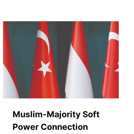
Muslim-Majority Soft
Power Connection