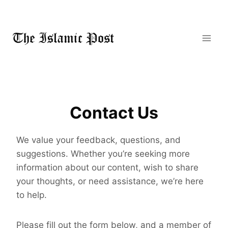
Skip
to
content
Contact Us
We value your feedback, questions, and
suggestions. Whether you’re seeking more
information about our content, wish to share
your thoughts, or need assistance, we’re here
to help.
Please fill out the form below, and a member of