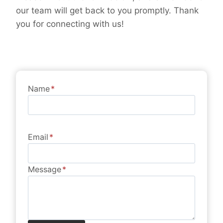
our team will get back to you promptly. Thank
you for connecting with us!
Name
*
Email
*
Message
*