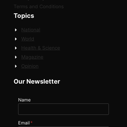
Terms and Conditions
Topics
National
World
Health & Science
Magazine
Opinion
Our Newsletter
Name
Email
*