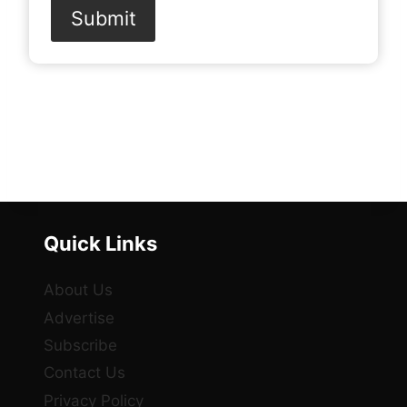
Submit
Quick Links
About Us
Advertise
Subscribe
Contact Us
Privacy Policy