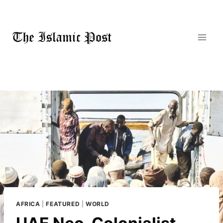
Skip
to
content
AFRICA
|
FEATURED
|
WORLD