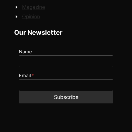
Magazine
Opinion
Our Newsletter
Name
Email
*
Subscribe