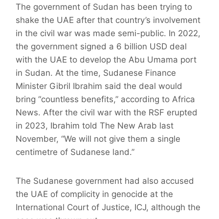
The government of Sudan has been trying to
shake the UAE after that country’s involvement
in the civil war was made semi-public. In 2022,
the government signed a 6 billion USD deal
with the UAE to develop the Abu Umama port
in Sudan. At the time, Sudanese Finance
Minister Gibril Ibrahim said the deal would
bring “countless benefits,” according to Africa
News. After the civil war with the RSF erupted
in 2023, Ibrahim told The New Arab last
November, “We will not give them a single
centimetre of Sudanese land.”
The Sudanese government had also accused
the UAE of complicity in genocide at the
International Court of Justice, ICJ, although the