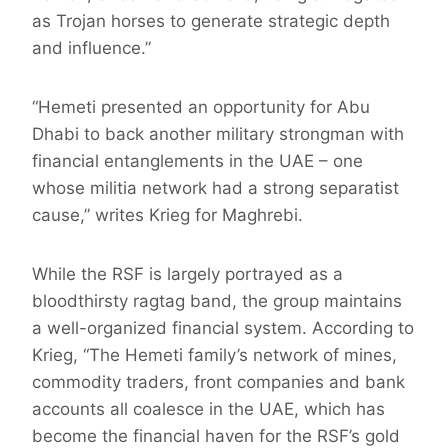
as Trojan horses to generate strategic depth
and influence.”
“Hemeti presented an opportunity for Abu
Dhabi to back another military strongman with
financial entanglements in the UAE – one
whose militia network had a strong separatist
cause,” writes Krieg for Maghrebi.
While the RSF is largely portrayed as a
bloodthirsty ragtag band, the group maintains
a well-organized financial system. According to
Krieg, “The Hemeti family’s network of mines,
commodity traders, front companies and bank
accounts all coalesce in the UAE, which has
become the financial haven for the RSF’s gold