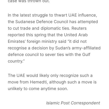
case was thrown out.
In the latest struggle to thwart UAE influence,
the Sudanese Defence Council has attempted
to cut trade and diplomatic ties. Reuters
reported this spring that the United Arab
Emirates’ foreign ministry said “it did not
recognise a decision by Sudan’s army-affiliated
defence council to sever ties with the Gulf
country.”
The UAE would likely only recognize such a
move from Hemedti, although such a move is
unlikely to come anytime soon.
Islamic Post Correspondent