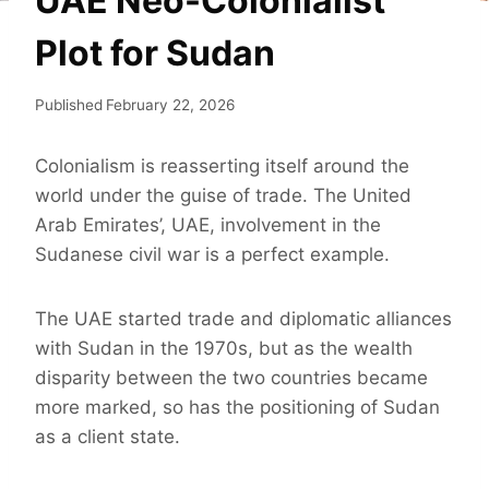
UAE Neo-Colonialist
Plot for Sudan
Published
February 22, 2026
Colonialism is reasserting itself around the
world under the guise of trade. The United
Arab Emirates’, UAE, involvement in the
Sudanese civil war is a perfect example.
The UAE started trade and diplomatic alliances
with Sudan in the 1970s, but as the wealth
disparity between the two countries became
more marked, so has the positioning of Sudan
as a client state.