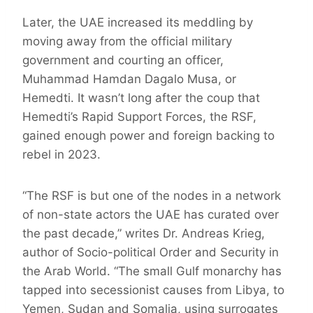
Later, the UAE increased its meddling by
moving away from the official military
government and courting an officer,
Muhammad Hamdan Dagalo Musa, or
Hemedti. It wasn’t long after the coup that
Hemedti’s Rapid Support Forces, the RSF,
gained enough power and foreign backing to
rebel in 2023.
“The RSF is but one of the nodes in a network
of non-state actors the UAE has curated over
the past decade,” writes Dr. Andreas Krieg,
author of Socio-political Order and Security in
the Arab World. “The small Gulf monarchy has
tapped into secessionist causes from Libya, to
Yemen, Sudan and Somalia, using surrogates