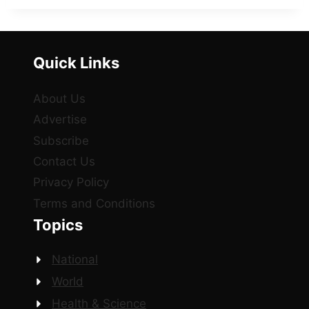
Quick Links
About Us
Advertise
Subscribe
Contact Us
Privacy Policy
Terms and Conditions
Topics
National
World
Health & Science