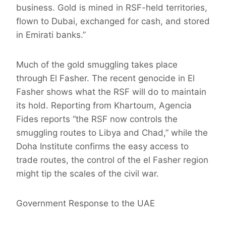
business. Gold is mined in RSF-held territories,
flown to Dubai, exchanged for cash, and stored
in Emirati banks.”
Much of the gold smuggling takes place
through El Fasher. The recent genocide in El
Fasher shows what the RSF will do to maintain
its hold. Reporting from Khartoum, Agencia
Fides reports “the RSF now controls the
smuggling routes to Libya and Chad,” while the
Doha Institute confirms the easy access to
trade routes, the control of the el Fasher region
might tip the scales of the civil war.
Government Response to the UAE