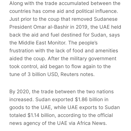
Along with the trade accumulated between the
countries has come aid and political influence.
Just prior to the coup that removed Sudanese
President Omar al-Bashir in 2019, the UAE held
back the aid and fuel destined for Sudan, says
the Middle East Monitor. The people’s
frustration with the lack of food and amenities
aided the coup. After the military government
took control, aid began to flow again to the
tune of 3 billion USD, Reuters notes.
By 2020, the trade between the two nations
increased. Sudan exported $1.86 billion in
goods to the UAE, while UAE exports to Sudan
totaled $1.14 billion, according to the official
news agency of the UAE via Africa News.