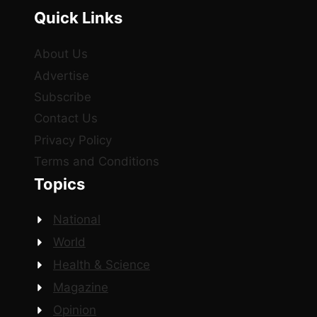
Quick Links
About Us
Advertise
Subscribe
Contact Us
Privacy Policy
Terms and Conditions
Topics
National
World
Health & Science
Magazine
Opinion