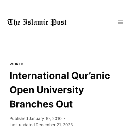
Skip
to
content
WORLD
International Qur’anic
Open University
Branches Out
Published
January 10, 2010
Last updated
December 21, 2023