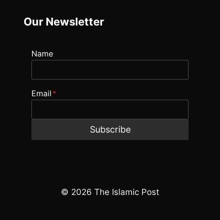
Our Newsletter
Name
Email
*
Subscribe
© 2026 The Islamic Post