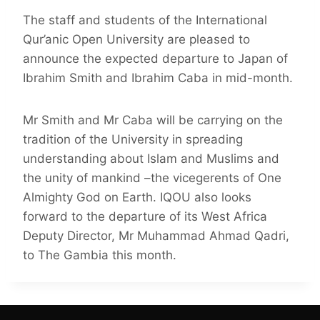
The staff and students of the International
Qur’anic Open University are pleased to
announce the expected departure to Japan of
Ibrahim Smith and Ibrahim Caba in mid-month.
Mr Smith and Mr Caba will be carrying on the
tradition of the University in spreading
understanding about Islam and Muslims and
the unity of mankind –the vicegerents of One
Almighty God on Earth. IQOU also looks
forward to the departure of its West Africa
Deputy Director, Mr Muhammad Ahmad Qadri,
to The Gambia this month.