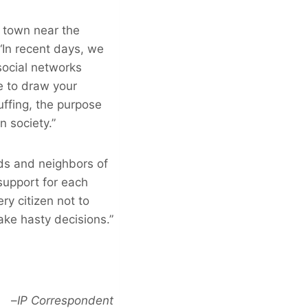
a town near the
“In recent days, we
social networks
ke to draw your
uffing, the purpose
n society.”
ds and neighbors of
support for each
ry citizen not to
ake hasty decisions.”
–
IP Correspondent