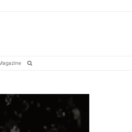
Magazine