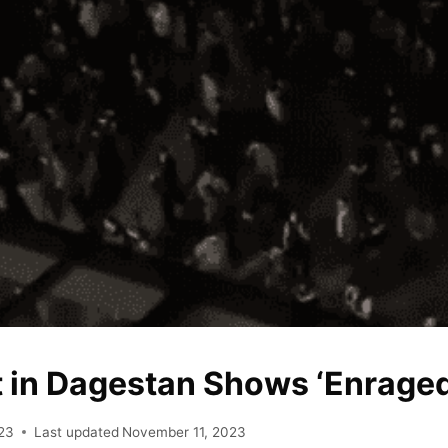
t in Dagestan Shows ‘Enrage
23
Last updated
November 11, 2023