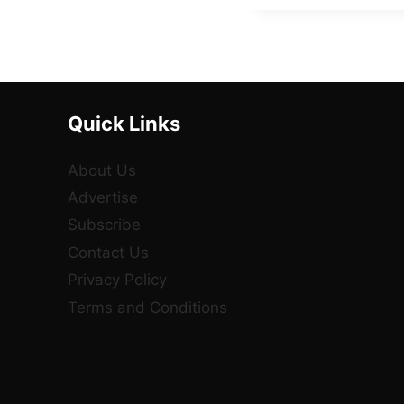
Quick Links
About Us
Advertise
Subscribe
Contact Us
Privacy Policy
Terms and Conditions