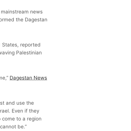
he mainstream news
stormed the Dagestan
d States, reported
waving Palestinian
ime,”
Dagestan News
ast and use the
rael. Even if they
o come to a region
 cannot be.”