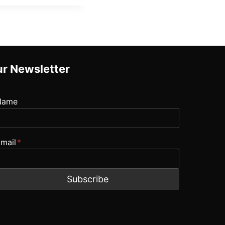
r Newsletter
Name
mail
*
Subscribe