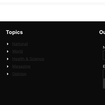
Topics
Ou
National
World
Health & Science
E
Magazine
Opinion