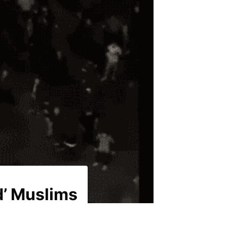
d’ Muslims