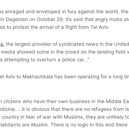
as enraged and enveloped in fury against the world, t
 in Dagestan on October 29. It’s said that angry mobs 
a to protest the arrival of a flight from Tel Aviv.
ss
, the largest provider of syndicated news in the Unite
l media showed some in the crowd on the landing field 
rs attempting to overturn a police car…”
 Tel Aviv to Makhachkala has been operating for a long t
an citizens who have their own business in the Middle E
edicine. …It is obvious that there are no refugees from Is
 country in fear of war with Muslims, they are unlikely t
abitants are Muslim. There is no logic in this and there