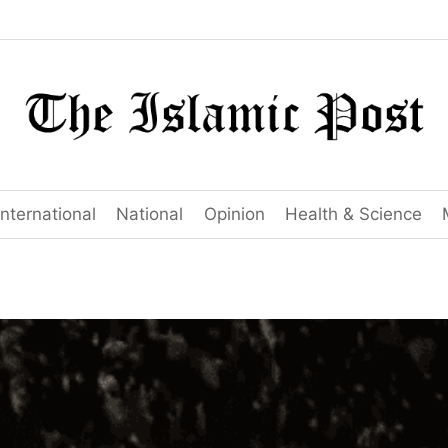
International
National
Opinion
Health & Science