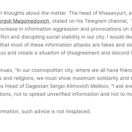
nt thoughts about the matter. The head of Khasavyurt, 
Korgoli Magomedovich
, stated on his Telegram channel, 
ncrease in information aggression and provocations on 
lict and disrupting social stability in our city. I would li
t that most of these information attacks are fakes and st
e us and create a situation of disagreement and discord i
ues, “In our cosmopolitan city, where we all have frien
ies and religions, we must show maximum solidarity and 
es Head of Dagestan Sergei Alimovich Melikov, “I ask eve
ons, not to spread unverified information and not to m
formation, such advice is not misplaced.