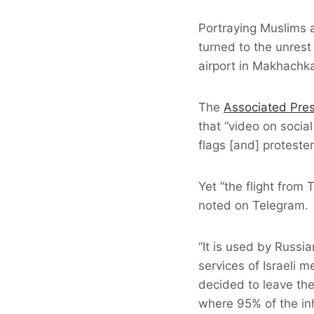
Portraying Muslims 
turned to the unrest
airport in Makhachkal
The
Associated Pre
that “video on socia
flags [and] proteste
Yet “the flight from
noted on Telegram.
“It is used by Russi
services of Israeli m
decided to leave the
where 95% of the inh