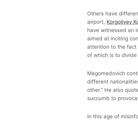
Others have differe
airport,
Korgoliyev 
have witnessed an i
aimed at inciting conf
attention to the fac
of which is to divid
Magomedovich contin
different nationalit
other.” He also quot
succumb to provocati
In this age of misin