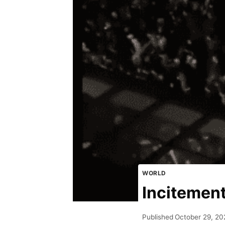
WORLD
Incitemen
Published
October 29, 20