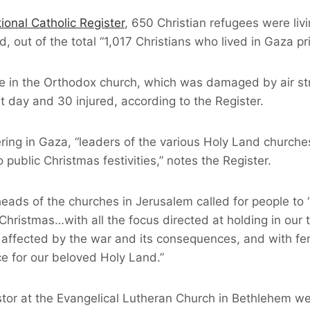
ional Catholic Register
, 650 Christian refugees were livi
 out of the total “1,017 Christians who lived in Gaza pri
ge in the Orthodox church, which was damaged by air st
at day and 30 injured, according to the Register.
ring in Gaza, “leaders of the various Holy Land churche
 public Christmas festivities,” notes the Register.
eads of the churches in Jerusalem called for people to 
hristmas…with all the focus directed at holding in our 
 affected by the war and its consequences, and with fer
ce for our beloved Holy Land.”
stor at the Evangelical Lutheran Church in Bethlehem we