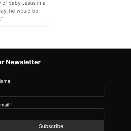
y of baby Jesus in a
day, he would be
.”
r Newsletter
Name
mail
*
Subscribe