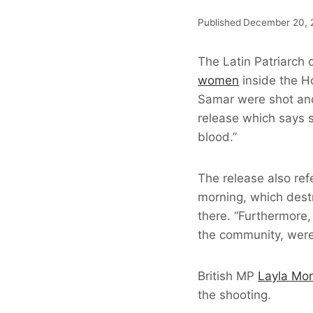
Published
December 20, 
The Latin Patriarch 
women
inside the H
Samar were shot and 
release which says 
blood.”
The release also ref
morning, which dest
there. “Furthermore,
the community, were
British MP
Layla Mo
the shooting.