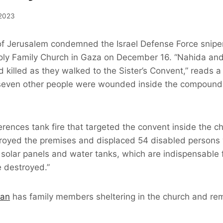
2023
of Jerusalem condemned the Israel Defense Force snipers
oly Family Church in Gaza on December 16. “Nahida an
killed as they walked to the Sister’s Convent,” reads a
seven other people were wounded inside the compound –
erences tank fire that targeted the convent inside the 
royed the premises and displaced 54 disabled persons 
 solar panels and water tanks, which are indispensable f
 destroyed.”
ran
has family members sheltering in the church and rem