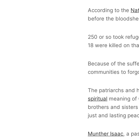
According to the
Nat
before the bloodshed,
250 or so took refu
18 were killed on th
Because of the suffe
communities to forgo
The patriarchs and h
spiritual
meaning of C
brothers and sisters
just and lasting pea
Munther Isaac
, a pa