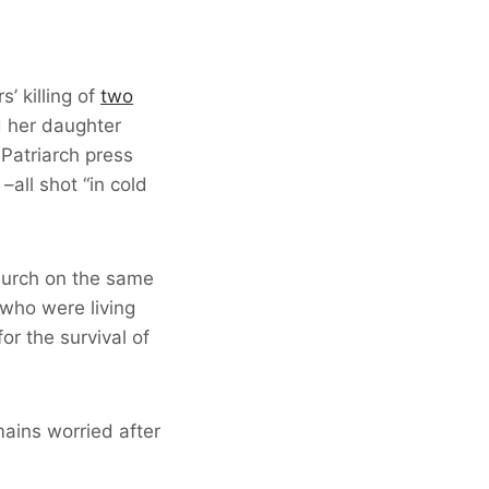
’ killing of
two
d her daughter
 Patriarch press
all shot “in cold
church on the same
who were living
or the survival of
ains worried after