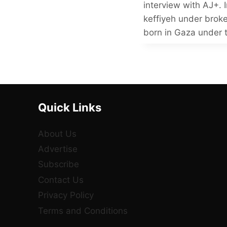
interview with AJ+. I
keffiyeh under brok
born in Gaza under 
Quick Links
About Us
Advertise
Subscribe
Contact Us
Privacy Policy
Terms and Conditions