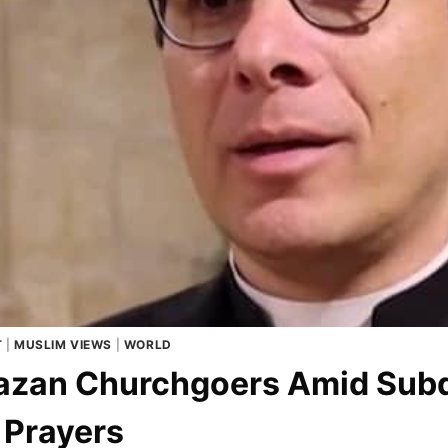
T
|
MUSLIM VIEWS
|
WORLD
 Gazan Churchgoers Amid Sub
 Prayers