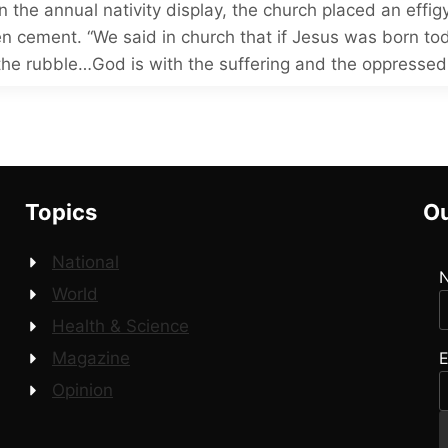
n the annual nativity display, the church placed an effig
en cement. “We said in church that if Jesus was born to
the rubble…God is with the suffering and the oppressed
Topics
Ou
National
World
Health & Science
E
Magazine
Opinion