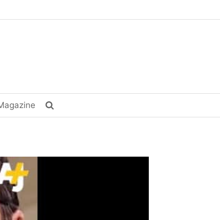
Magazine