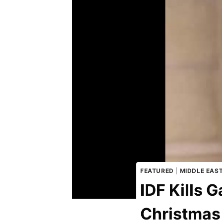
FEATURED
|
MIDDLE EAS
IDF Kills
Christmas