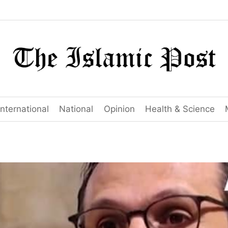
International
National
Opinion
Health & Science