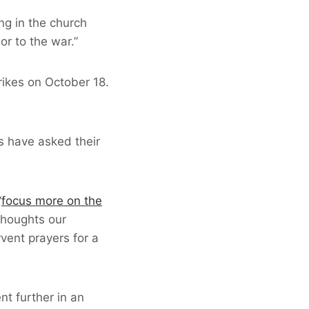
ng in the church
or to the war.”
rikes on October 18.
s have asked their
“
focus more on the
thoughts our
vent prayers for a
nt further in an