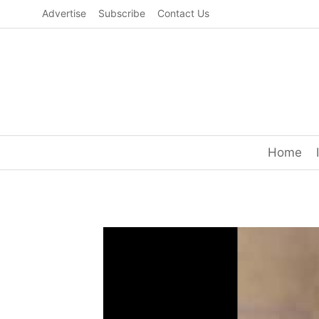
Skip
Advertise
Subscribe
Contact Us
to
content
Home