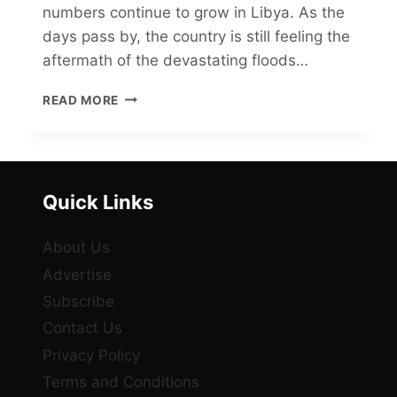
numbers continue to grow in Libya. As the
days pass by, the country is still feeling the
aftermath of the devastating floods…
THE
READ MORE
TRAGIC
TOLL
OF
THE
LIBYA
Quick Links
FLOODS:
FAILING
INFRASTRUCTURE
About Us
TO
Advertise
BLAME?
Subscribe
Contact Us
Privacy Policy
Terms and Conditions