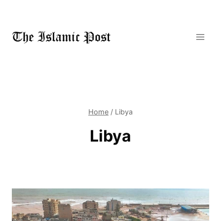
Skip
to
content
Home
/
Libya
Libya