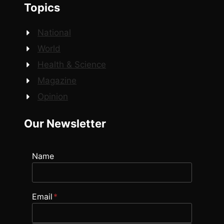
Topics
National
World
Health & Science
Magazine
Opinion
Our Newsletter
Name
Email
*