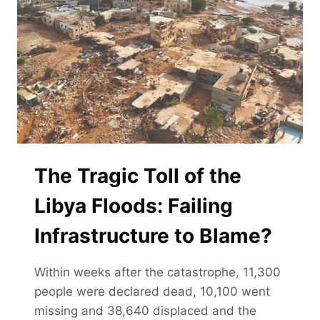
The Tragic Toll of the
Libya Floods: Failing
Infrastructure to Blame?
Within weeks after the catastrophe, 11,300
people were declared dead, 10,100 went
missing and 38,640 displaced and the