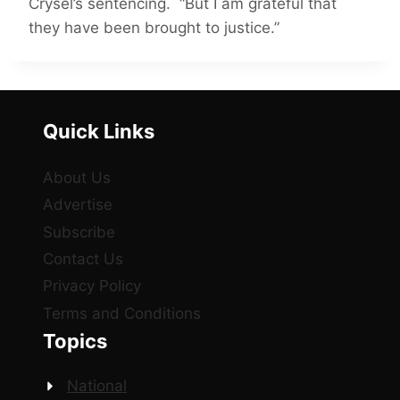
Crysel’s sentencing. “But I am grateful that
they have been brought to justice.”
Quick Links
About Us
Advertise
Subscribe
Contact Us
Privacy Policy
Terms and Conditions
Topics
National