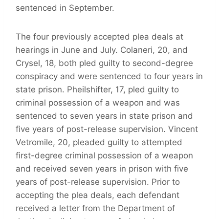
sentenced in September.
The four previously accepted plea deals at
hearings in June and July. Colaneri, 20, and
Crysel, 18, both pled guilty to second-degree
conspiracy and were sentenced to four years in
state prison. Pheilshifter, 17, pled guilty to
criminal possession of a weapon and was
sentenced to seven years in state prison and
five years of post-release supervision. Vincent
Vetromile, 20, pleaded guilty to attempted
first-degree criminal possession of a weapon
and received seven years in prison with five
years of post-release supervision. Prior to
accepting the plea deals, each defendant
received a letter from the Department of