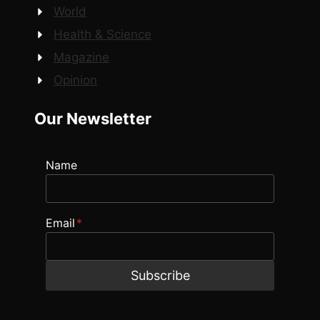
World
Health & Science
Magazine
Opinion
Our Newsletter
Name
Email
*
Subscribe