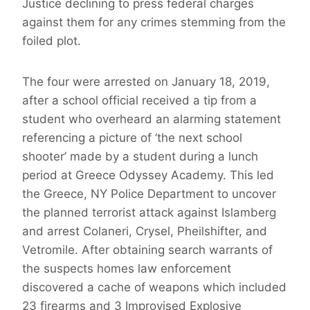
Justice declining to press federal charges
against them for any crimes stemming from the
foiled plot.
The four were arrested on January 18, 2019,
after a school official received a tip from a
student who overheard an alarming statement
referencing a picture of ‘the next school
shooter’ made by a student during a lunch
period at Greece Odyssey Academy. This led
the Greece, NY Police Department to uncover
the planned terrorist attack against Islamberg
and arrest Colaneri, Crysel, Pheilshifter, and
Vetromile. After obtaining search warrants of
the suspects homes law enforcement
discovered a cache of weapons which included
23 firearms and 3 Improvised Explosive