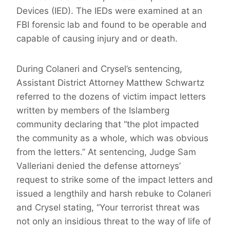
Devices (IED). The IEDs were examined at an
FBI forensic lab and found to be operable and
capable of causing injury and or death.
During Colaneri and Crysel’s sentencing,
Assistant District Attorney Matthew Schwartz
referred to the dozens of victim impact letters
written by members of the Islamberg
community declaring that “the plot impacted
the community as a whole, which was obvious
from the letters.” At sentencing, Judge Sam
Valleriani denied the defense attorneys’
request to strike some of the impact letters and
issued a lengthily and harsh rebuke to Colaneri
and Crysel stating, “Your terrorist threat was
not only an insidious threat to the way of life of