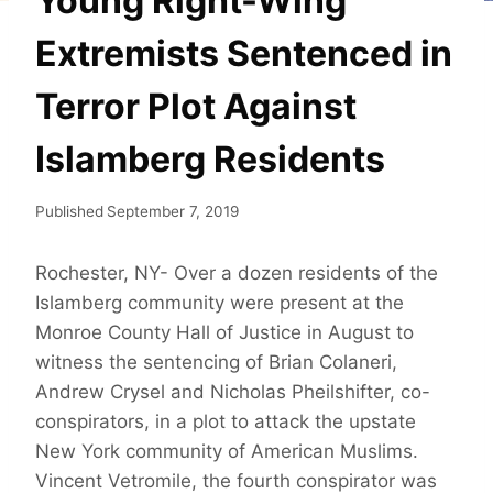
Young Right-Wing
Extremists Sentenced in
Terror Plot Against
Islamberg Residents
Published
September 7, 2019
Rochester, NY- Over a dozen residents of the
Islamberg community were present at the
Monroe County Hall of Justice in August to
witness the sentencing of Brian Colaneri,
Andrew Crysel and Nicholas Pheilshifter, co-
conspirators, in a plot to attack the upstate
New York community of American Muslims.
Vincent Vetromile, the fourth conspirator was