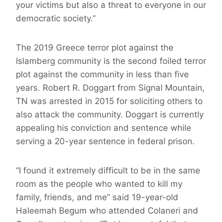
your victims but also a threat to everyone in our
democratic society.”
The 2019 Greece terror plot against the
Islamberg community is the second foiled terror
plot against the community in less than five
years. Robert R. Doggart from Signal Mountain,
TN was arrested in 2015 for soliciting others to
also attack the community. Doggart is currently
appealing his conviction and sentence while
serving a 20-year sentence in federal prison.
“I found it extremely difficult to be in the same
room as the people who wanted to kill my
family, friends, and me” said 19-year-old
Haleemah Begum who attended Colaneri and