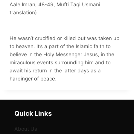
Aale Imran, 48-49, Mufti Taqi Usmani
translation)
He wasn’t crucified or killed but was taken up
to heaven. It’s a part of the Islamic faith to
believe in the Holy Messenger Jesus, in the
miraculous events surrounding him and to
await his return in the latter days as a
harbinger of peace
.
Quick Links
About Us