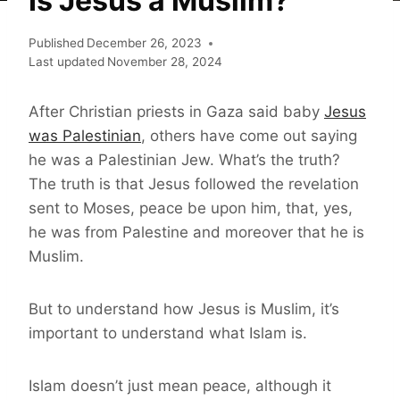
Is Jesus a Muslim?
Published
December 26, 2023
Last updated
November 28, 2024
After Christian priests in Gaza said baby
Jesus
was Palestinian
, others have come out saying
he was a Palestinian Jew. What’s the truth?
The truth is that Jesus followed the revelation
sent to Moses, peace be upon him, that, yes,
he was from Palestine and moreover that he is
Muslim.
But to understand how Jesus is Muslim, it’s
important to understand what Islam is.
Islam doesn’t just mean peace, although it