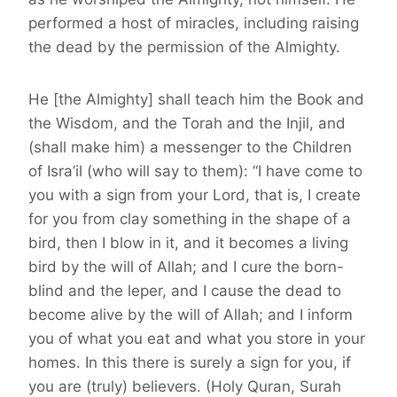
performed a host of miracles, including raising
the dead by the permission of the Almighty.
He [the Almighty] shall teach him the Book and
the Wisdom, and the Torah and the Injil, and
(shall make him) a messenger to the Children
of Isra’il (who will say to them): “I have come to
you with a sign from your Lord, that is, I create
for you from clay something in the shape of a
bird, then I blow in it, and it becomes a living
bird by the will of Allah; and I cure the born-
blind and the leper, and I cause the dead to
become alive by the will of Allah; and I inform
you of what you eat and what you store in your
homes. In this there is surely a sign for you, if
you are (truly) believers. (Holy Quran, Surah