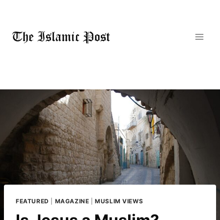
Skip
to
content
FEATURED
|
MAGAZINE
|
MUSLIM VIEWS