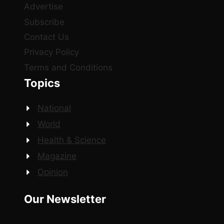
Advertise
Subscribe
Contact Us
Privacy Policy
Terms and Conditions
Topics
National
World
Health & Science
Magazine
Opinion
Our Newsletter