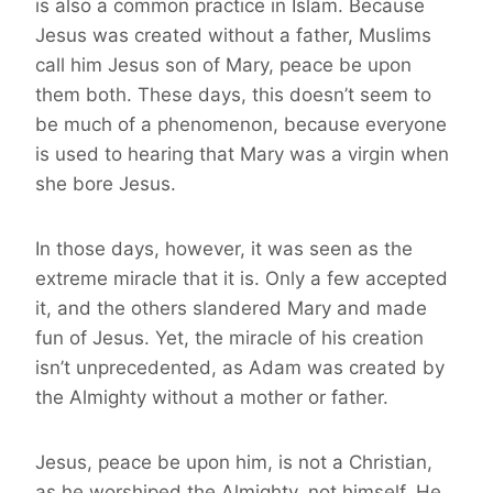
is also a common practice in Islam. Because
Jesus was created without a father, Muslims
call him Jesus son of Mary, peace be upon
them both. These days, this doesn’t seem to
be much of a phenomenon, because everyone
is used to hearing that Mary was a virgin when
she bore Jesus.
In those days, however, it was seen as the
extreme miracle that it is. Only a few accepted
it, and the others slandered Mary and made
fun of Jesus. Yet, the miracle of his creation
isn’t unprecedented, as Adam was created by
the Almighty without a mother or father.
Jesus, peace be upon him, is not a Christian,
as he worshiped the Almighty, not himself. He