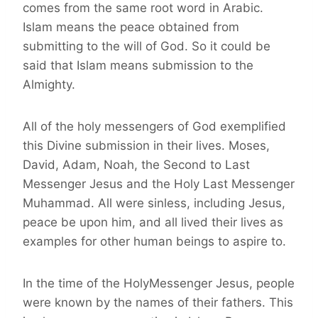
comes from the same root word in Arabic.
Islam means the peace obtained from
submitting to the will of God. So it could be
said that Islam means submission to the
Almighty.
All of the holy messengers of God exemplified
this Divine submission in their lives. Moses,
David, Adam, Noah, the Second to Last
Messenger Jesus and the Holy Last Messenger
Muhammad. All were sinless, including Jesus,
peace be upon him, and all lived their lives as
examples for other human beings to aspire to.
In the time of the HolyMessenger Jesus, people
were known by the names of their fathers. This