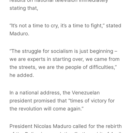
results on national television immediately
stating that,
“It’s not a time to cry, it’s a time to fight,” stated
Maduro.
“The struggle for socialism is just beginning –
we are experts in starting over, we came from
the streets, we are the people of difficulties,”
he added.
In a national address, the Venezuelan
president promised that “times of victory for
the revolution will come again.”
President Nicolas Maduro called for the rebirth