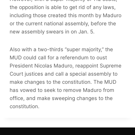
the opposition is able to get rid of any laws,
including those created this month by Maduro
or the current national assembly, before the
new assembly swears in on Jan. 5.
Also with a two-thirds “super majority,” the
MUD could call for a referendum to oust
President Nicolas Maduro, reappoint Supreme
Court justices and call a special assembly to
make changes to the constitution. The MUD
has vowed to seek to remove Maduro from
office, and make sweeping changes to the
constitution.