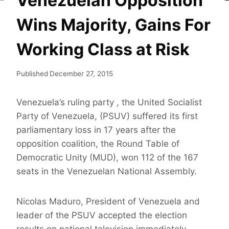
Venezuelan Opposition
Wins Majority, Gains For
Working Class at Risk
Published
December 27, 2015
Venezuela’s ruling party , the United Socialist
Party of Venezuela, (PSUV) suffered its first
parliamentary loss in 17 years after the
opposition coalition, the Round Table of
Democratic Unity (MUD), won 112 of the 167
seats in the Venezuelan National Assembly.
Nicolas Maduro, President of Venezuela and
leader of the PSUV accepted the election