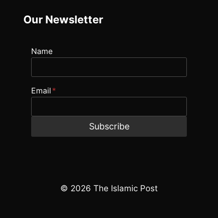
Our Newsletter
Name
Email
*
Subscribe
© 2026 The Islamic Post