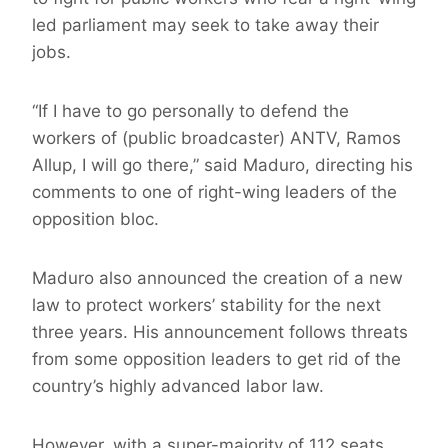
led parliament may seek to take away their
jobs.
“If I have to go personally to defend the
workers of (public broadcaster) ANTV, Ramos
Allup, I will go there,” said Maduro, directing his
comments to one of right-wing leaders of the
opposition bloc.
Maduro also announced the creation of a new
law to protect workers’ stability for the next
three years. His announcement follows threats
from some opposition leaders to get rid of the
country’s highly advanced labor law.
However, with a super-majority of 112 seats,