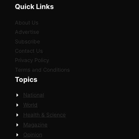
Quick Links
About Us
Advertise
Subscribe
Contact Us
Privacy Policy
Terms and Conditions
Topics
National
World
Health & Science
Magazine
Opinion