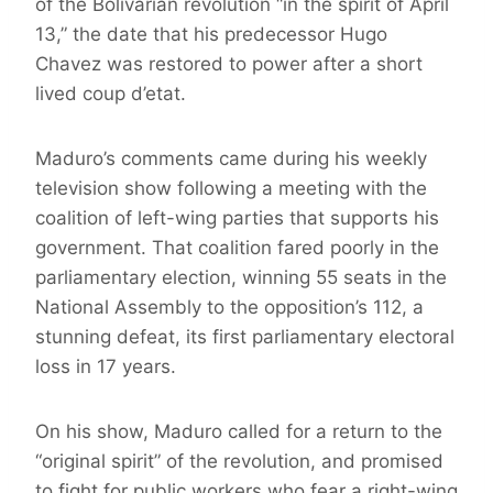
of the Bolivarian revolution “in the spirit of April
13,” the date that his predecessor Hugo
Chavez was restored to power after a short
lived coup d’etat.
Maduro’s comments came during his weekly
television show following a meeting with the
coalition of left-wing parties that supports his
government. That coalition fared poorly in the
parliamentary election, winning 55 seats in the
National Assembly to the opposition’s 112, a
stunning defeat, its first parliamentary electoral
loss in 17 years.
On his show, Maduro called for a return to the
“original spirit” of the revolution, and promised
to fight for public workers who fear a right-wing