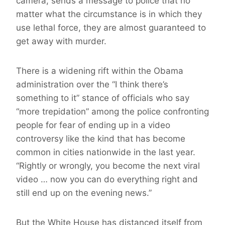
camera, sends a message to police that no
matter what the circumstance is in which they
use lethal force, they are almost guaranteed to
get away with murder.
There is a widening rift within the Obama
administration over the “I think there’s
something to it” stance of officials who say
“more trepidation” among the police confronting
people for fear of ending up in a video
controversy like the kind that has become
common in cities nationwide in the last year.
“Rightly or wrongly, you become the next viral
video … now you can do everything right and
still end up on the evening news.”
But the White House has distanced itself from