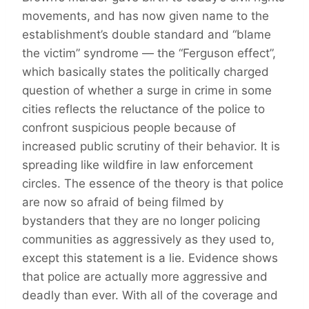
movements, and has now given name to the
establishment’s double standard and “blame
the victim” syndrome — the “Ferguson effect”,
which basically states the politically charged
question of whether a surge in crime in some
cities reflects the reluctance of the police to
confront suspicious people because of
increased public scrutiny of their behavior. It is
spreading like wildfire in law enforcement
circles. The essence of the theory is that police
are now so afraid of being filmed by
bystanders that they are no longer policing
communities as aggressively as they used to,
except this statement is a lie. Evidence shows
that police are actually more aggressive and
deadly than ever. With all of the coverage and