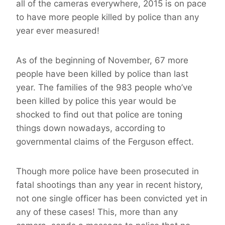
all of the cameras everywhere, 2015 is on pace
to have more people killed by police than any
year ever measured!
As of the beginning of November, 67 more
people have been killed by police than last
year. The families of the 983 people who’ve
been killed by police this year would be
shocked to find out that police are toning
things down nowadays, according to
governmental claims of the Ferguson effect.
Though more police have been prosecuted in
fatal shootings than any year in recent history,
not one single officer has been convicted yet in
any of these cases! This, more than any