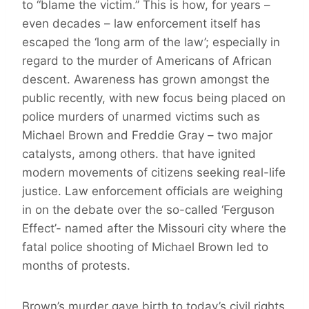
to “blame the victim.” This is how, for years –
even decades – law enforcement itself has
escaped the ‘long arm of the law’; especially in
regard to the murder of Americans of African
descent. Awareness has grown amongst the
public recently, with new focus being placed on
police murders of unarmed victims such as
Michael Brown and Freddie Gray – two major
catalysts, among others. that have ignited
modern movements of citizens seeking real-life
justice. Law enforcement officials are weighing
in on the debate over the so-called ‘Ferguson
Effect’- named after the Missouri city where the
fatal police shooting of Michael Brown led to
months of protests.
Brown’s murder gave birth to today’s civil rights