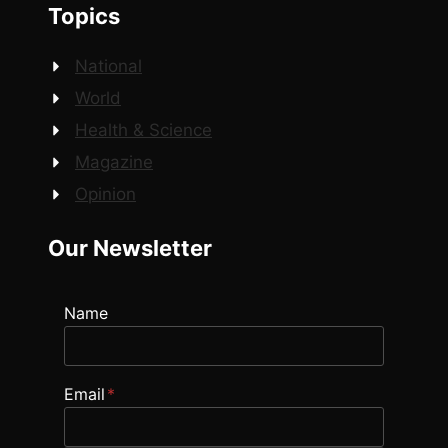
Topics
National
World
Health & Science
Magazine
Opinion
Our Newsletter
Name
Email
*