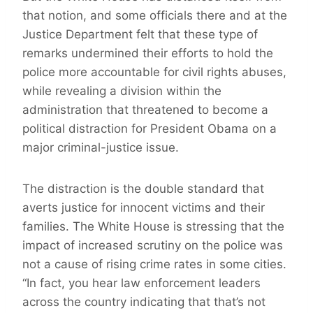
that notion, and some officials there and at the
Justice Department felt that these type of
remarks undermined their efforts to hold the
police more accountable for civil rights abuses,
while revealing a division within the
administration that threatened to become a
political distraction for President Obama on a
major criminal-justice issue.
The distraction is the double standard that
averts justice for innocent victims and their
families. The White House is stressing that the
impact of increased scrutiny on the police was
not a cause of rising crime rates in some cities.
“In fact, you hear law enforcement leaders
across the country indicating that that’s not