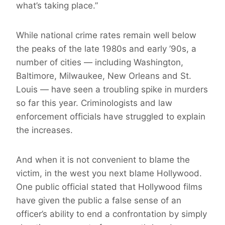
what’s taking place.”
While national crime rates remain well below
the peaks of the late 1980s and early ’90s, a
number of cities — including Washington,
Baltimore, Milwaukee, New Orleans and St.
Louis — have seen a troubling spike in murders
so far this year. Criminologists and law
enforcement officials have struggled to explain
the increases.
And when it is not convenient to blame the
victim, in the west you next blame Hollywood.
One public official stated that Hollywood films
have given the public a false sense of an
officer’s ability to end a confrontation by simply