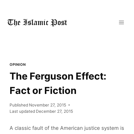
Skip
to
content
OPINION
The Ferguson Effect:
Fact or Fiction
Published
November 27, 2015
Last updated
December 27, 2015
A classic fault of the American justice system is