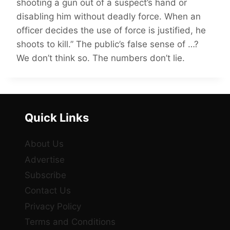
shooting a gun out of a suspect’s hand or
disabling him without deadly force. When an
officer decides the use of force is justified, he
shoots to kill.” The public’s false sense of …?
We don’t think so. The numbers don’t lie.
Quick Links
About Us
Advertise
Subscribe
Contact Us
Privacy Policy
Terms and Conditions