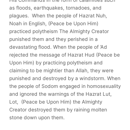
His Commands in the form of calamities such
as floods, earthquakes, tornadoes, and
plagues. When the people of Hazrat Nuh,
Noah in English, (Peace be Upon Him)
practiced polytheism The Almighty Creator
punished them and they perished in a
devastating flood. When the people of ‘Ad
rejected the message of Hazrat Hud (Peace be
Upon Him) by practicing polytheism and
claiming to be mightier than Allah, they were
punished and destroyed by a windstorm. When
the people of Sodom engaged in homosexuality
and ignored the warnings of the Hazrat Lut,
Lot, (Peace be Upon Him) the Almighty
Creator destroyed them by raining molten
stone down upon them.