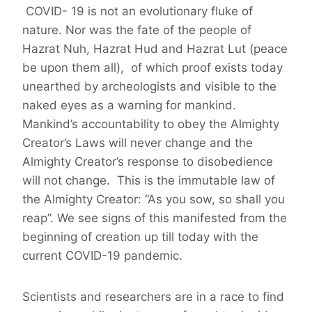
COVID- 19 is not an evolutionary fluke of
nature. Nor was the fate of the people of
Hazrat Nuh, Hazrat Hud and Hazrat Lut (peace
be upon them all), of which proof exists today
unearthed by archeologists and visible to the
naked eyes as a warning for mankind.
Mankind’s accountability to obey the Almighty
Creator’s Laws will never change and the
Almighty Creator’s response to disobedience
will not change. This is the immutable law of
the Almighty Creator: “As you sow, so shall you
reap”. We see signs of this manifested from the
beginning of creation up till today with the
current COVID-19 pandemic.
Scientists and researchers are in a race to find