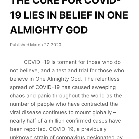
THE CURE FOR COVID-
19 LIES IN BELIEF IN ONE
ALMIGHTY GOD
Published
March 27, 2020
COVID -19 is torment for those who do
not believe, and a test and trial for those who
believe in One Almighty God. The relentless
spread of COVID-19 has caused sweeping
chaos and panic throughout the world as the
number of people who have contracted the
viral disease continues to mount globally –
nearly half of a million confirmed cases have
been reported. COVID-19, a previously
unknown strain of coronavirus designated by