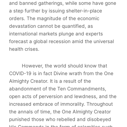
and banned gatherings, while some have gone
a step further by issuing shelter-in-place
orders. The magnitude of the economic
devastation cannot be quantified, as
international markets plunge and experts
forecast a global recession amid the universal
health crises.
However, the world should know that
COVID-19 is in fact Divine wrath from the One
Almighty Creator. It is a result of the
abandonment of the Ten Commandments,
open acts of perversion and lewdness, and the
increased embrace of immorality. Throughout
the annals of time, the One Almighty Creator
punished those who rebelled and disobeyed