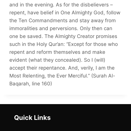
and in the evening. As for the disbelievers –
repent, have belief in One Almighty God, follow
the Ten Commandments and stay away from
immoralities and perversions. Only then can
one be saved. The Almighty Creator promises
such in the Holy Qur’an: “Except for those who
repent and reform themselves and make
evident (what they concealed). So I (will)
accept their repentance. And, verily, I am the
Most Relenting, the Ever Merciful.” (Surah Al-
Baqarah, line 160)
Quick Links