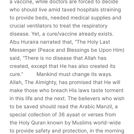
a vaccine, while doctors are forced to decide
who should live amid taxed hospitals straining
to provide beds, needed medical supplies and
crucial ventilators to treat the respiratory
disease. Yet, a cure/vaccine already exists.
Abu Huraira narrated that, “The Holy Last
Messenger (Peace and Blessings be Upon Him)
said, “There is no disease that Allah has
created, except that He has also created its
cure.” Mankind must change its ways.
Allah, The Almighty, has promised that He will
make those who breach His laws taste torment
in this life and the next. The believers who wish
to be saved should read the Arabic Manzil, a
special collection of 36 ayaat or verses from
the Holy Quran known by Muslims world-wide
to provide safety and protection, in the morning