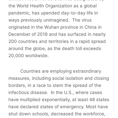
the World Health Organization as a global
pandemic, has upended day-to-day life in
ways previously unimagined. The virus
originated in the Wuhan province in China in
December of 2019 and has surfaced in nearly
200 countries and territories in a rapid spread
around the globe, as the death toll exceeds
20,000 worldwide.
Countries are employing extraordinary
measures, including social isolation and closing
borders, in a race to stem the spread of the
infectious disease. In the U.S., where cases
have multiplied exponentially, at least 48 states
have declared states of emergency. Most have
shut down schools, decreased the workforce,