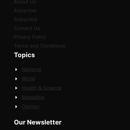
About Us
Advertise
Subscribe
Contact Us
Privacy Policy
Terms and Conditions
Topics
National
World
Health & Science
Magazine
Opinion
Our Newsletter