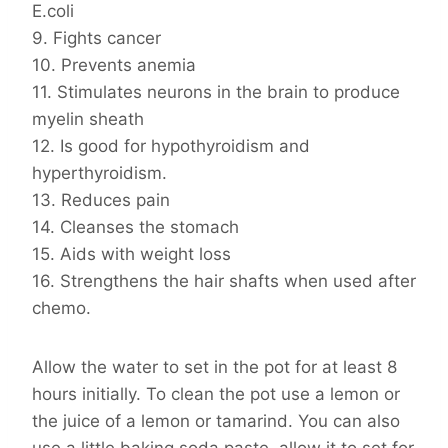
E.coli
9. Fights cancer
10. Prevents anemia
11. Stimulates neurons in the brain to produce
myelin sheath
12. Is good for hypothyroidism and
hyperthyroidism.
13. Reduces pain
14. Cleanses the stomach
15. Aids with weight loss
16. Strengthens the hair shafts when used after
chemo.
Allow the water to set in the pot for at least 8
hours initially. To clean the pot use a lemon or
the juice of a lemon or tamarind. You can also