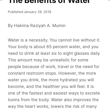
The Benefits of Water
Published
January 29, 2018
By Hakima Raziyah A. Mumin
Water is a necessity. You cannot live without it.
Your body is about 65 percent water, and you
need to drink at least six to eight glasses daily.
This amount may be unrealistic for some
people because of work, travel or the need for
constant restroom stops. However, the more
water you drink, the more hydrated you will
become, and the healthier you will feel. It is
one of the fastest and easiest ways to excrete
toxins from the body. Water also improves the
way the heart works, lowers the risk of many