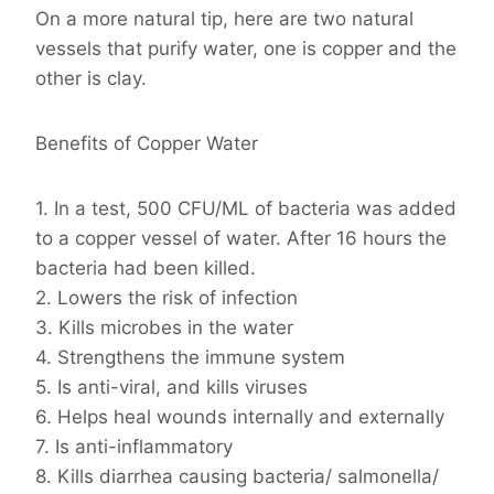
On a more natural tip, here are two natural
vessels that purify water, one is copper and the
other is clay.
Benefits of Copper Water
1. In a test, 500 CFU/ML of bacteria was added
to a copper vessel of water. After 16 hours the
bacteria had been killed.
2. Lowers the risk of infection
3. Kills microbes in the water
4. Strengthens the immune system
5. Is anti-viral, and kills viruses
6. Helps heal wounds internally and externally
7. Is anti-inflammatory
8. Kills diarrhea causing bacteria/ salmonella/