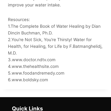
improve your water intake.
Resources:
1.The Complete Book of Water Healing by Dian
Dincin Buchman, Ph.D.
2.You’re Not Sick, You’re Thirsty! Water for
Health, for Healing, for Life by F.Batmanghelidj,
M.D.
3.www.doctor.ndtv.com
4.www.thehealthsite.com
5.www.foodandremedy.com
6.www.boldsky.com
Quick Links