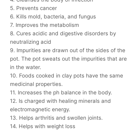
5. Prevents cancer
6. Kills mold, bacteria, and fungus
7. Improves the metabolism
8. Cures acidic and digestive disorders by
neutralizing acid
9. Impurities are drawn out of the sides of the
pot. The pot sweats out the impurities that are
in the water.
10. Foods cooked in clay pots have the same
medicinal properties.
11. Increases the ph balance in the body.
12. Is charged with healing minerals and
electromagnetic energy.
13. Helps arthritis and swollen joints.
14. Helps with weight loss