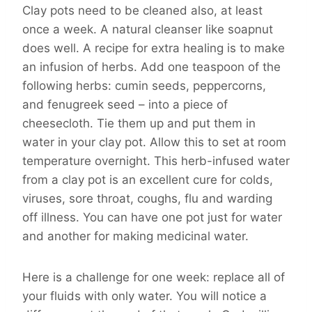
Clay pots need to be cleaned also, at least
once a week. A natural cleanser like soapnut
does well. A recipe for extra healing is to make
an infusion of herbs. Add one teaspoon of the
following herbs: cumin seeds, peppercorns,
and fenugreek seed – into a piece of
cheesecloth. Tie them up and put them in
water in your clay pot. Allow this to set at room
temperature overnight. This herb-infused water
from a clay pot is an excellent cure for colds,
viruses, sore throat, coughs, flu and warding
off illness. You can have one pot just for water
and another for making medicinal water.
Here is a challenge for one week: replace all of
your fluids with only water. You will notice a