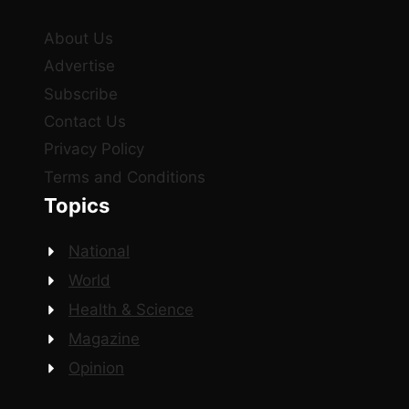
About Us
Advertise
Subscribe
Contact Us
Privacy Policy
Terms and Conditions
Topics
National
World
Health & Science
Magazine
Opinion