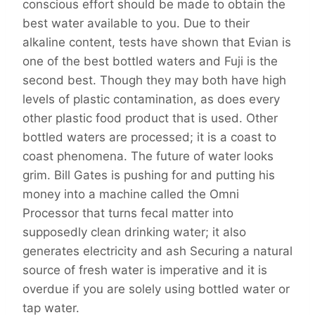
conscious effort should be made to obtain the
best water available to you. Due to their
alkaline content, tests have shown that Evian is
one of the best bottled waters and Fuji is the
second best. Though they may both have high
levels of plastic contamination, as does every
other plastic food product that is used. Other
bottled waters are processed; it is a coast to
coast phenomena. The future of water looks
grim. Bill Gates is pushing for and putting his
money into a machine called the Omni
Processor that turns fecal matter into
supposedly clean drinking water; it also
generates electricity and ash Securing a natural
source of fresh water is imperative and it is
overdue if you are solely using bottled water or
tap water.