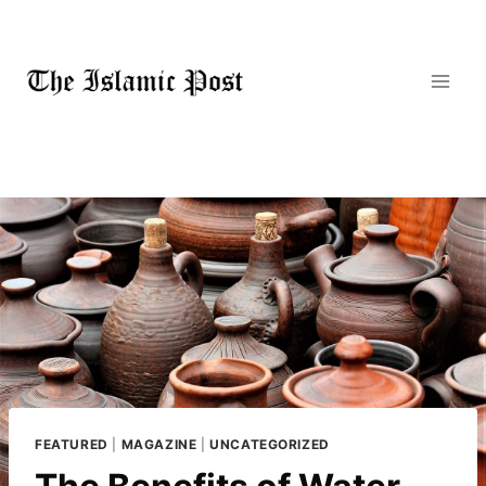
Skip
to
content
FEATURED
|
MAGAZINE
|
UNCATEGORIZED