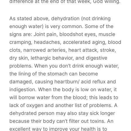
difference at the end of that week, God willing.
As stated above, dehydration (not drinking
enough water) is very common. Some of the
signs are: Joint pain, bloodshot eyes, muscle
cramping, headaches, accelerated aging, blood
clots, narrowed arteries, heart attack, stroke,
dry skin, lethargic behavior, and digestive
problems. When you don’t drink enough water,
the lining of the stomach can become
damaged, causing heartburn/ acid reflux and
indigestion. When the body is low on water, it
will borrow water from the blood; this leads to
lack of oxygen and another list of problems. A
dehydrated person may also stay sick longer
because their body can’t filter out toxins. An
excellent way to improve your health is to