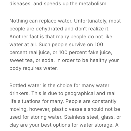
diseases, and speeds up the metabolism.
Nothing can replace water. Unfortunately, most
people are dehydrated and don’t realize it.
Another fact is that many people do not like
water at all. Such people survive on 100
percent real juice, or 100 percent fake juice,
sweet tea, or soda. In order to be healthy your
body requires water.
Bottled water is the choice for many water
drinkers. This is due to geographical and real
life situations for many. People are constantly
moving, however, plastic vessels should not be
used for storing water. Stainless steel, glass, or
clay are your best options for water storage. A