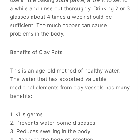
use a little baking soda paste, allow it to set for
a while and rinse out thoroughly. Drinking 2 or 3
glasses about 4 times a week should be
sufficient. Too much copper can cause
problems in the body.
Benefits of Clay Pots
This is an age-old method of healthy water.
The water that has absorbed valuable
medicinal elements from clay vessels has many
benefits:
1. Kills germs
2. Prevents water-borne diseases
3. Reduces swelling in the body
4. Cleanses the body of infection