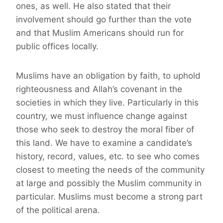
ones, as well. He also stated that their
involvement should go further than the vote
and that Muslim Americans should run for
public offices locally.
Muslims have an obligation by faith, to uphold
righteousness and Allah’s covenant in the
societies in which they live. Particularly in this
country, we must influence change against
those who seek to destroy the moral fiber of
this land. We have to examine a candidate’s
history, record, values, etc. to see who comes
closest to meeting the needs of the community
at large and possibly the Muslim community in
particular. Muslims must become a strong part
of the political arena.