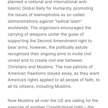
planned a national and international anti-
Islamic Global Rally for Humanity, promoting
the issues of Islamophobia as so-called
demonstrations against “radical Islam”
worldwide. The organizers encouraged the
carrying of weapons under the guise of
supporting the Second Amendment right to
bear arms, however, the politically astute
recognized their ongoing aims to incite civil
unrest and to create civil war between
Christians and Muslims. The true patriots of
American freedoms stayed away, as they want
America’s rights applied to all people of faith, to
all its citizens, including Muslims.
Now Muslims all over the US are calling for the
exercise of another Constitutional right – the