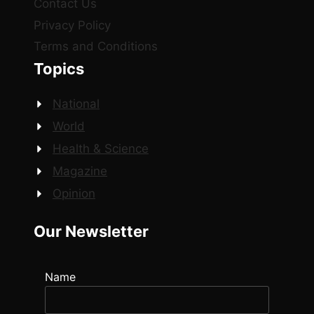
Contact Us
Privacy Policy
Terms and Conditions
Topics
National
World
Health & Science
Magazine
Opinion
Our Newsletter
Name