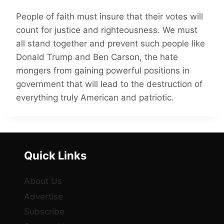
People of faith must insure that their votes will
count for justice and righteousness. We must
all stand together and prevent such people like
Donald Trump and Ben Carson, the hate
mongers from gaining powerful positions in
government that will lead to the destruction of
everything truly American and patriotic.
Quick Links
About Us
Advertise
Subscribe