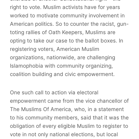
right to vote. Muslim activists have for years
worked to motivate community involvement in
American politics. So to counter the racist, gun-
toting rallies of Oath Keepers, Muslims are
opting to take our case to the ballot boxes. In
registering voters, American Muslim
organizations, nationwide, are challenging
Islamophobia with community organizing,
coalition building and civic empowerment.
One such call to action via electoral
empowerment came from the vice chancellor of
The Muslims Of America, who, in a statement
to his community members, said that it was the
obligation of every eligible Muslim to register to
vote in not only national elections, but local