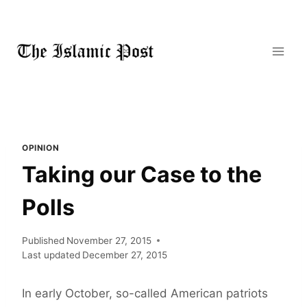
Skip
to
content
OPINION
Taking our Case to the
Polls
Published
November 27, 2015
Last updated
December 27, 2015
In early October, so-called American patriots