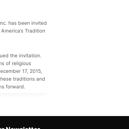
nc. has been invited
 America’s Tradition
ed the invitation.
s of religious
December 17, 2015,
 these traditions and
ons forward.