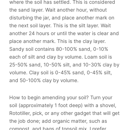
where the soil has settled. This is considered
the sand layer. Wait another hour, without
disturbing the jar, and place another mark on
the next soil layer. This is the silt layer. Wait
another 24 hours or until the water is clear and
place another mark. This is the clay layer.
Sandy soil contains 80-100% sand, 0-10%
each of silt and clay by volume. Loam soil is
25-50% sand, 10-50% silt, and 10-30% clay by
volume. Clay soil is 0-45% sand, 0-45% silt,
and 50-100% clay by volume.
How to begin amending your soil? Turn your
soil (approximately 1 foot deep) with a shovel,
Rototiller, pick, or any other gadget that will get
the job done; add organic matter, such as
compost, and bags of topsoil mix. I prefer