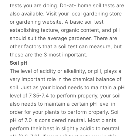
tests you are doing. Do-at- home soil tests are
also available. Visit your local gardening store
or gardening website. A basic soil test
establishing texture, organic content, and pH
should suit the average gardener. There are
other factors that a soil test can measure, but
these are the 3 most important.
Soil pH
The level of acidity or alkalinity, or pH, plays a
very important role in the chemical balance of
soil. Just as your blood needs to maintain a pH
level of 7.35-7.4 to perform properly, your soil
also needs to maintain a certain pH level in
order for your plants to perform properly. Soil
pH of 7.0 is considered neutral. Most plants
perform their best in slightly acidic to neutral