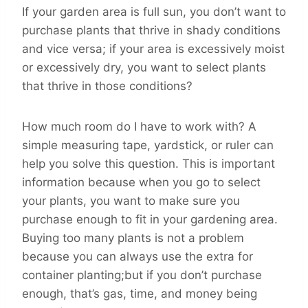
If your garden area is full sun, you don’t want to
purchase plants that thrive in shady conditions
and vice versa; if your area is excessively moist
or excessively dry, you want to select plants
that thrive in those conditions?
How much room do I have to work with? A
simple measuring tape, yardstick, or ruler can
help you solve this question. This is important
information because when you go to select
your plants, you want to make sure you
purchase enough to fit in your gardening area.
Buying too many plants is not a problem
because you can always use the extra for
container planting;but if you don’t purchase
enough, that’s gas, time, and money being