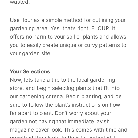
wasted.
Use flour as a simple method for outlining your
gardening area. Yes, that’s right, FLOUR. It
offers no harm to your soil or plants and allows
you to easily create unique or curvy patterns to
your garden site.
Your Selections
Now, lets take a trip to the local gardening
store, and begin selecting plants that fit into
our gardening criteria. Begin planting, and be
sure to follow the plant’s instructions on how
far apart to plant. Don’t worry about your
garden not having that immediate lavish
magazine cover look. This comes with time and
growth of the plants to their full potential. If