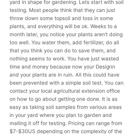
yard in shape for gardening. Lets start with soil
testing. Most people think that they can just
throw down some topsoil and toss in some
plants, and everything will be ok. Weeks to a
month later, you notice your plants aren’t doing
too well. You water them, add fertilizer, do all
that you think you can do to save them, and
nothing seems to work. You have just wasted
time and money because now your Designn
and your plants are in ruin. All this could have
been prevented with a simple soil test. You can
contact your local agricultural extension office
on how to go about getting one done. It is as
easy as taking soil samples from various areas
in your yard where you plan to garden and
mailing it off for testing. Pricing can range from
$7-$30US depending on the complexity of the