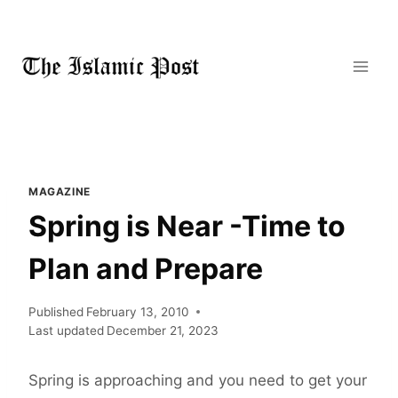
Skip
to
content
MAGAZINE
Spring is Near -Time to
Plan and Prepare
Published
February 13, 2010
Last updated
December 21, 2023
Spring is approaching and you need to get your