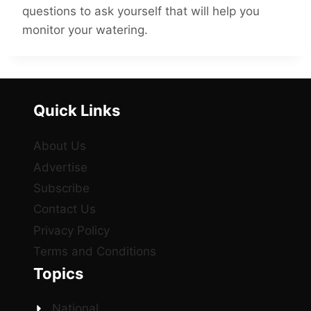
questions to ask yourself that will help you
monitor your watering.
Quick Links
About Us
Advertise
Subscribe
Contact Us
Privacy Policy
Terms and Conditions
Topics
National