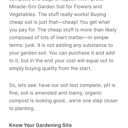
Miracle-Gro Garden Soil for Flowers and
Vegetables. The stuff really works! Buying
cheap soil is just that—cheap! You get what
you pay for. The cheap stuff is more than likely
composed of lots of inert matter—in simple
terms: junk. It is not adding any substance to
your garden soil. You can purchase it and add
to it, but in the end your cost will equal out to
simply buying quality from the start.
So, lets see: have our soil test complete, pH is
fine, soil is amended and loamy, organic
compost is looking good…we’re one step closer
to planting.
Know Your Gardening Site