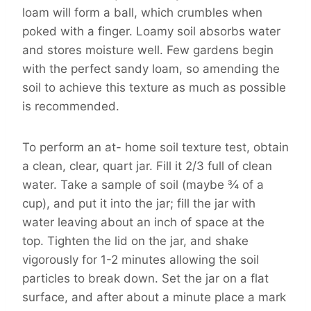
loam will form a ball, which crumbles when
poked with a finger. Loamy soil absorbs water
and stores moisture well. Few gardens begin
with the perfect sandy loam, so amending the
soil to achieve this texture as much as possible
is recommended.
To perform an at- home soil texture test, obtain
a clean, clear, quart jar. Fill it 2/3 full of clean
water. Take a sample of soil (maybe ¾ of a
cup), and put it into the jar; fill the jar with
water leaving about an inch of space at the
top. Tighten the lid on the jar, and shake
vigorously for 1-2 minutes allowing the soil
particles to break down. Set the jar on a flat
surface, and after about a minute place a mark