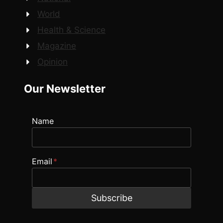
World
Health & Science
Magazine
Opinion
Our Newsletter
Name
Email
*
Subscribe