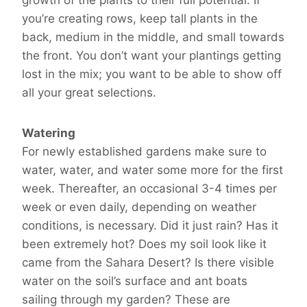
you’re creating rows, keep tall plants in the
back, medium in the middle, and small towards
the front. You don’t want your plantings getting
lost in the mix; you want to be able to show off
all your great selections.
Watering
For newly established gardens make sure to
water, water, and water some more for the first
week. Thereafter, an occasional 3-4 times per
week or even daily, depending on weather
conditions, is necessary. Did it just rain? Has it
been extremely hot? Does my soil look like it
came from the Sahara Desert? Is there visible
water on the soil’s surface and ant boats
sailing through my garden? These are