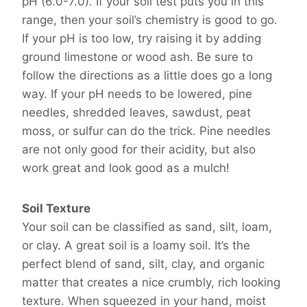
pH (6.0-7.0). If your soil test puts you in this
range, then your soil’s chemistry is good to go.
If your pH is too low, try raising it by adding
ground limestone or wood ash. Be sure to
follow the directions as a little does go a long
way. If your pH needs to be lowered, pine
needles, shredded leaves, sawdust, peat
moss, or sulfur can do the trick. Pine needles
are not only good for their acidity, but also
work great and look good as a mulch!
Soil Texture
Your soil can be classified as sand, silt, loam,
or clay. A great soil is a loamy soil. It’s the
perfect blend of sand, silt, clay, and organic
matter that creates a nice crumbly, rich looking
texture. When squeezed in your hand, moist