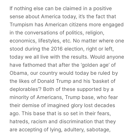
If nothing else can be claimed in a positive
sense about America today, it’s the fact that
Trumpism has American citizens more engaged
in the conversations of politics, religion,
economics, lifestyles, etc. No matter where one
stood during the 2016 election, right or left,
today we all live with the results. Would anyone
have fathomed that after the ‘golden age’ of
Obama, our country would today be ruled by
the likes of Donald Trump and his ‘basket of
deplorables’? Both of these supported by a
minority of Americans, Trump base, who fear
their demise of imagined glory lost decades
ago. This base that is so set in their fears,
hatreds, racism and discrimination that they
are accepting of lying, adultery, sabotage,