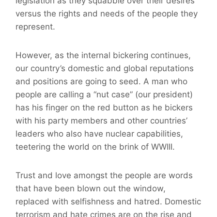
legislation as they squabble over their desires
versus the rights and needs of the people they
represent.
However, as the internal bickering continues,
our country’s domestic and global reputations
and positions are going to seed. A man who
people are calling a “nut case” (our president)
has his finger on the red button as he bickers
with his party members and other countries’
leaders who also have nuclear capabilities,
teetering the world on the brink of WWIII.
Trust and love amongst the people are words
that have been blown out the window,
replaced with selfishness and hatred. Domestic
terrorism and hate crimes are on the rise and