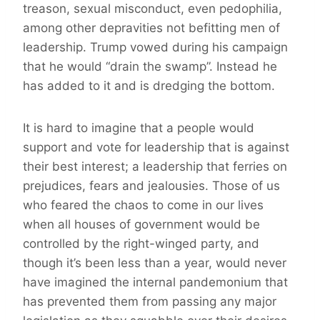
treason, sexual misconduct, even pedophilia,
among other depravities not befitting men of
leadership. Trump vowed during his campaign
that he would “drain the swamp”. Instead he
has added to it and is dredging the bottom.
It is hard to imagine that a people would
support and vote for leadership that is against
their best interest; a leadership that ferries on
prejudices, fears and jealousies.
Those
of us
who feared the chaos to come in our lives
when all houses of government would be
controlled by the right-winged party, and
though it’s been less than a year, would never
have imagined the internal pandemonium that
has prevented them from passing any major