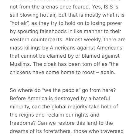
not from the arenas once feared. Yes, ISIS is
still blowing hot air, but that is mostly what it is
“hot air”, as they try to hold on to losing power
by spouting falsehoods in like manner to their
western counterparts. Almost weekly, there are
mass killings by Americans against Americans
that cannot be claimed by or blamed against
Muslims. The cloak has been torn off as “the
chickens have come home to roost – again.
So where do “we the people” go from here?
Before America is destroyed by a hateful
minority, can the global majority take hold of
the reigns and reclaim our rights and
freedoms? Can we restore this land to the
dreams of its forefathers, those who traversed