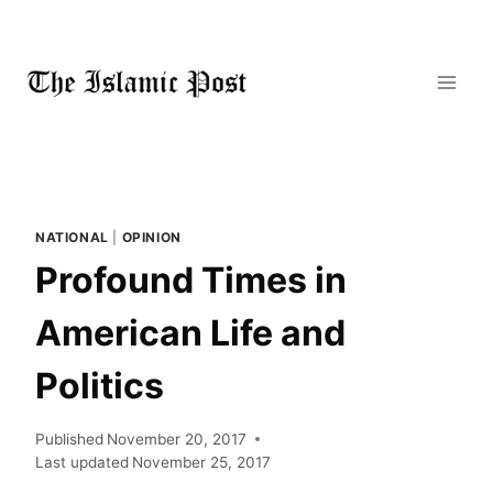
Skip
to
content
NATIONAL
|
OPINION
Profound Times in
American Life and
Politics
Published
November 20, 2017
Last updated
November 25, 2017