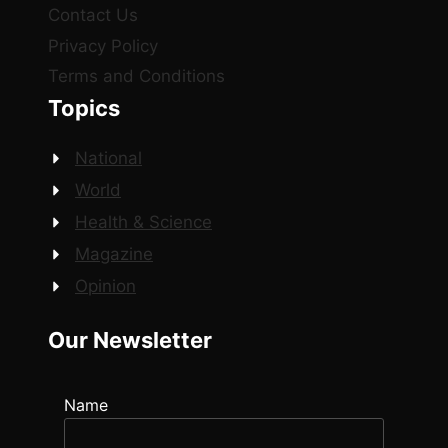
Contact Us
Privacy Policy
Terms and Conditions
Topics
National
World
Health & Science
Magazine
Opinion
Our Newsletter
Name