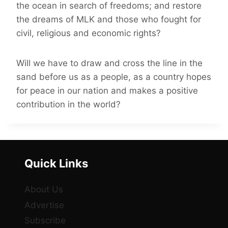
the ocean in search of freedoms; and restore
the dreams of MLK and those who fought for
civil, religious and economic rights?
Will we have to draw and cross the line in the
sand before us as a people, as a country hopes
for peace in our nation and makes a positive
contribution in the world?
Quick Links
About Us
Advertise
Subscribe