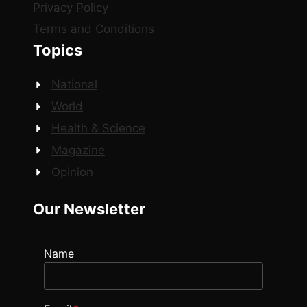
Privacy Policy
Terms and Conditions
Topics
National
World
Health & Science
Magazine
Opinion
Our Newsletter
Name