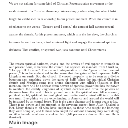
We are not calling for some kind of Christian Reconstruction movement or the
establishment of a Christian theocracy. We are simply advocating that what Christ
taught be established in relationship to our present moment. When the church is in
obedience to the words, “Occupy until I come,” the gates of hell cannot prevail
against the church. At this present moment, which is in the last days, the church is
to move forward as the spiritual armies of light and engage the armies of spiritual
darkness. That conflict, or spiritual war, is to continue until Christ returns.
The reason spiritual darkness, chaos, and the armies of evil appear to triumph in
our present hour, is because the church has rejected its mandate from Christ to,
“Occupy till I come.” The correct interpretation of the “gates of hell cannot
prevail,” is to be understood in the sense that the gates of hell represent hell’s
kingdom on earth. But, the church, if viewed properly, is to be seen as a divine
battering ram smashing down the gates of hell! When the individual Christian
church and Muslims come into divine alignment with Allah’s (Exalted is He)
intention, there will be a release from heaven of spiritual power that has the power
to overturn the earthly kingdoms of spiritual darkness and drive the powers of
darkness from the land. This is ground zero in the spiritual war. All economic,
political, social, spiritual, technological, and institutional control will turn on this
one truth. Everything we are experiencing in America and around the world will
be impacted by an eternal force. This is the game changer and it must begin today.
There is no power and no strength to do anything except from Allah (Exalted is
He). Many thanks to all who have taught me, to those who taught me knowing
they were doing so, and to those who taught me without knowing they were doing
so. Al – hamdullahahi-wa – shukrulillah. (All praises are due to Him and He is
thanked)
Main Image: