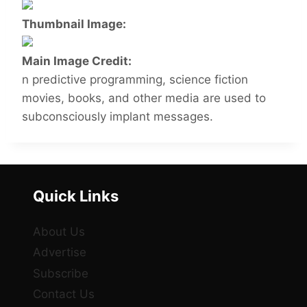
Thumbnail Image:
Main Image Credit:
n predictive programming, science fiction
movies, books, and other media are used to
subconsciously implant messages.
Quick Links
About Us
Advertise
Subscribe
Contact Us