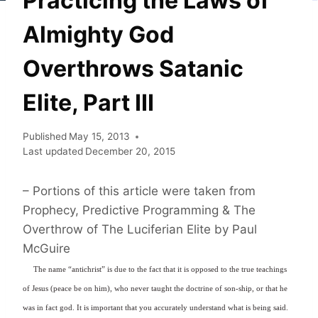
Practicing the Laws of
Almighty God
Overthrows Satanic
Elite, Part III
Published
May 15, 2013
Last updated
December 20, 2015
– Portions of this article were taken from
Prophecy, Predictive Programming & The
Overthrow of The Luciferian Elite by Paul
McGuire
The name “antichrist” is due to the fact that it is opposed to the true teachings
of Jesus (peace be on him), who never taught the doctrine of son-ship, or that he
was in fact god. It is important that you accurately understand what is being said.