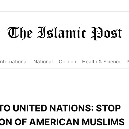
International
National
Opinion
Health & Science
TO UNITED NATIONS: STOP
ON OF AMERICAN MUSLIMS