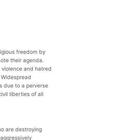
ligious freedom by
ote their agenda.
e violence and hatred
. Widespread
es due to a perverse
il liberties of all
ho are destroying
 aggressively