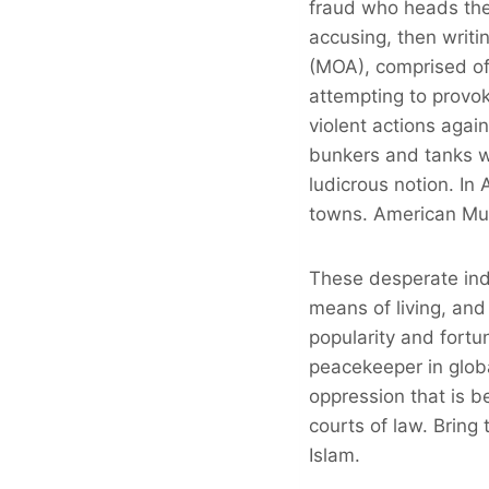
fraud who heads the
accusing, then writi
(MOA), comprised of 
attempting to provok
violent actions agai
bunkers and tanks wh
ludicrous notion. In 
towns. American Musl
These desperate indi
means of living, and
popularity and fort
peacekeeper in globa
oppression that is b
courts of law. Bring
Islam.