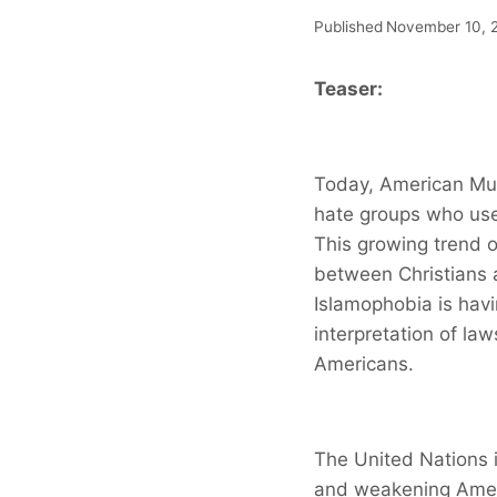
Published
November 10, 
Teaser:
Today, American Mus
hate groups who use
This growing trend o
between Christians 
Islamophobia is havi
interpretation of law
Americans.
The United Nations i
and weakening Ameri