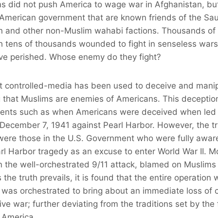
ms did not push America to wage war in Afghanistan, bu
 American government that are known friends of the Sa
n and other non-Muslim wahabi factions. Thousands of
h tens of thousands wounded to fight in senseless wars
have perished. Whose enemy do they fight?
st controlled-media has been used to deceive and mani
g that Muslims are enemies of Americans. This deception
 events such as when Americans were deceived when led 
n December 7, 1941 against Pearl Harbor. However, the t
 were those in the U.S. Government who were fully awar
l Harbor tragedy as an excuse to enter World War II. Mos
in the well-orchestrated 9/11 attack, blamed on Muslims
the truth prevails, it is found that the entire operation w
 was orchestrated to bring about an immediate loss of civ
ve war; further deviating from the traditions set by the
 America.