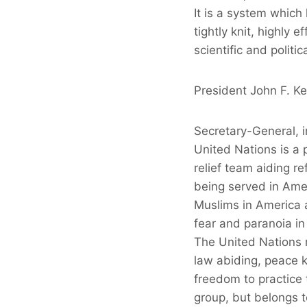
It is a system which
tightly knit, highly 
scientific and politi
President John F. K
Secretary-General, 
United Nations is a 
relief team aiding re
being served in Ame
Muslims in America a
fear and paranoia in
The United Nations 
law abiding, peace k
freedom to practice t
group, but belongs 