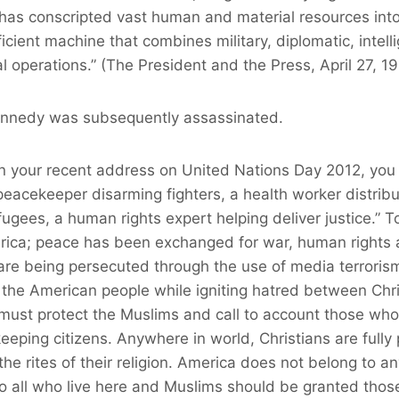
 has conscripted vast human and material resources into
efficient machine that combines military, diplomatic, inte
cal operations.” (The President and the Press, April 27, 1
ennedy was subsequently assassinated.
in your recent address on United Nations Day 2012, you
peacekeeper disarming fighters, a health worker distribu
fugees, a human rights expert helping deliver justice.” To
rica; peace has been exchanged for war, human rights a
re being persecuted through the use of media terrorism
 the American people while igniting hatred between Chr
must protect the Muslims and call to account those who
eeping citizens. Anywhere in world, Christians are fully 
he rites of their religion. America does not belong to an
to all who live here and Muslims should be granted th