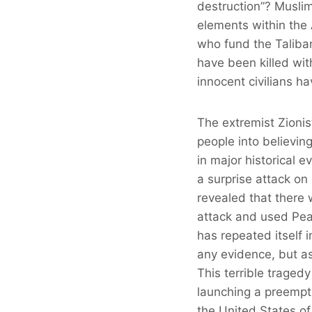
destruction”? Musli
elements within the
who fund the Taliba
have been killed wit
innocent civilians 
The extremist Zioni
people into believin
in major historical
a surprise attack o
revealed that there
attack and used Pear
has repeated itself 
any evidence, but as 
This terrible tragedy
launching a preempti
the United States of