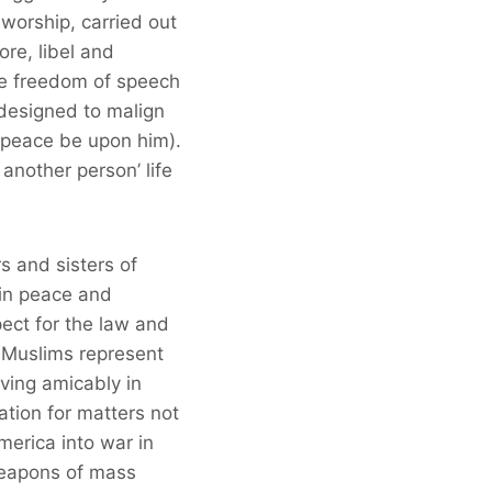
worship, carried out
re, libel and
le freedom of speech
m designed to malign
(peace be upon him).
another person’ life
s and sisters of
 in peace and
pect for the law and
. Muslims represent
iving amicably in
iation for matters not
erica into war in
weapons of mass