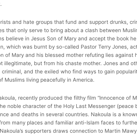
.
rists and hate groups that fund and support drunks, cri
ies that only serve to bring about a clash between Musli
ms believe in Jesus Son of Mary and accept the book he
, which was burnt by so-called Pastor Terry Jones, actu
n of Mary and his blessed mother refuting lies against 
t illegitimate, but from his chaste mother. Jones and oth
e criminal, and the exiled who find ways to gain populari
of Muslims living peacefully in America.
oula, recently produced the filthy film “Innocence of M
the noble character of the Holy Last Messenger (peace 
lence and deaths in several countries. Nakoula is a kno
om many places and familiar anti-Islam faces to furthe
 Nakoula’s supporters draws connection to Martin Mawy