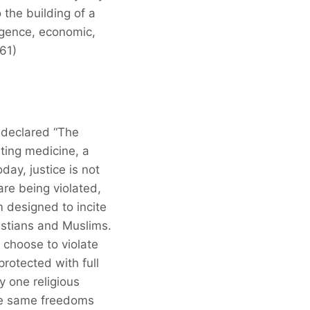
 the building of a
lligence, economic,
961)
 declared “The
ting medicine, a
day, justice is not
re being violated,
 designed to incite
istians and Muslims.
 choose to violate
protected with full
y one religious
ose same freedoms