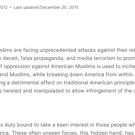
2012
Last updated
December 20, 2015
lims are facing unprecedented attacks against their re
 deceit, false propaganda, and media terrorism to prom
f oppression against American Muslims is used to incit
and Muslims, while breaking down America from within
ng a detrimental effect on traditional American principl
s twisted and manipulated to allow infringement of the civ
s duty bound to take a keen interest in those people w
ca. These often unseen forces, this ‘hidden hand’, has