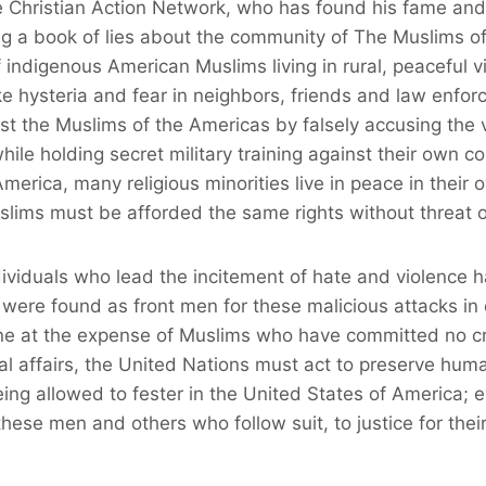
 Christian Action Network, who has found his fame and 
ng a book of lies about the community of The Muslims o
indigenous American Muslims living in rural, peaceful v
e hysteria and fear in neighbors, friends and law enfo
nst the Muslims of the Americas by falsely accusing the 
ile holding secret military training against their own c
America, many religious minorities live in peace in their 
ims must be afforded the same rights without threat or
viduals who lead the incitement of hate and violence h
 were found as front men for these malicious attacks in
une at the expense of Muslims who have committed no c
l affairs, the United Nations must act to preserve huma
eing allowed to fester in the United States of America; 
 these men and others who follow suit, to justice for the