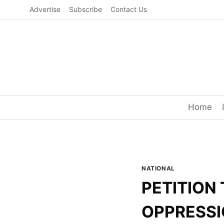
Skip
Advertise
Subscribe
Contact Us
to
content
Home
NATIONAL
PETITION 
OPPRESSI