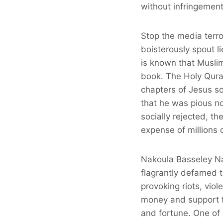
without infringement
Stop the media terro
boisterously spout l
is known that Musli
book. The Holy Quran
chapters of Jesus so
that he was pious no
socially rejected, th
expense of millions 
Nakoula Basseley Nak
flagrantly defamed 
provoking riots, vio
money and support fr
and fortune. One of