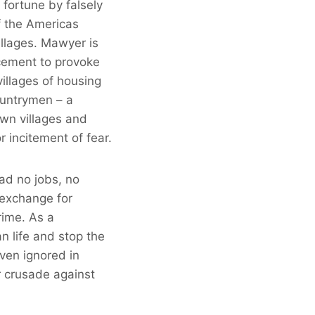
fortune by falsely
f the Americas
illages. Mawyer is
rcement to provoke
villages of housing
ountrymen – a
own villages and
 incitement of fear.
ad no jobs, no
 exchange for
rime. As a
n life and stop the
even ignored in
ir crusade against