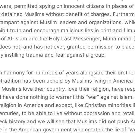
ars, permitted spying on innocent citizens in places of 
y detained Muslims without benefit of charges. Furthermo
 rampant against Muslim leaders and organizations, whi
hibit truth and encourage malicious lies in print and fil
on of Al-Islam and the Holy Last Messenger, Muhammad 
es not, and has not ever, granted permission to place 
y instilling trauma and fear against a group.
n harmony for hundreds of years alongside their brother
s tradition has been upheld by Muslims living in America
Muslims love their country, love their religion, have res
d have done nothing to warrant this “war” against Islam
eligion in America and expect, like Christian minorities l
enturies, to be able to live without oppression and retal
ck history and we will see that Muslims did not push Am
e in the American government who created the lie of “