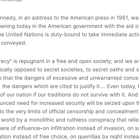
ennedy, in an address to the American press in 1961, w
ening today in the American government with the aid of
he United Nations is duty-bound to take immediate acti
 conveyed:
ecy" is repugnant in a free and open society; and we ar
rically opposed to secret societies, to secret oaths and 
 that the dangers of excessive and unwarranted concea
the dangers which are cited to justify it…. Even today, th
 of our nation if our traditions do not survive with it. And
unced need for increased security will be seized upon t
o the very limits of official censorship and concealmen
world by a monolithic and ruthless conspiracy that reli
ere of influence–on infiltration instead of invasion, on 
ation instead of free choice, on guerrillas by night inste