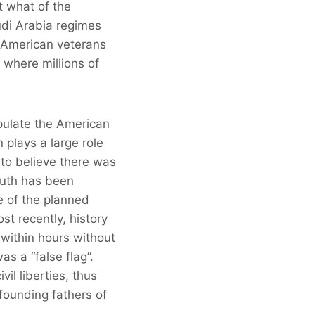
t what of the
udi Arabia regimes
 American veterans
 where millions of
pulate the American
 plays a large role
to believe there was
ruth has been
e of the planned
t recently, history
 within hours without
as a “false flag”.
il liberties, thus
 founding fathers of