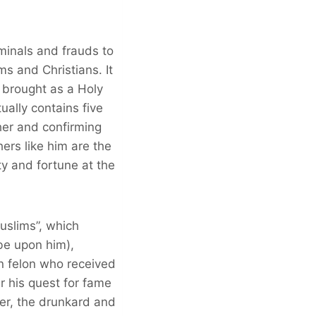
minals and frauds to
ms and Christians. It
 brought as a Holy
ally contains five
her and confirming
ers like him are the
ty and fortune at the
uslims”, which
be upon him),
wn felon who received
r his quest for fame
er, the drunkard and