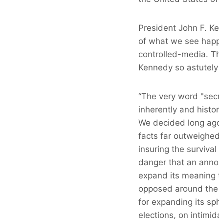
President John F. K
of what we see happ
controlled-media. T
Kennedy so astutely
“The very word "secr
inherently and histo
We decided long ago
facts far outweighed 
insuring the survival
danger that an anno
expand its meaning t
opposed around the 
for expanding its sph
elections, on intimid