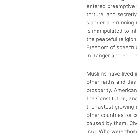
entered preemptive w
torture, and secretl
slander are running
is manipulated to in
the peaceful religi
Freedom of speech do
in danger and peril b
Muslims have lived i
other faiths and thi
prosperity. American 
the Constitution, an
the fastest growing r
other countries for c
caused by them. Che
Iraq. Who were thos