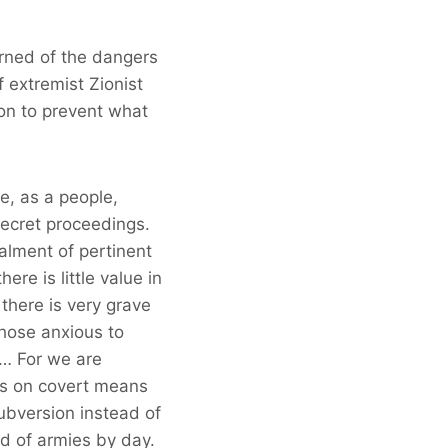
arned of the dangers
 extremist Zionist
on to prevent what
e, as a people,
secret proceedings.
lment of pertinent
ere is little value in
 there is very grave
hose anxious to
t… For we are
es on covert means
subversion instead of
ad of armies by day.