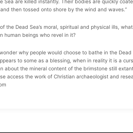
e Sea are killed instantly. Their bodies are quickly coat
ls and then tossed onto shore by the wind and waves.”
f the Dead Sea’s moral, spiritual and physical ills, wha
n human beings who revel in it?
al wonder why people would choose to bathe in the Dead S
appears to some as a blessing, when in reality it is a cur
n about the mineral content of the brimstone still exta
se access the work of Christian archaeologist and rese
com