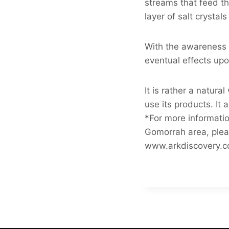
streams that feed th
layer of salt crysta
With the awareness o
eventual effects upo
It is rather a natur
use its products. It 
*For more informatio
Gomorrah area, plea
www.arkdiscovery.