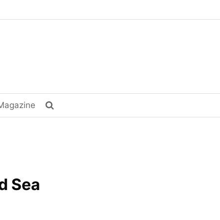
Magazine
ad Sea