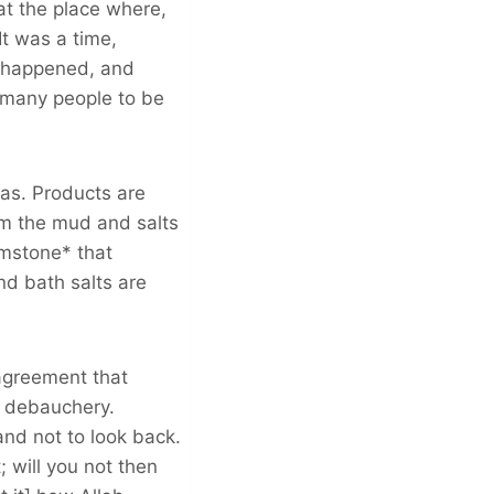
at the place where,
It was a time,
e happened, and
g many people to be
pas. Products are
om the mud and salts
imstone* that
nd bath salts are
 agreement that
t debauchery.
and not to look back.
; will you not then