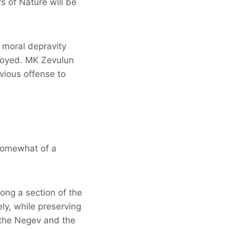
 of Nature will be
 moral depravity
troyed. MK Zevulun
vious offense to
 somewhat of a
ong a section of the
ly, while preserving
 the Negev and the