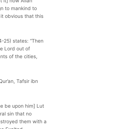
t it] how Allah
ign to mankind to
t obvious that this
4-25) states: “Then
e Lord out of
ts of the cities,
ur’an, Tafsir ibn
ce be upon him] Lut
l sin that no
estroyed them with a