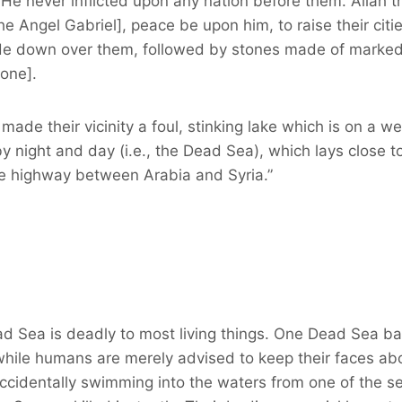
 He never inflicted upon any nation before them. Allah t
e Angel Gabriel], peace be upon him, to raise their citi
e down over them, followed by stones made of marked Si
one].
made their vicinity a foul, stinking lake which is on a we
 night and day (i.e., the Dead Sea), which lays close t
e highway between Arabia and Syria.”
ad Sea is deadly to most living things. One Dead Sea ba
hile humans are merely advised to keep their faces ab
accidentally swimming into the waters from one of the s