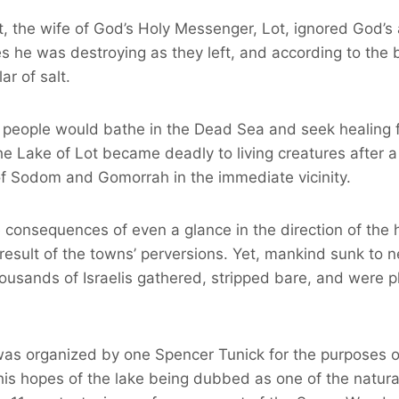
, the wife of God’s Holy Messenger, Lot, ignored God’s
ies he was destroying as they left, and according to the
ar of salt.
 people would bathe in the Dead Sea and seek healing fr
he Lake of Lot became deadly to living creatures after 
of Sodom and Gomorrah in the immediate vicinity.
 consequences of even a glance in the direction of the h
 result of the towns’ perversions. Yet, mankind sunk to 
usands of Israelis gathered, stripped bare, and were 
as organized by one Spencer Tunick for the purposes of
his hopes of the lake being dubbed as one of the natur