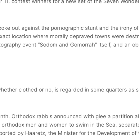
11, contest winners for a new set of the Seven Wonders
oke out against the pornographic stunt and the irony of
 exact location where morally depraved towns were des
otography event “Sodom and Gomorrah” itself, and an ob
whether clothed or no, is regarded in some quarters as
nth, Orthodox rabbis announced with glee a partition al
ow orthodox men and women to swim in the Sea, separate
eported by Haaretz, the Minister for the Development of