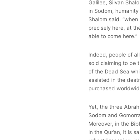
Galilee, Silvan Sha
in Sodom, humanity f
Shalom said, “when 
precisely here, at t
able to come here.”
Indeed, people of al
sold claiming to be
of the Dead Sea whic
assisted in the dest
purchased worldwid
Yet, the three Abrah
Sodom and Gomorrah 
Moreover, in the Bib
In the Qur’an, it is 