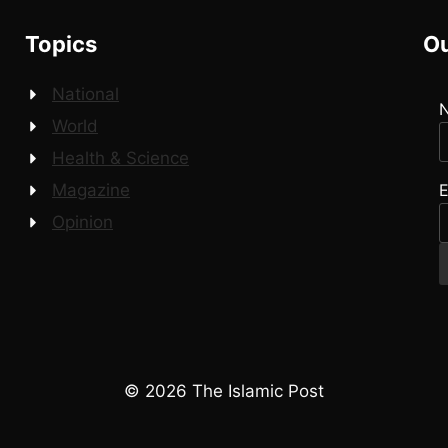
Topics
Ou
National
World
Health & Science
E
Magazine
Opinion
© 2026 The Islamic Post