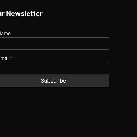
r Newsletter
Name
mail
*
Subscribe