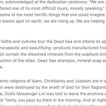
lom, acknowledged at the dedication ceremony: “We are 
aced one of its most difficult hours, morally speaking.” 
some of the most horrific things that one could imagin
he lowest spot on earth, we are rising up. We are helpin
l faiths and cultures tour the Dead Sea and attend its s
 therapeutic and beautifying –products manufactured fr
h contain the dissolved minerals from the sulphuric br
ruction of the cities. Dead Sea shampoo, mineral soap a
e.
amic religions of Islam, Christianity and Judaism are in
were destroyed by the wrath of God for their flagran
le, God’s Messenger Lot was told to leave the environs 
said “Verily, you pass by them in the morning. And at night