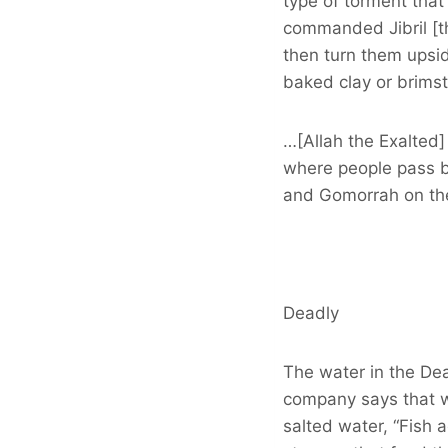
type of torment that
commanded Jibril [th
then turn them upsid
baked clay or brimst
…[Allah the Exalted] 
where people pass by
and Gomorrah on th
Deadly
The water in the De
company says that w
salted water, “Fish 