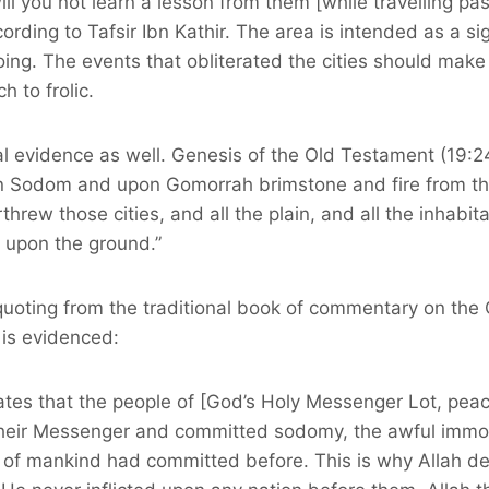
ill you not learn a lesson from them [while travelling pas
ording to Tafsir Ibn Kathir. The area is intended as a s
ing. The events that obliterated the cities should make i
h to frolic.
al evidence as well. Genesis of the Old Testament (19:2
n Sodom and upon Gomorrah brimstone and fire from th
rew those cities, and all the plain, and all the inhabitan
 upon the ground.”
quoting from the traditional book of commentary on the Q
 is evidenced:
tates that the people of [God’s Holy Messenger Lot, pea
heir Messenger and committed sodomy, the awful immora
y of mankind had committed before. This is why Allah d