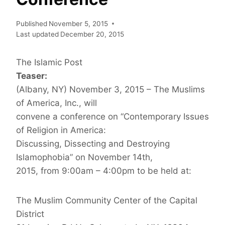
Published
November 5, 2015
Last updated
December 20, 2015
The Islamic Post
Teaser:
(Albany, NY) November 3, 2015 – The Muslims
of America, Inc., will
convene a conference on “Contemporary Issues
of Religion in America:
Discussing, Dissecting and Destroying
Islamophobia” on November 14th,
2015, from 9:00am – 4:00pm to be held at:
The Muslim Community Center of the Capital
District