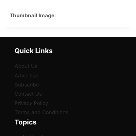
Thumbnail Image:
Quick Links
About Us
Advertise
Subscribe
Contact Us
Privacy Policy
Terms and Conditions
Topics