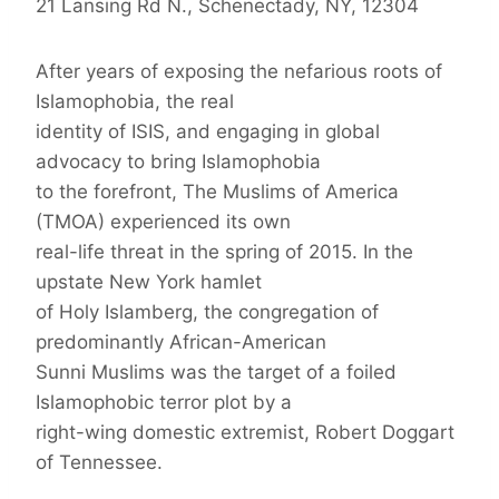
21 Lansing Rd N., Schenectady, NY, 12304
After years of exposing the nefarious roots of
Islamophobia, the real
identity of ISIS, and engaging in global
advocacy to bring Islamophobia
to the forefront, The Muslims of America
(TMOA) experienced its own
real-life threat in the spring of 2015. In the
upstate New York hamlet
of Holy Islamberg, the congregation of
predominantly African-American
Sunni Muslims was the target of a foiled
Islamophobic terror plot by a
right-wing domestic extremist, Robert Doggart
of Tennessee.