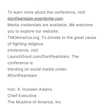
To learn more about the conference, visit
dontfearislam.eventbrite.com
.
Media credentials are available. We welcome
you to explore our website:
TMOAmerica.org. To donate to the great cause
of fighting religious
intolerance, visit
LaunchGood.com/DontFearIslam. The
conference is
trending on social media under:
#DontFearIslam.
Hon. K. Hussein Adams
Chief Executive
The Muslims of America, Inc.