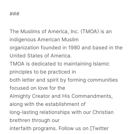
###
The Muslims of America, Inc. (TMOA) is an
indigenous American Muslim
organization founded in 1980 and based in the
United States of America.
TMOA is dedicated to maintaining Islamic
principles to be practiced in
both letter and spirit by forming communities
focused on love for the
Almighty Creator and His Commandments,
along with the establishment of
long-lasting relationships with our Christian
brethren through our
interfaith programs. Follow us on [Twitter