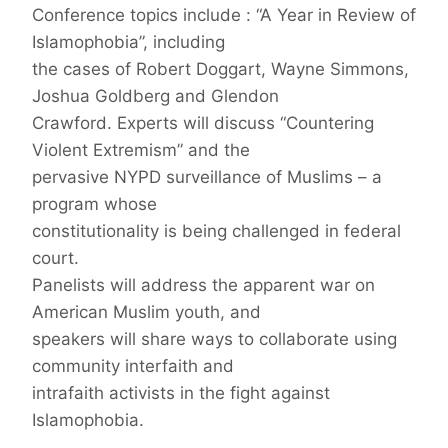
Conference topics include : “A Year in Review of
Islamophobia”, including
the cases of Robert Doggart, Wayne Simmons,
Joshua Goldberg and Glendon
Crawford. Experts will discuss “Countering
Violent Extremism” and the
pervasive NYPD surveillance of Muslims – a
program whose
constitutionality is being challenged in federal
court.
Panelists will address the apparent war on
American Muslim youth, and
speakers will share ways to collaborate using
community interfaith and
intrafaith activists in the fight against
Islamophobia.