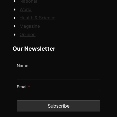
National
World
Health & Science
Magazine
Opinion
Our Newsletter
Name
Email
*
Subscribe