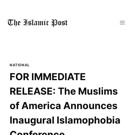
Skip
to
content
NATIONAL
FOR IMMEDIATE
RELEASE: The Muslims
of America Announces
Inaugural Islamophobia
Conference