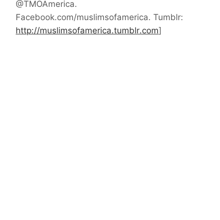
@TMOAmerica.
Facebook.com/muslimsofamerica. Tumblr:
http://muslimsofamerica.tumblr
.com
]