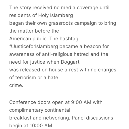
The story received no media coverage until
residents of Holy Islamberg
began their own grassroots campaign to bring
the matter before the
American public. The hashtag
#JusticeforIslamberg became a beacon for
awareness of anti-religious hatred and the
need for justice when Doggart
was released on house arrest with no charges
of terrorism or a hate
crime.
Conference doors open at 9:00 AM with
complimentary continental
breakfast and networking. Panel discussions
begin at 10:00 AM.