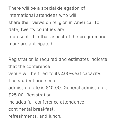
There will be a special delegation of
international attendees who will
share their views on religion in America. To
date, twenty countries are
represented in that aspect of the program and
more are anticipated.
Registration is required and estimates indicate
that the conference
venue will be filled to its 400-seat capacity.
The student and senior
admission rate is $10.00. General admission is
$25.00. Registration
includes full conference attendance,
continental breakfast,
refreshments, and lunch.