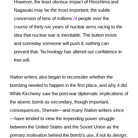
However, the least obvious impact of Hiroshima and 
Nagasaki may be the most important: the subtle 
conversion of tens of millions 
of
 people over the 
course of thirty-six years of nuclear arms racing to the 
idea that nuclear war is inevitable. The button exists 
and someday someone will push it; nothing can 
prevent that. Technology has altered our confidence in 
free will.
Nation 
writers also began to reconsider whether the 
bombing needed to happen in the first place, and why it did. 
While Kirchwey saw the post-war diplomatic implications of 
the atomic bomb as secondary, though important, 
consequences, Sherwin—and many 
Nation 
writers since
—have tended to view the impending power struggle 
between the United States and the Soviet Union as the 
primary motivation behind the bomb’s use, if not its design: