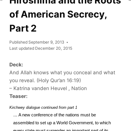
Hiroshima and the Roots
of American Secrecy,
Part 2
Published
September 9, 2013
Last updated
December 20, 2015
Deck:
And Allah knows what you conceal and what
you reveal. (Holy Qur’an 16:19)
– Katrina vanden Heuvel , Nation
Teaser:
Kirchwey dialogue continued from part 1
… A new conference of the nations must be 
assembled to set up a World Government, to which 
every state must surrender an important part of its 