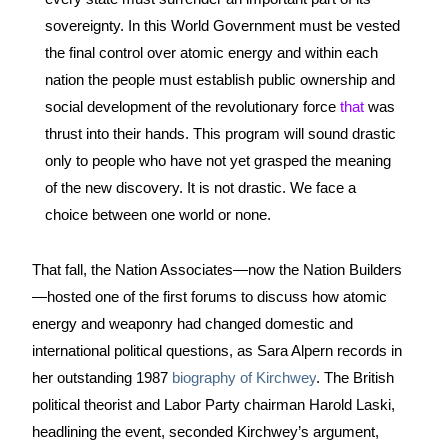
sovereignty. In this World Government must be vested 
the final control over atomic energy and within each 
nation the people must establish public ownership and 
social development of the revolutionary force 
that 
was 
thrust into their hands
. This program will sound drastic 
only to people who have not yet grasped the meaning 
of the new discovery. It is not drastic. We face a 
choice between one world or none.
That fall, the Nation Associates—now the Nation Builders
—hosted one of the first forums to discuss how atomic 
energy and weaponry had changed domestic and 
international political questions, as Sara Alpern records in 
her outstanding 1987 
biography of Kirchwey
. The British 
political theorist and Labor Party chairman Harold Laski, 
headlining the event, seconded Kirchwey’s argument, 