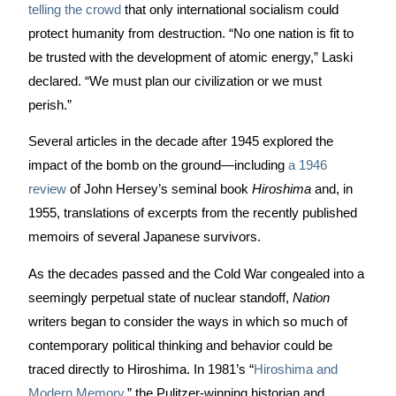
telling the crowd
 that only international socialism could 
protect humanity from destruction. “No one nation is fit to 
be trusted with the development of atomic energy,” Laski 
declared. “We must plan our civilization or we must 
perish.”
Several articles in the decade after 1945 explored the 
impact of the bomb on the ground—including 
a 1946 
review
 of John Hersey’s seminal book 
Hiroshima
 and, in 
1955, 
translations of excerpts from the recently published 
memoirs of several Japanese survivors. 
As the decades passed and the Cold War congealed into a 
seemingly perpetual state of nuclear standoff, 
Nation
writers began to consider the ways in which so much of 
contemporary political thinking and behavior could be 
traced directly to Hiroshima. In 1981’s “
Hiroshima and 
Modern Memory
,” the Pulitzer-winning historian and 