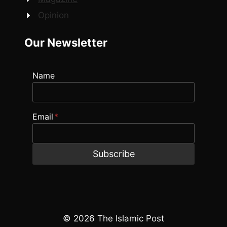
Opinion
Our Newsletter
Name
Email
*
Subscribe
© 2026 The Islamic Post