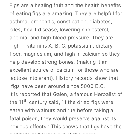
Figs are a healing fruit and the health benefits
of eating figs are amazing. They are helpful for
asthma, bronchitis, constipation, diabetes,
piles, heart disease, lowering cholesterol,
anemia, and high blood pressure. They are
high in vitamins A, B, C, potassium, dietary
fiber, magnesium, and high in calcium so they
help develop strong bones, (making it an
excellent source of calcium for those who are
lactose intolerant). History records show that
figs have been around since 5000 B.C.
It is reported that Galen, a famous Herbalist of
th
the 11
century said, ”If the dried figs were
eaten with walnuts and rue before taking a
fatal poison, they would preserve against its
noxious effects.” This shows that figs have the