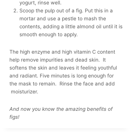
yogurt, rinse well.
Scoop the pulp out of a fig. Put this in a
mortar and use a pestle to mash the
contents, adding a little almond oil until it is
smooth enough to apply.
The high enzyme and high vitamin C content
help remove impurities and dead skin. It
softens the skin and leaves it feeling youthful
and radiant. Five minutes is long enough for
the mask to remain. Rinse the face and add
moisturizer.
And now you know the amazing benefits of
figs!