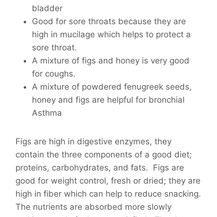
bladder
Good for sore throats because they are
high in mucilage which helps to protect a
sore throat.
A mixture of figs and honey is very good
for coughs.
A mixture of powdered fenugreek seeds,
honey and figs are helpful for bronchial
Asthma
Figs are high in digestive enzymes, they
contain the three components of a good diet;
proteins, carbohydrates, and fats. Figs are
good for weight control, fresh or dried; they are
high in fiber which can help to reduce snacking.
The nutrients are absorbed more slowly