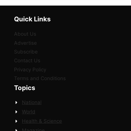
Quick Links
About Us
Advertise
Subscribe
Contact Us
Privacy Policy
Terms and Conditions
Topics
National
World
Health & Science
Magazine