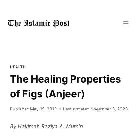
Skip
to
content
HEALTH
The Healing Properties
of Figs (Anjeer)
Published
May 15, 2013
Last updated
November 8, 2023
By Hakimah Raziya A. Mumin