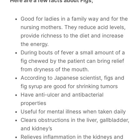
Here are a few facts about Figs;
Good for ladies in a family way and for the
nursing mothers. They reduce acid levels,
provide richness to the diet and increase
the energy.
During bouts of fever a small amount of a
fig chewed by the patient can bring relief
from dryness of the mouth.
According to Japanese scientist, figs and
fig syrup are good for shrinking tumors
Have anti-ulcer and antibacterial
properties
Useful for mental illness when taken daily
Clears obstructions in the liver, gallbladder,
and kidney’s
Relieves inflammation in the kidneys and