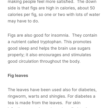
making people feel more satisfied. The down
side is that figs are high in calories, about 50
calories per fig, so one or two with lots of water
may have to do.
Figs are also good for insomnia. They contain
a nutrient called tryptophan. This promotes
good sleep and helps the brain use sugars
properly; it also encourages and stimulates
good circulation throughout the body.
Fig leaves
The leaves have been used also for diabetes,
ringworm, warts and shingles. For diabetes a
tea is made from the leaves. For skin