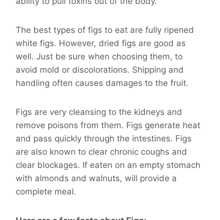
ability to pull toxins out of the body.
The best types of figs to eat are fully ripened
white figs. However, dried figs are good as
well. Just be sure when choosing them, to
avoid mold or discolorations. Shipping and
handling often causes damages to the fruit.
Figs are very cleansing to the kidneys and
remove poisons from them. Figs generate heat
and pass quickly through the intestines. Figs
are also known to clear chronic coughs and
clear blockages. If eaten on an empty stomach
with almonds and walnuts, will provide a
complete meal.