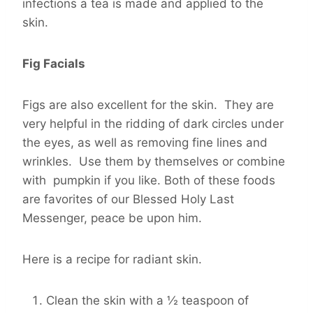
infections a tea is made and applied to the
skin.
Fig Facials
Figs are also excellent for the skin. They are
very helpful in the ridding of dark circles under
the eyes, as well as removing fine lines and
wrinkles. Use them by themselves or combine
with pumpkin if you like. Both of these foods
are favorites of our Blessed Holy Last
Messenger, peace be upon him.
Here is a recipe for radiant skin.
Clean the skin with a ½ teaspoon of