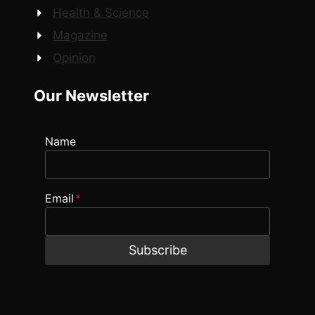
Health & Science
Magazine
Opinion
Our Newsletter
Name
Email
*
Subscribe