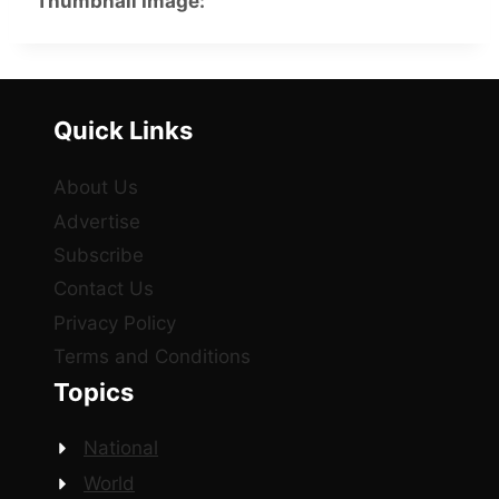
Thumbnail Image:
Quick Links
About Us
Advertise
Subscribe
Contact Us
Privacy Policy
Terms and Conditions
Topics
National
World