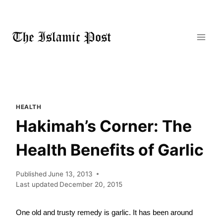
Skip
to
content
HEALTH
Hakimah’s Corner: The
Health Benefits of Garlic
Published
June 13, 2013
Last updated
December 20, 2015
One old and trusty remedy is garlic. It has been around 