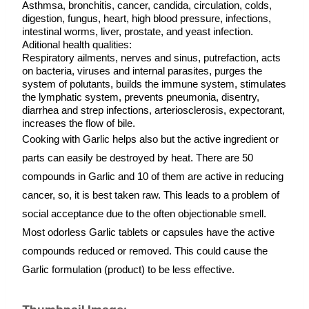
Asthmsa, bronchitis, cancer, candida, circulation, colds, 
digestion, fungus, heart, high blood pressure, infections, 
intestinal worms, liver, prostate, and yeast infection.
Aditional health qualities:
Respiratory ailments, nerves and sinus, putrefaction, acts 
on bacteria, viruses and internal parasites, purges the 
system of polutants, builds the immune system, stimulates 
the lymphatic system, prevents pneumonia, disentry, 
diarrhea and strep infections, arteriosclerosis, expectorant, 
increases the flow of bile.
Cooking with Garlic helps also but the active ingredient or 
parts can easily be destroyed by heat. There are 50 
compounds in Garlic and 10 of them are active in reducing 
cancer, so, it is best taken raw. This leads to a problem of 
social acceptance due to the often objectionable smell. 
Most odorless Garlic tablets or capsules have the active 
compounds reduced or removed. This could cause the 
Garlic formulation (product) to be less effective.