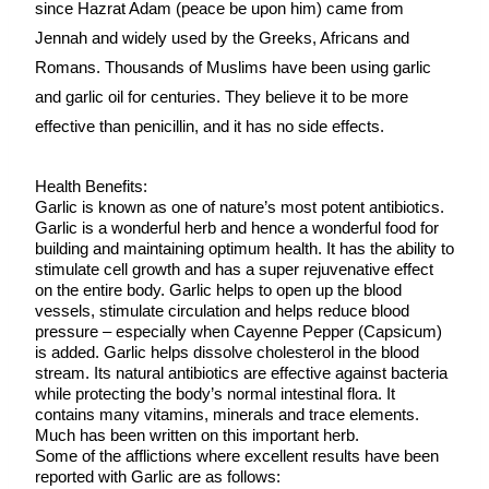
since Hazrat Adam (peace be upon him) came from 
Jennah and widely used by the Greeks, Africans and 
Romans. Thousands of Muslims have been using garlic 
and garlic oil for centuries. They believe it to be more 
effective than penicillin, and it has no side effects.
Health Benefits:
Garlic is known as one of nature’s most potent antibiotics. 
Garlic is a wonderful herb and hence a wonderful food for 
building and maintaining optimum health. It has the ability to 
stimulate cell growth and has a super rejuvenative effect 
on the entire body. Garlic helps to open up the blood 
vessels, stimulate circulation and helps reduce blood 
pressure – especially when Cayenne Pepper (Capsicum) 
is added. Garlic helps dissolve cholesterol in the blood 
stream. Its natural antibiotics are effective against bacteria 
while protecting the body’s normal intestinal flora. It 
contains many vitamins, minerals and trace elements. 
Much has been written on this important herb.
Some of the afflictions where excellent results have been 
reported with Garlic are as follows: