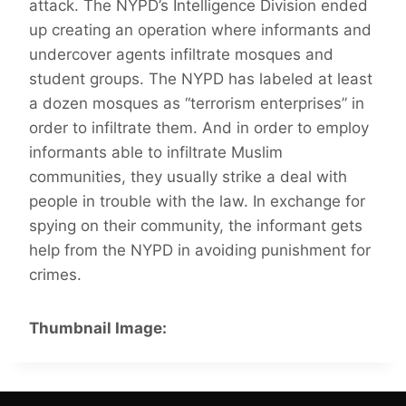
attack. The NYPD’s Intelligence Division ended
up creating an operation where informants and
undercover agents infiltrate mosques and
student groups. The NYPD has labeled at least
a dozen mosques as “terrorism enterprises” in
order to infiltrate them. And in order to employ
informants able to infiltrate Muslim
communities, they usually strike a deal with
people in trouble with the law. In exchange for
spying on their community, the informant gets
help from the NYPD in avoiding punishment for
crimes.
Thumbnail Image: