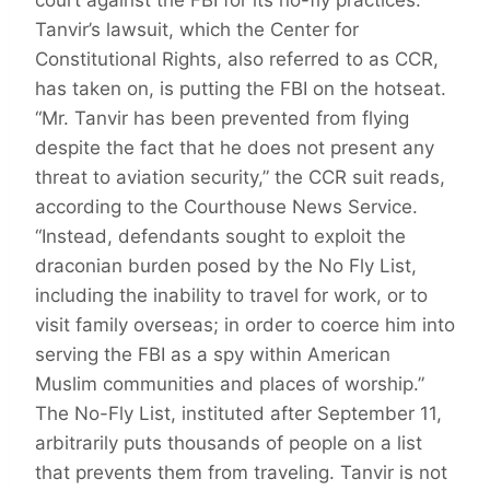
Tanvir’s lawsuit, which the Center for
Constitutional Rights, also referred to as CCR,
has taken on, is putting the FBI on the hotseat.
“Mr. Tanvir has been prevented from flying
despite the fact that he does not present any
threat to aviation security,” the CCR suit reads,
according to the Courthouse News Service.
“Instead, defendants sought to exploit the
draconian burden posed by the No Fly List,
including the inability to travel for work, or to
visit family overseas; in order to coerce him into
serving the FBI as a spy within American
Muslim communities and places of worship.”
The No-Fly List, instituted after September 11,
arbitrarily puts thousands of people on a list
that prevents them from traveling. Tanvir is not