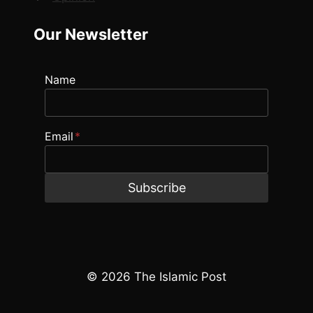
Our Newsletter
Name
Email
*
Subscribe
© 2026 The Islamic Post