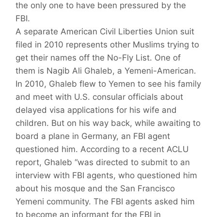
the only one to have been pressured by the
FBI.
A separate American Civil Liberties Union suit
filed in 2010 represents other Muslims trying to
get their names off the No-Fly List. One of
them is Nagib Ali Ghaleb, a Yemeni-American.
In 2010, Ghaleb flew to Yemen to see his family
and meet with U.S. consular officials about
delayed visa applications for his wife and
children. But on his way back, while awaiting to
board a plane in Germany, an FBI agent
questioned him. According to a recent ACLU
report, Ghaleb “was directed to submit to an
interview with FBI agents, who questioned him
about his mosque and the San Francisco
Yemeni community. The FBI agents asked him
to become an informant for the FBI in