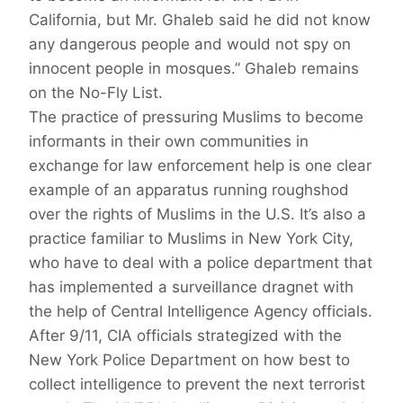
California, but Mr. Ghaleb said he did not know
any dangerous people and would not spy on
innocent people in mosques.” Ghaleb remains
on the No-Fly List.
The practice of pressuring Muslims to become
informants in their own communities in
exchange for law enforcement help is one clear
example of an apparatus running roughshod
over the rights of Muslims in the U.S. It’s also a
practice familiar to Muslims in New York City,
who have to deal with a police department that
has implemented a surveillance dragnet with
the help of Central Intelligence Agency officials.
After 9/11, CIA officials strategized with the
New York Police Department on how best to
collect intelligence to prevent the next terrorist