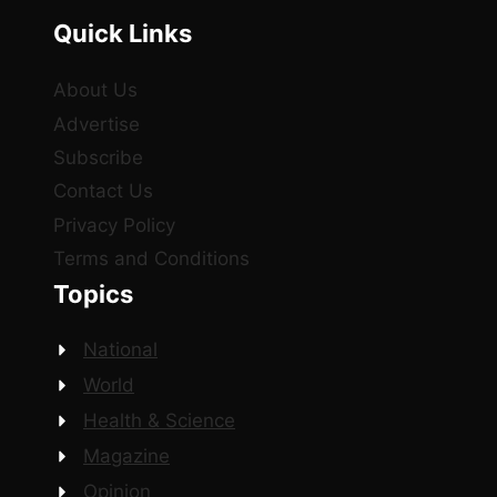
Quick Links
About Us
Advertise
Subscribe
Contact Us
Privacy Policy
Terms and Conditions
Topics
National
World
Health & Science
Magazine
Opinion