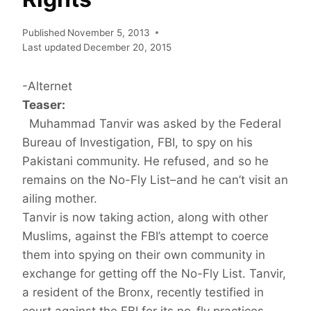
Published
November 5, 2013
Last updated
December 20, 2015
-Alternet
Teaser:
Muhammad Tanvir was asked by the Federal
Bureau of Investigation, FBI, to spy on his
Pakistani community. He refused, and so he
remains on the No-Fly List–and he can’t visit an
ailing mother.
Tanvir is now taking action, along with other
Muslims, against the FBI’s attempt to coerce
them into spying on their own community in
exchange for getting off the No-Fly List. Tanvir,
a resident of the Bronx, recently testified in
court against the FBI for its no-fly practices.