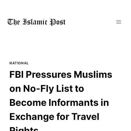
Skip
to
content
NATIONAL
FBI Pressures Muslims
on No-Fly List to
Become Informants in
Exchange for Travel
Rights