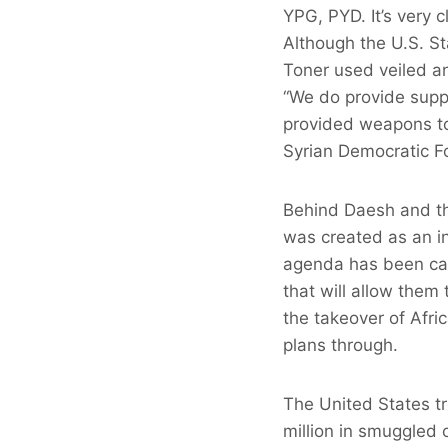
YPG, PYD. It’s very 
Although the U.S. S
Toner used veiled a
“We do provide suppo
provided weapons to
Syrian Democratic Fo
Behind Daesh and the
was created as an in
agenda has been carv
that will allow them 
the takeover of Afri
plans through.
The United States t
million in smuggled 