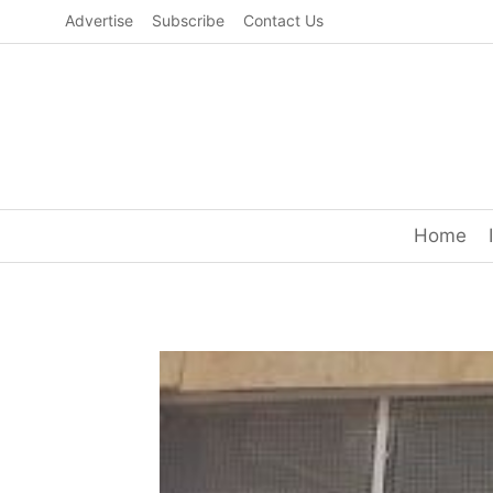
Skip
Advertise
Subscribe
Contact Us
to
content
Home