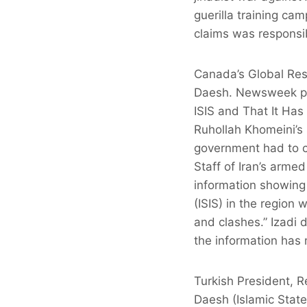
guerilla training ca
claims was responsib
Canada’s Global Rese
Daesh. Newsweek publ
ISIS and That It Has 
Ruhollah Khomeini’s 
government had to co
Staff of Iran’s arm
information showing 
(ISIS) in the region
and clashes.” Izadi 
the information has 
Turkish President, R
Daesh (Islamic State