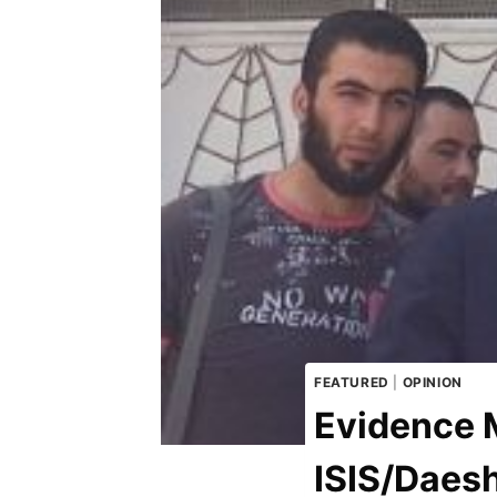
FEATURED
|
OPINION
Evidence 
ISIS/Daes