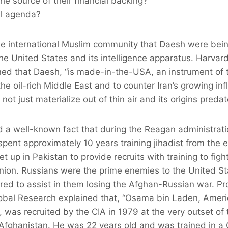
he source of their financial backing?
al agenda?
the international Muslim community that Daesh were be
the United States and its intelligence apparatus. Harvard
ned that Daesh, “is made-in-the-USA, an instrument of 
e oil-rich Middle East and to counter Iran’s growing infl
ot just materialize out of thin air and its origins preda
 a well-known fact that during the Reagan administrati
pent approximately 10 years training jihadist from the ea
 up in Pakistan to provide recruits with training to figh
nion. Russians were the prime enemies to the United St
ed to assist in them losing the Afghan-Russian war. Pr
obal Research explained that, “Osama bin Laden, Amer
 was recruited by the CIA in 1979 at the very outset of
t Afghanistan. He was 22 years old and was trained in 