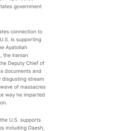
 States government
ates connection to
U.S. Is supporting
he Ayatollah
, the Iranian
the Deputy Chief of
sess documents and
y disgusting stream
 a wave of massacres
lute way he imparted
ion.
 the U.S. supports
ps including Daesh,