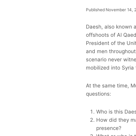
Published
November 14, 
Daesh, also known a
offshoots of Al Qae
President of the Un
and men throughout 
scenario never witne
mobilized into Syria
At the same time, M
questions:
Who is this Dae
How did they ma
presence?