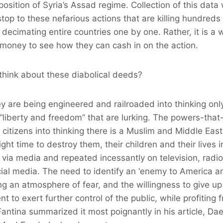
position of Syria’s Assad regime. Collection of this dat
stop to these nefarious actions that are killing hundreds
decimating entire countries one by one. Rather, it is a 
 money to see how they can cash in on the action.
hink about these diabolical deeds?
hey are being engineered and railroaded into thinking on
 “liberty and freedom” that are lurking. The powers-that
itizens into thinking there is a Muslim and Middle Eas
ight time to destroy them, their children and their lives i
 via media and repeated incessantly on television, radi
l media. The need to identify an ‘enemy to America and
g an atmosphere of fear, and the willingness to give up o
 to exert further control of the public, while profiting 
antina summarized it most poignantly in his article, Da