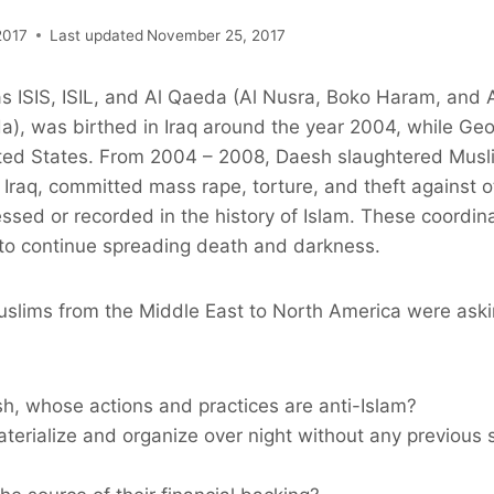
2017
Last updated
November 25, 2017
s ISIS, ISIL, and Al Qaeda (Al Nusra, Boko Haram, and A
da), was birthed in Iraq around the year 2004, while G
ited States. From 2004 – 2008, Daesh slaughtered Mus
Iraq, committed mass rape, torture, and theft against o
ssed or recorded in the history of Islam. These coordin
 to continue spreading death and darkness.
uslims from the Middle East to North America were aski
sh, whose actions and practices are anti-Islam?
terialize and organize over night without any previous 