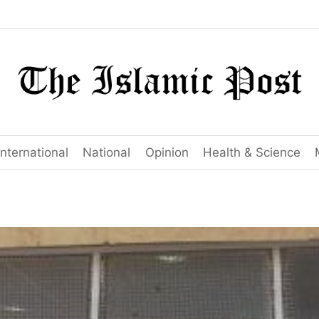
International
National
Opinion
Health & Science