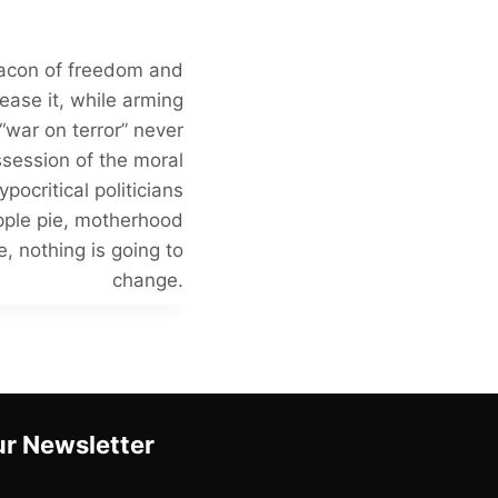
beacon of freedom and
ease it, while arming
 “war on terror” never
session of the moral
pocritical politicians
apple pie, motherhood
, nothing is going to
change.
r Newsletter