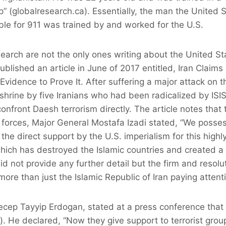
mp” (globalresearch.ca). Essentially, the man the United
le for 911 was trained by and worked for the U.S.
arch are not the only ones writing about the United St
ished an article in June of 2017 entitled, Iran Claims 
Evidence to Prove It. After suffering a major attack on t
shrine by five Iranians who had been radicalized by ISIS
nfront Daesh terrorism directly. The article notes that 
ed forces, Major General Mostafa Izadi stated, “We pos
the direct support by the U.S. imperialism for this highl
 which has destroyed the Islamic countries and created
did not provide any further detail but the firm and reso
more than just the Islamic Republic of Iran paying attent
ecep Tayyip Erdogan, stated at a press conference that
). He declared, “Now they give support to terrorist grou