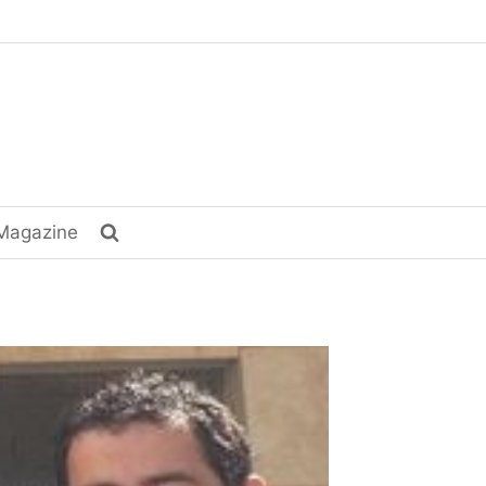
Magazine