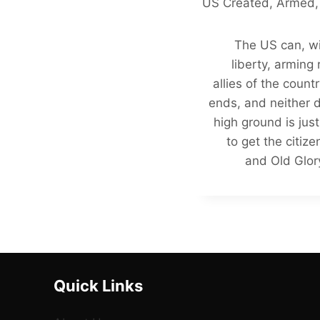
US Created, Armed,
The US can, wi
liberty, arming
allies of the count
ends, and neither 
high ground is jus
to get the citiz
and Old Glory
Quick Links