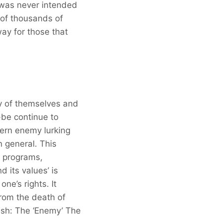
a was never intended
 of thousands of
way for those that
ly of themselves and
-be continue to
tern enemy lurking
n general. This
o programs,
 its values’ is
ne’s rights. It
from the death of
esh: The ‘Enemy’ The