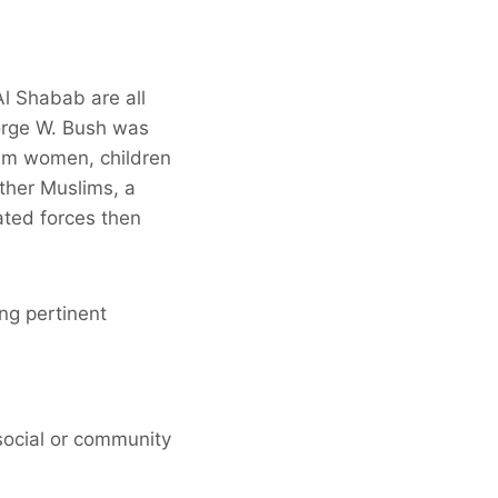
l Shabab are all
eorge W. Bush was
lim women, children
ther Muslims, a
ated forces then
ng pertinent
social or community