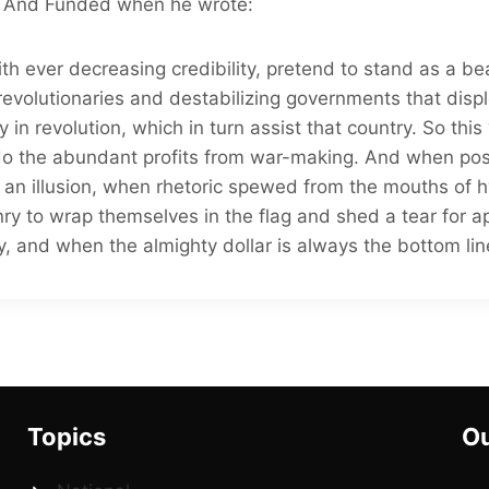
 And Funded when he wrote:
th ever decreasing credibility, pretend to stand as a 
 revolutionaries and destabilizing governments that displ
ry in revolution, which in turn assist that country. So this
do the abundant profits from war-making. And when pos
t an illusion, when rhetoric spewed from the mouths of hy
enry to wrap themselves in the flag and shed a tear for 
, and when the almighty dollar is always the bottom line
Topics
Ou