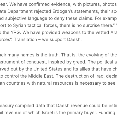
clear. We have confirmed evidence, with pictures, photos
tate Department rejected Erdogan’s statements, their 
nd subjective language to deny these claims. For exampl
rt to Syrian tactical forces, there is no surprise there.
 the YPG. We have provided weapons to the vetted Ara
rces”. Translation – we support Daesh.
ir many names is the truth. That is, the evolving of th
strument of conquest, inspired by greed. The political
ed out by the United States and its allies that have c
to control the Middle East. The destruction of Iraq, deci
can countries with natural resources is necessary to see 
reasury compiled data that Daesh revenue could be est
oil revenue of which Israel is the primary buyer. Fundin