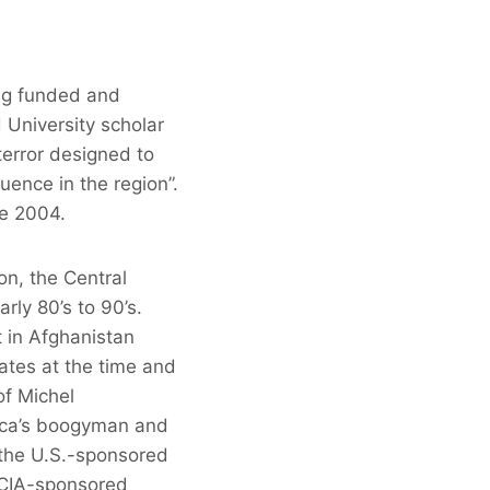
ing funded and
 University scholar
terror designed to
uence in the region”.
te 2004.
on, the Central
rly 80’s to 90’s.
t in Afghanistan
ates at the time and
of Michel
ica’s boogyman and
 the U.S.-sponsored
a CIA-sponsored