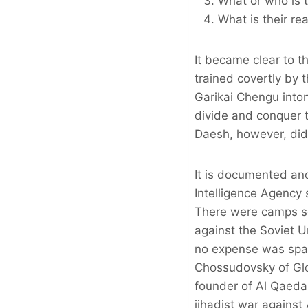
What or who is t
What is their re
It became clear to 
trained covertly by 
Garikai Chengu into
divide and conquer th
Daesh, however, did n
It is documented and
Intelligence Agency s
There were camps set
against the Soviet U
no expense was spar
Chossudovsky of Gl
founder of Al Qaeda,
jihadist war agains