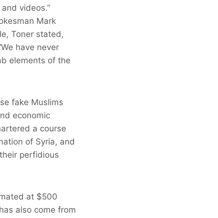
 and videos.”
spokesman Mark
e, Toner stated,
” “We have never
b elements of the
ese fake Muslims
 and economic
hartered a course
mation of Syria, and
their perfidious
imated at $500
g has also come from