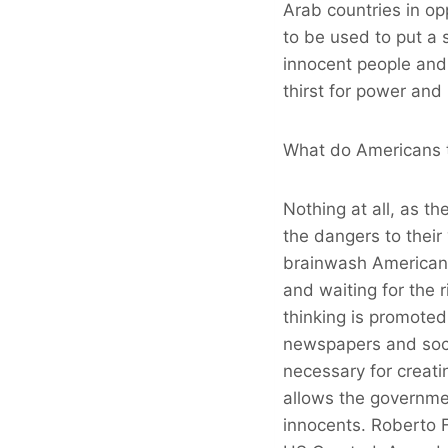
Arab countries in op
to be used to put a 
innocent people and 
thirst for power and
What do Americans t
Nothing at all, as t
the dangers to their
brainwash American c
and waiting for the r
thinking is promoted
newspapers and socia
necessary for creatin
allows the government
innocents. Roberto F