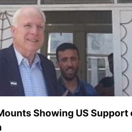
Mounts Showing US Support 
h