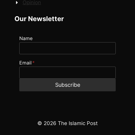
Opinion
Our Newsletter
Name
Email
*
Subscribe
© 2026 The Islamic Post