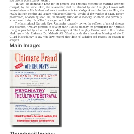
had become possessed by ‘devils’.
In fact, the Immutable Laws for the peaceful and righteous existence of mankind have not
changed; by the same token, the relationship that is intended by our Almighty Creator with
human beings – His highest and select creation – is knowledge of and obedience to Him, that
results in right conduct and a pure, wholesome lifestyle, devoid of the worship of satan, money,
possessions, or anything save Him, immorality, crime and dishonesty, lewdness, and perversity –
all epidemic today. He is The Sovereign Lord of all.
The International Qur’anic Open University sincerely invites the sufferers of mental diseases
and disorders, who are prepared to re-align their lives to embody the prescription for righteous
living as preached by all of the Holy Messengers of The Almighty Creator, and in this modern
‘dark’ age – His Eminence Dr. Mubarik Ali Gilani extends the miraculous blessing of the El
Gilani Methodology to any who have reached their limit of suffering and possess the courage to
accept it.
Main Image:
Thumbnail Image: