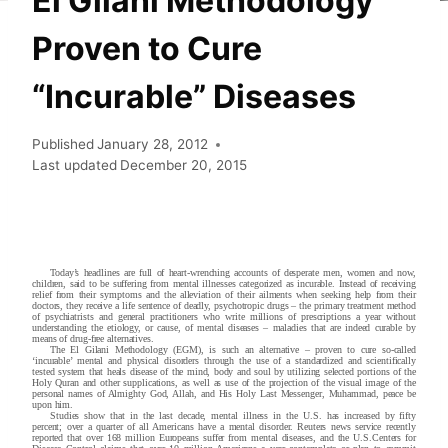
El Gilani Methodology
Proven to Cure
“Incurable” Diseases
Published
January 28, 2012
Last updated
December 20, 2015
Today’s headlines are full of heart-wrenching accounts of desperate men, women and now,
children, said to be suffering from mental illnesses categorized as incurable. Instead of receiving
relief from their symptoms and the alleviation of their ailments when seeking help from their
doctors, they receive a life sentence of deadly, psychotropic drugs – the primary treatment method
of psychiatrists and general practitioners who write millions of prescriptions a year without
understanding the etiology, or cause, of mental diseases – maladies that are indeed curable by
means of drug-free alternatives.
The El Gilani Methodology (EGM), is such an alternative – proven to cure so-called
‘incurable’ mental and physical disorders through the use of a standardized and scientifically
tested system that heals disease of the mind, body and soul by utilizing selected portions of the
Holy Quran and other supplications, as well as use of the projection of the visual image of the
personal names of Almighty God, Allah, and His Holy Last Messenger, Muhammad, peace be
upon him.
Studies show that in the last decade, mental illness in the U.S. has increased by fifty
percent; over a quarter of all Americans have a mental disorder. Reuters news service recently
reported that over 168 million Europeans suffer from mental diseases, and the U.S.Centers for