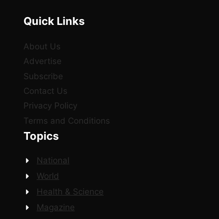
Quick Links
About Us
Advertise
Subscribe
Contact Us
Privacy Policy
Terms and Conditions
Topics
National
World
Health & Science
Magazine