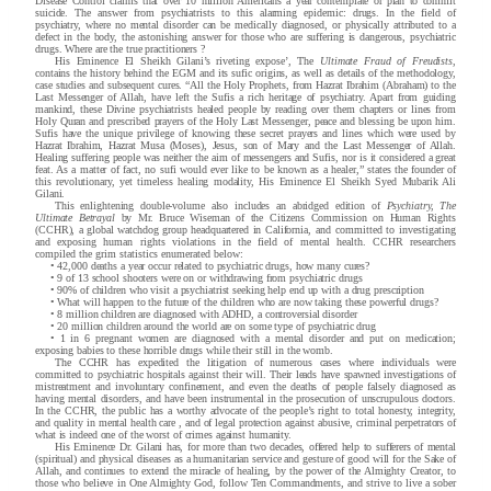
Disease Control claims that over 10 million Americans a year contemplate or plan to commit
suicide. The answer from psychiatrists to this alarming epidemic: drugs. In the field of
psychiatry, where no mental disorder can be medically diagnosed, or physically attributed to a
defect in the body, the astonishing answer for those who are suffering is dangerous, psychiatric
drugs. Where are the true practitioners ?
His Eminence El Sheikh Gilani’s riveting expose’, The
Ultimate Fraud of Freudists
,
contains the history behind the EGM and its sufic origins, as well as details of the methodology,
case studies and subsequent cures. “All the Holy Prophets, from Hazrat Ibrahim (Abraham) to the
Last Messenger of Allah, have left the Sufis a rich heritage of psychiatry. Apart from guiding
mankind, these Divine psychiatrists healed people by reading over them chapters or lines from
Holy Quran and prescribed prayers of the Holy Last Messenger, peace and blessing be upon him.
Sufis have the unique privilege of knowing these secret prayers and lines which were used by
Hazrat Ibrahim, Hazrat Musa (Moses), Jesus, son of Mary and the Last Messenger of Allah.
Healing suffering people was neither the aim of messengers and Sufis, nor is it considered a great
feat. As a matter of fact, no sufi would ever like to be known as a healer,” states the founder of
this revolutionary, yet timeless healing modality, His Eminence El Sheikh Syed Mubarik Ali
Gilani.
This enlightening double-volume also includes an abridged edition of
Psychiatry, The
Ultimate Betrayal
by Mr. Bruce Wiseman of the Citizens Commission on Human Rights
(CCHR), a global watchdog group headquartered in Califor
nia, and committed to investigating
and exposing human rights violations in the field of mental health. CCHR researchers
compiled the grim statistics enumerated below:
•
42,000 deaths a year occur related to psychiatric drugs, how many cures?
•
9 of 13 school shooters were on or withdrawing from psychiatric drugs
•
90% of children who visit a psychiatrist seeking help end up with a drug prescription
•
What will happen to the future of the children who are now taking these powerful drugs?
•
8 million children are diagnosed with ADHD, a controversial disorder
•
20 million children around the world are on some type of psychiatric drug
•
1 in 6 pregnant women are diagnosed with a mental disorder and put on medication;
exposing babies to these horrible drugs while their still in the womb.
The CCHR has expedited the litigation of numerous cases where individuals were
committed to psychiatric hospitals against their will. Their leads have spawned investigations of
mistreatment and involuntary confinement, and even the deaths of people falsely diagnosed as
having mental disorders, and have been instrumental in the prosecution of unscrupulous doctors.
In the CCHR, the public has a worthy advocate of the people’s right to total honesty, integrity,
and quality in mental health care , and of legal protection against abusive, criminal perpetrators of
what is indeed one of the worst of crimes against humanity.
His Eminence Dr. Gilani has, for more than two decades, offered help to sufferers of mental
(spiritual) and physical diseases as a humanitarian service and gesture of good will for the Sake of
Allah, and continues to extend the miracle of healing, by the power of the Almighty Creator, to
those who believe in One Almighty God, follow Ten Commandments, and strive to live a sober