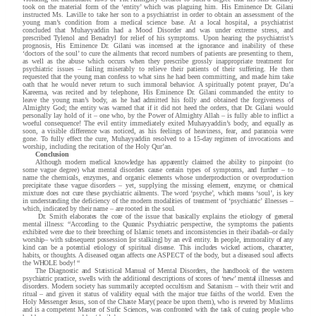
took on the material form of the ‘entity’ which was plaguing him. His Eminence Dr. Gilani
instructed Ms. Laville to take her son to a psychiatrist in order to obtain an assessment of the
young man’s condition from a medical science base. At a local hospital, a psychiatrist
concluded that Muhayyaddin had a Mood Disorder and was under extreme stress, and
prescribed Tylenol and Benadryl for relief of his symptoms. Upon hearing the psychiatrist’s
prognosis, His Eminence Dr. Gilani was incensed at the ignorance and inability of these
‘doctors of the soul’ to cure the ailments that record numbers of patients are presenting to them,
as well as the abuse which occurs when they prescribe grossly inappropriate treatment for
psychiatric issues – failing miserably to relieve their patients of their suffering. He then
requested that the young man confess to what sins he had been committing, and made him take
oath that he would never return to such immoral behavior. A spiritually potent prayer, Du’a
Kareema, was recited and by telephone, His Eminence Dr. Gilani commanded the entity to
leave the young man’s body, as he had admitted his folly and obtained the forgiveness of
Almighty God; the entity was warned that if it did not heed the orders, that Dr. Gilani would
personally lay hold of it – one who, by the Power of Almighty Allah – is fully able to inflict a
woeful consequence! The evil entity immediately exited Muhayyaddin’s body, and equally as
soon, a visible difference was noticed, as his feelings of heaviness, fear, and paranoia were
gone. To fully effect the cure, Muhayyaddin resolved to a 15-day regimen of invocations and
worship, including the recitation of the Holy Qur’an.
Conclusion
Although modern medical knowledge has apparently claimed the ability to pinpoint (to
some vague degree) what mental disorders cause certain types of symptoms, and further – to
name the chemicals, enzymes, and organic elements whose underproduction or overproduction
precipitate these vague disorders – yet, supplying the missing element, enzyme, or chemical
mixture does not cure these psychiatric ailments. The word ‘psyche’, which means ‘soul’, is key
in understanding the deficiency of the modern modalities of treatment of ‘psychiatric’ illnesses –
which, indicated by their name – are rooted in the soul.
Dr. Smith elaborates the core of the issue that basically explains the etiology of general
mental illness: “According to the Quranic Psychiatric perspective, the symptoms the patients
exhibited were due to their breeching of Islamic tenets and inconsistencies in their ibadah–or daily
worship– with subsequent possession [or stalking] by an evil entity. In people, immorality of any
kind can be a potential etiology of spiritual disease. This includes wicked actions, character,
habits, or thoughts. A diseased organ affects one ASPECT of the body, but a diseased soul affects
the WHOLE body! “
The Diagnostic and Statistical Manual of Mental Disorders, the handbook of the western
psychiatric practice, swells with the additional descriptions of scores of ‘new’ mental illnesses and
disorders. Modern society has summarily accepted occultism and Satanism – with their writ and
ritual – and given it status of validity equal with the major true faiths of the world. Even the
Holy Messenger Jesus, son of the Chaste Mary( peace be upon them), who is revered by Muslims
and is a competent Master of Sufic Sciences, was confronted with the task of curing people who