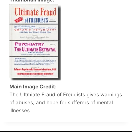
Main Image Credit:
The Ultmiate Fraud of Freudists gives warnings
of abuses, and hope for sufferers of mental
illnesses.