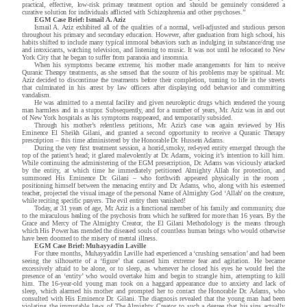
practical, effective, low-risk primary treatment option and should be genuinely considered a
curative solution for individuals afflicted with Schizophrenia and other psychoses.”
EGM Case Brief: Ismail A. Aziz
Ismail A. Aziz exhibited all of the qualities of a normal, well-adjusted and studious person
throughout his primary and secondary education. However, after graduation from high school, his
habits shifted to include many typical immoral behaviors such as indulging in substance/drug use
and intoxicants, watching television, and listening to music. It was not until he relocated to New
York City that he began to suffer from paranoia and insomnia.
When his symptoms became extreme, his mother made arrangements for him to receive
Quranic Therapy treatments, as she sensed that the source of his problems may be spiritual. Mr.
Aziz decided to discontinue the treatments before their completion, turning to life in the streets
that culminated in his arrest by law officers after displaying odd behavior and committing
vandalism.
He was admitted to a mental facility and given neuroleptic drugs which rendered the young
man harmless and in a stupor. Subsequently, and for a number of years, Mr. Aziz was in and out
of New York hospitals as his symptoms reappeared, and temporarily subsided.
Through his mother’s relentless petitions, Mr. Aziz’s case was again reviewed by His
Eminence El Sheikh Gilani, and granted a second opportunity to receive a Quranic Therapy
prescription – this time administered by the Honorable Dr. Hussein Adams.
During the very first treatment session, a horrid,smoky, red-eyed entity emerged through the
top of the patient’s head; it glared malevolently at Dr. Adams, voicing it’s intention to kill him.
While continuing the administering of the EGM presecription, Dr. Adams was viciously attacked
by the entity, at which time he immediately petitioned Almighty Allah for protection, and
summoned His Eminence Dr. Gilani – who forthwith appeared physically in the room ,
positioning himself between the menacing entity and Dr. Adams, who, along with his esteemed
teacher, projected the visual image of the personal Name of Almighty God ‘Allah’ on the creature,
while reciting specific prayers. The evil entity then vanished!
Today, at 31 years of age, Mr. Aziz is a functional member of his family and community, due
to the miraculous healing of the psychosis from which he suffered for more than 16 years. By the
Grace and Mercy of The Almighty Creator, the El Gilani Methodology is the means through
which His Power has mended the diseased souls of countless human beings who would otherwise
have been doomed to the misery of mental illness.
EGM Case Brief: Muhayyadin Laville
For three months, Muhayyaddin Laville had experienced a ‘crushing
sensation’ and had been
seeing the silhouette of a ‘figure’ that caused him extreme fear and agitation. He became
excessively afraid to be alone, or to sleep, as whenever he closed his eyes he would feel the
presence of an ‘entity’ who would overtake him and begin to strangle him, attempting to kill
him. The 16-year-old young man took on a haggard appearance due to anxiety and lack of
sleep, which alarmed his mother and prompted her to contact the Honorable Dr. Adams, who
consulted with His Eminence Dr. Gilani. The diagnosis revealed that the young man had been
violating the immutable laws of The Almighty Creator to such a degree that his sins actually