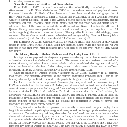
life avoiding amoral actions.
Scientific Research of EGM in Taif, Saudi Arabia
From 1976 to 1977, the world received the first scientifically controlled proof of the
effectiveness of the El Gilani Methodology (EGM) to cure various mental and physical diseases.
For over 11 months, El Sheikh Gilani demonstrated and documented the healing qualities of
Holy Quran before an international panel of doctors and psychiatrists at the Psychiatric Research
Center of Shahar Hospital, in Taif, Saudi Arabia. Patients suffering from schizophrenia, chronic
depression, epilepsy, insomnia, night fright, chronic join pain and more, were completely healed,
while members of the Saudi press and the world looked on. Never before had the efficacy of
Quranic Therapy been investigated under strict scientific conditions, in such a public venue. All
doubts regarding the effectiveness of Quranic Therapy (the El Gilani Methodology) were
removed. The conclusive results were undeniable and recognized by Muslim Ulema (highly
educated scholars) and Ummah ( the worldwide Muslim community) alike.
His Eminence Dr. Gilani even demonstrated the positive effects that recitation of Holy Quran
causes in other living things in a trial using two identical plants: twice the rate of growth was
recorded in the plant over which the sacred lines were read as the one over which no Holy Quran
was recited.
The Glaring Reality – Modern Medicine and Psychiatry Cannot Cure!
In a typical case, psychiatrists diagnosed a patient as suffering from a chronic mental disorder
or insanity, without knowledge of the cause(s). The general treatment regimen consisted of a
variety of drugs, and often electric shocks, which masked or subdued the negative, anti-social,
violent or destructive behaviors of the patient, none of which were able to cure the sufferer’s
psychiatric ailments; when the drug therapy is halted, the symptoms return.
Once the regimen of Quranic Therapy was begun by Dr. Gilani, invariably, in all patients,
medications were gradually decreased, as the patients’ conditions improved until – due to the
healing achieved by the EGM treatments – the psychotic drugs were no longer required .
Dr. Jemille Smith, an accomplished, American physician, undertook an intensive study of
EGM as a student of His Eminence Dr. Gilani, and documented the treatment and subsequent
cures of numerous people who had the good fortune of requesting and receiving Quranic Therapy
by means of the El Gilani Methodology. Dr. Smith intimates that his medical training, he
discovered, was insufficient and incomplete to achieve true healing in patients suffering from the
innumerable physical ailments of this modern age – not to speak of diseases and disorders whose
causes originate in the spiritual realm. He explains the conclusion at which he arrived that
broadened his previously narrow perspective:
“Being trained as a health care provider in a strictly western medicine philosophy, I was
taught to understand the patho-physiology of disease, as well as the appropriate western approach
to treatment. Throughout my training, alternative forms of medicine was a subject not often
discussed and even more rarely put into practice. I say this to make salient the point that when
first approached with the idea of EGM, I was hesitant to seriously consider it a possible treatment
option, for it totally opposed my medical beliefs. After analysis of the following case, I have duly
tempered my staunch western medical view. I am now thoroughly convinced that EGM is a very