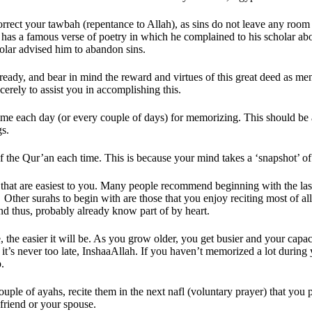
orrect your tawbah (repentance to Allah), as sins do not leave any room 
as a famous verse of poetry in which he complained to his scholar about
lar advised him to abandon sins.
ready, and bear in mind the reward and virtues of this great deed as men
erely to assist you in accomplishing this.
time each day (or every couple of days) for memorizing. This should be 
gs.
 the Qur’an each time. This is because your mind takes a ‘snapshot’ of
 that are easiest to you. Many people recommend beginning with the last f
  Other surahs to begin with are those that you enjoy reciting most of all
and thus, probably already know part of by heart.
 the easier it will be. As you grow older, you get busier and your capac
t’s never too late, InshaaAllah. If you haven’t memorized a lot during 
p.
uple of ayahs, recite them in the next nafl (voluntary prayer) that you pr
friend or your spouse. 