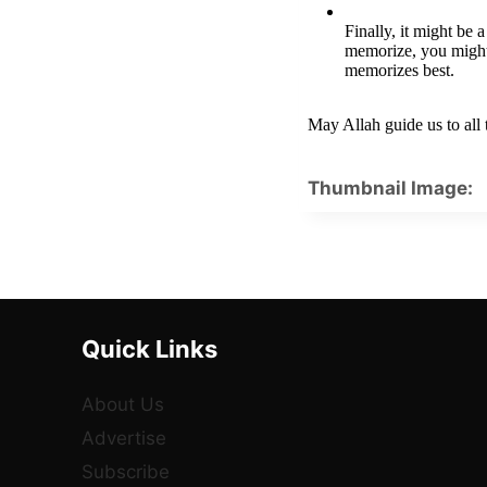
Finally, it might be 
memorize, you might
memorizes best.
May Allah guide us to all
Thumbnail Image:
Quick Links
About Us
Advertise
Subscribe