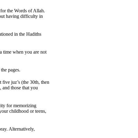
for the Words of Allah. 
 having difficulty in 
tioned in the Hadiths 
a time when you are not 
 the pages.
ive juz’s (the 30th, then 
, and those that you 
ity for memorizing 
your childhood or teens, 
ay. Alternatively, 