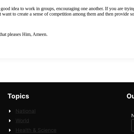
a good idea to work in groups, encouraging one another. If you are trying
 want to create a sense of competition among them and then provide 
 that pleases Him, Ameen.
Topics
Ou
National
World
Health & Science