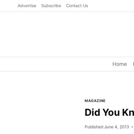
Skip
Advertise
Subscribe
Contact Us
to
content
Home
MAGAZINE
Did You K
Published
June 4, 2013