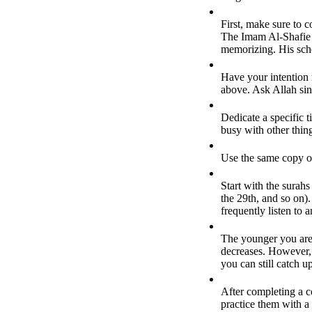
First, make sure to c
The Imam Al-Shafie h
memorizing. His scho
Have your intention 
above. Ask Allah sinc
Dedicate a specific 
busy with other thin
Use the same copy of
Start with the surahs
the 29th, and so on).
frequently listen to 
The younger you are,
decreases. However, i
you can still catch u
After completing a co
practice them with a 