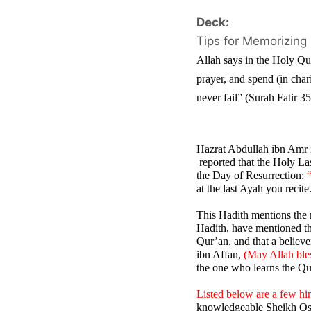
Deck:
Tips for Memorizing
Allah says in the Holy Qur
prayer, and spend (in char
never fail” (Surah Fatir 3
Hazrat Abdullah ibn Amr 
 reported that the Holy La
the Day of Resurrection: 
at the last Ayah you recite
This Hadith mentions the m
Hadith, have mentioned tha
Qur’an, and that a believe
ibn Affan, 
(May Allah ble
the one who learns the Qur
Listed below are a few hi
knowledgeable Sheikh Os