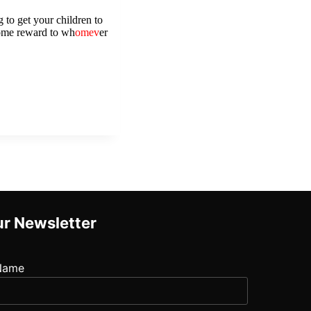
 to get your children to 
some reward to wh
omev
er 
r Newsletter
Name