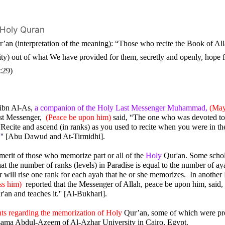
 Holy Quran
’an (interpretation of the meaning): “Those who recite the Book of Allah
ity) out of what We have provided for them, secretly and openly, hope f
5:29)
ibn Al-As,
 a companion of the Holy Last Messenger Muhammad,
(May
st Messenger,  
(Peace be upon him)
 said, “The one who was devoted to 
“
Recite and ascend (in ranks) as you used to recite when you were in the
.
'
' [Abu Dawud and At-Tirmidhi].
erit of those who memorize part or all of the 
Holy 
Qur'an. Some schola
t the number of ranks (levels) in Paradise is equal to the number of ayah
r will rise one rank for each ayah that he or she memorizes.  In anothe
ss him)
  reported that the Messenger of Allah, peace be upon him, said,
'an and teaches it.'' [Al-Bukhari].
nts regarding the memorization of Holy 
Qur’an, some of which were pres
ama Abdul-Azeem of Al-Azhar University in Cairo, Egypt.