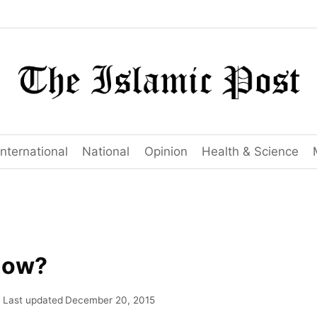
International
National
Opinion
Health & Science
now?
Last updated
December 20, 2015