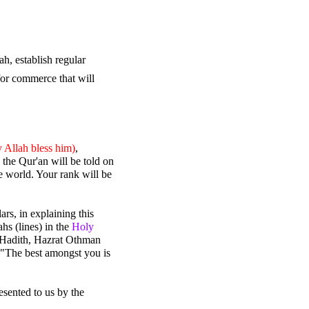
, establish regular 
or commerce that will 
 Allah bless him)
, 
the Qur'an will be told on 
 world. Your rank will be 
rs, in explaining this 
s (lines) in the 
Holy 
r Hadith, Hazrat Othman 
 "The best amongst you is 
ented to us by the 