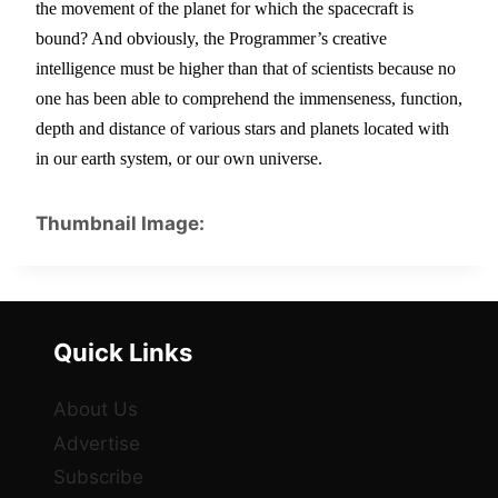
the movement of the planet for which the spacecraft is 
bound? And obviously, the Programmer’s creative 
intelligence must be higher than that of scientists because no 
one has been able to comprehend the immenseness, function, 
depth and distance of various stars and planets located with 
in our earth system, or our own universe.
Thumbnail Image:
Quick Links
About Us
Advertise
Subscribe