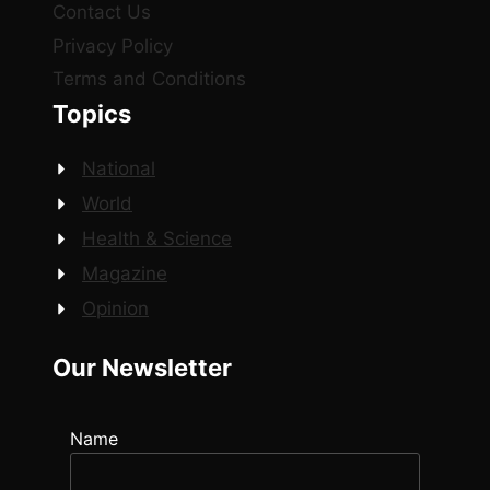
Contact Us
Privacy Policy
Terms and Conditions
Topics
National
World
Health & Science
Magazine
Opinion
Our Newsletter
Name