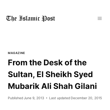
Skip
to
content
MAGAZINE
From the Desk of the
Sultan, El Sheikh Syed
Mubarik Ali Shah Gilani
Published
June 9, 2013
Last updated
December 20, 2015