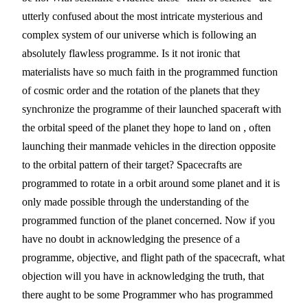
utterly confused about the most intricate mysterious and 
complex system of our universe which is following an 
absolutely flawless programme. Is it not ironic that 
materialists have so much faith in the programmed function 
of cosmic order and the rotation of the planets that they 
synchronize the programme of their launched spaceraft with 
the orbital speed of the planet they hope to land on , often 
launching their manmade vehicles in the direction opposite 
to the orbital pattern of their target? Spacecrafts are 
programmed to rotate in a orbit around some planet and it is 
only made possible through the understanding of the 
programmed function of the planet concerned. Now if you 
have no doubt in acknowledging the presence of a 
programme, objective, and flight path of the spacecraft, what 
objection will you have in acknowledging the truth, that 
there aught to be some Programmer who has programmed 