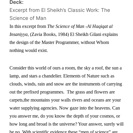
Deck:
Excerpt from El Sheikh’s Classic Work: The
Science of Man
In this excerpt from
 The Science of Man -Al Haqiqat al 
Insaniyya
, (Zavia Books, 1984) El Sheikh Gilani explains 
the design of the Master Programmer, without Whom 
nothing would exist.
Consider this world of ours a room, the sky a roof, the sun a 
lamp, and stars a chandelier. Elements of Nature such as 
clouds, winds, rain and snow are the instruments of carrying 
out the prefixed programmes.  The grass and flowers are 
carpets,the mountains your walls rivers and oceans are your 
water supplying agencies. Now gaze into the heavens. Can 
you answer me, do you know the depth of your cosmos, or 
how long and broad is the universe? Your answer, surely will 
be no. With scientific evidence these “men of science” are 