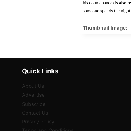
his countenance) is also r
someone spends the night o
Thumbnail Image:
Quick Links
About Us
Advertise
Subscribe
Contact Us
Privacy Policy
Terms and Conditions