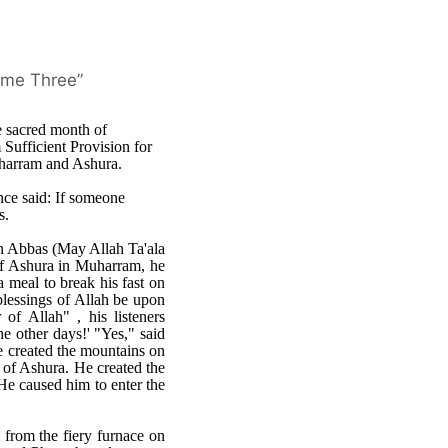
lume Three”
 sacred month of
Sufficient Provision for
uharram and Ashura.
ce said: If someone
s.
bn Abbas (May Allah Ta'ala
 of Ashura in Muharram, he
a meal to break his fast on
blessings of Allah be upon
of Allah" , his listeners
he other days!' "Yes," said
He created the mountains on
y of Ashura. He created the
He caused him to enter the
from the fiery furnace on