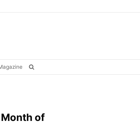
Magazine
e Month of