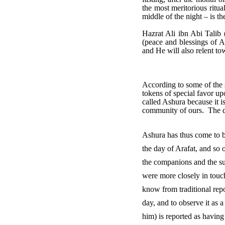
the most meritorious ritua
middle of the night – is th
Hazrat Ali ibn Abi Talib 
(peace and blessings of A
and He will also relent to
According to some of the 
tokens of special favor u
called Ashura because it i
community of ours. The da
Ashura has thus come to be
the day of Arafat, and so 
the companions and the su
were more closely in touch 
know from traditional repo
day, and to observe it as
him) is reported as having