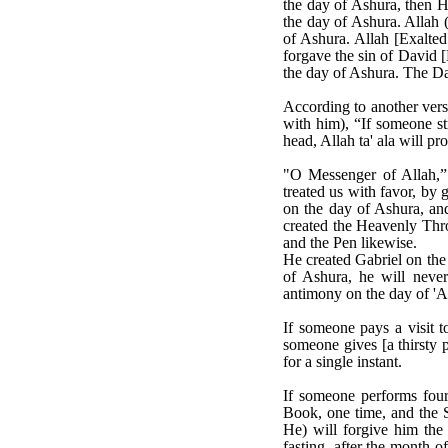
the day of Ashura, then 
the day of Ashura. Allah (
of Ashura. Allah [Exalte
forgave the sin of David 
the day of Ashura. The Da
According to another versi
with him), “If someone st
head, Allah ta' ala will p
"O Messenger of Allah,”
treated us with favor, by 
on the day of Ashura, and
created the Heavenly Thro
and the Pen likewise.
He created Gabriel on the 
of Ashura, he will never
antimony on the day of 'As
If someone pays a visit to
someone gives [a thirsty p
for a single instant.
If someone performs four 
Book, one time, and the S
He) will forgive him the 
fasting, after the month 