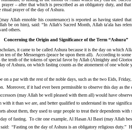
l prayer – after that which is prescribed as an obligatory duty, and tha
e ritual prayer of the day of Ashura.
(may Allah ennoble his countenance) is reported as having stated th
llah be on him), said: “In Allah's Sacred Month, Allah ta'ala has relen
ward others.
Concerning the Origin and Significance of the Term “Ashura”
scholars, it came to be called Ashura because it is the day on which Al
pon ten of the Messengers (peace be upon them all). According to some
s the tenth of the tokens of special favor by Allah (Almighty and Glorio
y of Ashura, on which fasting counts as the atonement of one whole y
 on a par with the rest of the noble days, such as the two Eids, Friday,
on. Moreover, if it had ever been permissible to observe this day as the 
ccessors (may Allah be well pleased with them all) would have observe
with it than we are, and better qualified to understand its true signific
rts about them, they used to urge people to treat their dependents with 
 a day of fasting. To cite one example, Al Hasan Al Basri (may Allah 
 said: “Fasting on the day of Ashura is an obligatory religious duty.” 