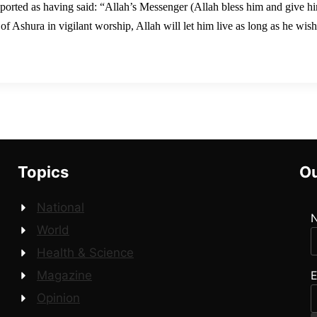
eported as having said: “Allah’s Messenger (Allah bless him and give h
f Ashura in vigilant worship, Allah will let him live as long as he wish
Topics
Ou
National
World
Health & Science
E
Magazine
Opinion