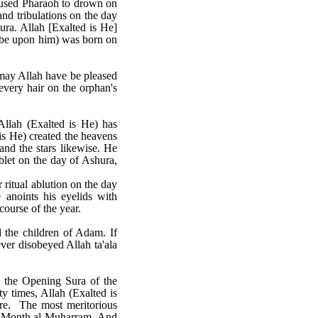
aused Pharaoh to drown on
and tribulations on the day
ra. Allah [Exalted is He]
e be upon him) was born on
( may Allah have be pleased
every hair on the orphan's
llah (Exalted is He) has
 is He) created the heavens
and the stars likewise. He
blet on the day of Ashura,
 ritual ablution on the day
 anoints his eyelids with
course of the year.
ll the children of Adam. If
ever disobeyed Allah ta'ala
le the Opening Sura of the
y times, Allah (Exalted is
ture. The most meritorious
red Month al-Muharram. And