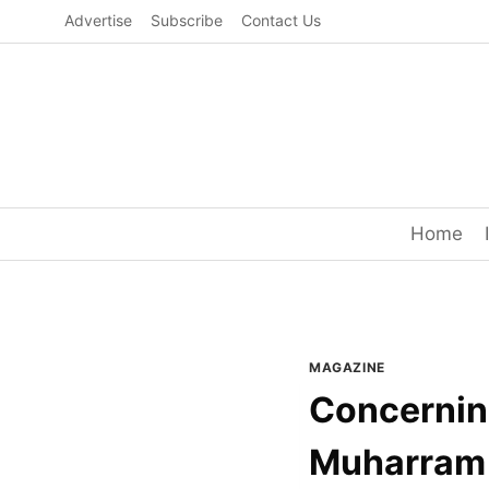
Skip
Advertise
Subscribe
Contact Us
to
content
Home
MAGAZINE
Concerning
Muharram