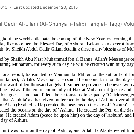
2013
Last updated
December 20, 2015
 Qadir Al-Jilani (Al-Ghunya li-Talibi Tariq al-Haqq) Vo
hout the world anticipate the coming of the New Year, welcoming the
day like no other, the Blessed Day of Ashura. Below is an excerpt from 
uth, by Sheikh Abdul Qadir Gilani detailing these many blessings of M
med by Shaikh Abu Nasr Muhammad ibn al-Banna, Allah's Messenger on
during Muharram, for every such day he will be credited with thirty day
itional report, transmitted by Maimun ibn Mihran on the authority of I
is father), Allah's Messenger also said: If someone fasts on the day
ual reward of ten thousand angels. If someone provides a believer with 
ill be just as if the entire community of Hazrat Muhammad (peace and 
his guests, and had filled their stomachs to capacity."O Messenger 
 that Allah ta' ala has given preference to the day of Ashura over all t
n: Allah (Exalted is He) created the heavens on the day of ' Ashura'. 
eated the oceans on the day of ' Ashura'. He created the Pen on the da
ra. He created Adam (peace be upon him) on the day of 'Ashura', and 
 day of Ashura.
im) was born on the day of 'Ashura, and Allah Ta'Ala delivered him 