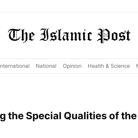
International
National
Opinion
Health & Science
 the Special Qualities of th