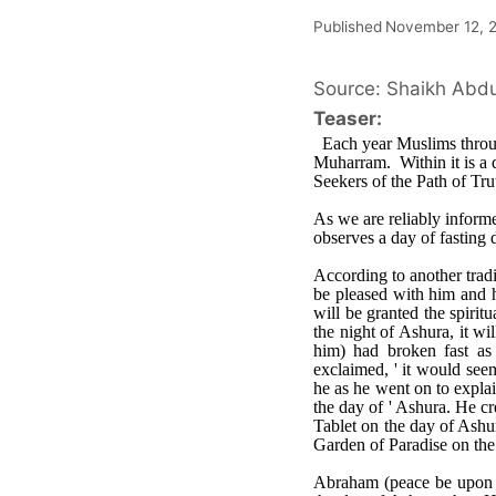
Published
November 12, 
Source: Shaikh Abdul
Teaser:
Each year Muslims throug
Muharram. Within it is a 
Seekers of the Path of Tr
As we are reliably infor
observes a day of fasting 
According to another trad
be pleased with him and h
will be granted the spirit
the night of Ashura, it w
him) had broken fast as 
exclaimed, ' it would seem
he as he went on to explai
the day of ' Ashura. He cr
Tablet on the day of Ashu
Garden of Paradise on the
Abraham (peace be upon h