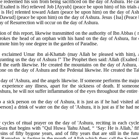
He redeemed his son from being sacrificed on the day of Ashura. He c
Exalted is He) relieved Job [Ayyub] (peace be upon him) of his trials 
d is He] relented toward Adam (peace be upon him) on the day of Ashu
[Dawud] (peace be upon him) on the day of Ashura. Jesus {Isa] (Peac
y of Resurrection will occur on the day of Ashura.
on of this report, likewise transmitted on the authority of Ibn Abbas 
rokes the head of an orphan with his hand on the day of Ashura, for 
romote him by one degree in the garden of Paradise.
 exclaimed Umar ibn al-Khattab (may Allah be pleased with him), A
granting us the day of Ashura !" The Prophet then said: Allah (Exalted
 the earth likewise. He created the mountains on the day of Ashura, 
ne on the day of Ashura and the Pedestal likewise. He created the Ta
day of 'Ashura, and the angels likewise. If someone performs the major
 experience any illness, apart for the sickness of death. If someone
hura, he will not suffer inflammation of the eyes throughout the entire 
 a sick person on the day of Ashura, it is just as if he had visited a
erson] a drink of water on the day of 'Ashura, it is just as if he had n
cycles of ritual prayer on the day of 'Ashura, reciting in each cyc
ura that begins with "Qul Huwa 'llahu Ahad, “ ‘Say: He is Allah,’ fift
sins of fifty bygone years, and of fifty years that are still in the fu
of Ramadan, is fasting in the month of Allah which they call the Sac