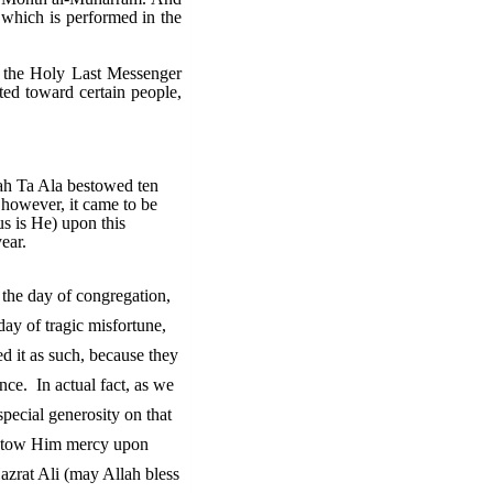
t which is performed in the
at the Holy Last Messenger
ted toward certain people,
lah Ta Ala bestowed ten
 however, it came to be
us is He) upon this
ear.
 the day of congregation,
day of tragic misfortune,
d it as such, because they
ance. In actual fact, as we
special generosity on that
bestow Him mercy upon
Hazrat Ali (may Allah bless