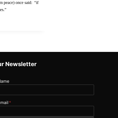
im peace) once said: “if
es.”
r Newsletter
Name
mail
*