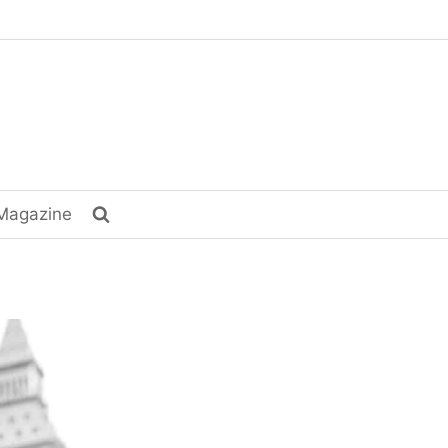
Magazine