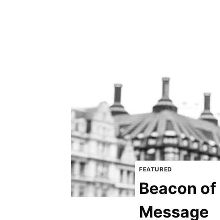
FEATURED
Beacon of 
Message