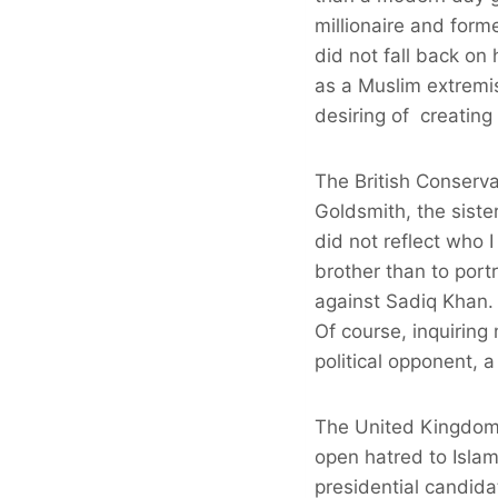
millionaire and forme
did not fall back on
as a Muslim extremist
desiring of creating
The British Conserv
Goldsmith, the siste
did not reflect who
brother than to port
against Sadiq Khan.
Of course, inquiring 
political opponent, 
The United Kingdom a
open hatred to Isla
presidential candid