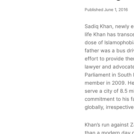
Published
June 1, 2016
Sadiq Khan, newly el
life Khan has transc
dose of Islamophobi
father was a bus dri
effort to provide th
lawyer and advocat
Parliament in South
member in 2009. He w
serve a city of 8.5 
commitment to his fa
globally, irrespective
Khan’s run against 
than a modern day gl