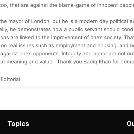
oo, that are against the blame-game of innocent people
he mayor of London, but he is a modern day political e
cally, he demonstrates how a public servant should con
ations are linked to the improvement of one’s society. That
 on real issues such as employment and housing, and no
against one’s opponents. Integrity and honor are not o
hout meaning and value. Thank you Sadiq Khan for demon
Editorial
Topics
Ou