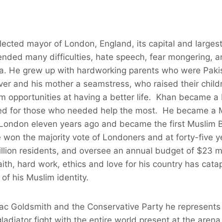
ected mayor of London, England, its capital and largest c
ended many difficulties, hate speech, fear mongering, a
a. He grew up with hardworking parents who were Pakis
ver and his mother a seamstress, who raised their childre
em opportunities at having a better life. Khan became 
ed for those who needed help the most. He became a
 London eleven years ago and became the first Muslim B
on the majority vote of Londoners and at forty-five ye
million residents, and oversee an annual budget of $23 mi
ith, hard work, ethics and love for his country has cat
 of his Muslim identity.
Zac Goldsmith and the Conservative Party he represents
adiator fight with the entire world present at the arena