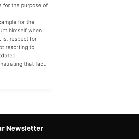
 for the purpose of
xample for the
duct himself when
 is, respect for
t resorting to
utdated
strating that fact.
r Newsletter