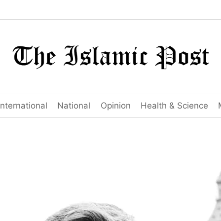
International
National
Opinion
Health & Science