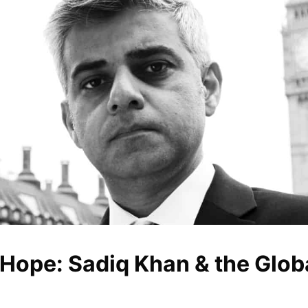
Hope: Sadiq Khan & the Glob