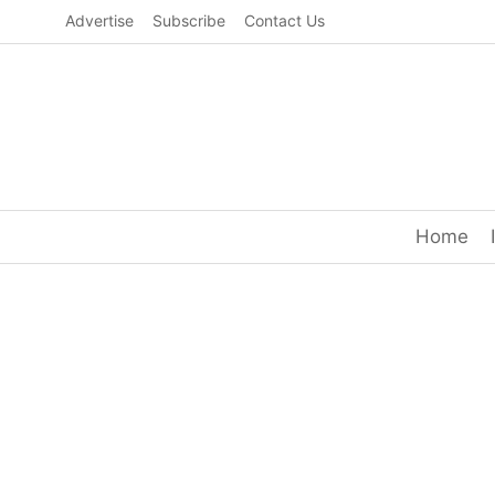
Skip
Advertise
Subscribe
Contact Us
to
content
Home