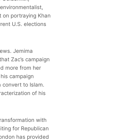
environmentalist,
nt on portraying Khan
rent U.S. elections
 news. Jemima
 that Zac’s campaign
ed more from her
n his campaign
 convert to Islam.
acterization of his
transformation with
ting for Republican
London has provided