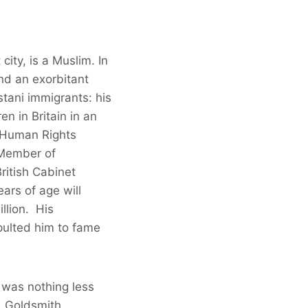
ity, is a Muslim. In
nd an exorbitant
tani immigrants: his
n in Britain in an
a Human Rights
 Member of
ritish Cabinet
ars of age will
llion. His
apulted him to fame
 was nothing less
. Goldsmith,