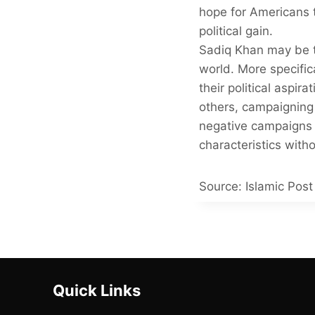
hope for Americans t
political gain.
Sadiq Khan may be t
world. More specifi
their political aspir
others, campaigning
negative campaigns 
characteristics wit
Source: Islamic Post 
Quick Links