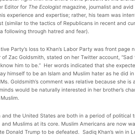
r Editor for
The Ecologist
magazine, journalist and avid 
 his experience and expertise; rather, his team was inte
 (similar to the tactics of Republicans in recent and cur
 a following through hatred and fear).
ative Party’s loss to Khan’s Labor Party was front page
r of Zac Goldsmith, stated on her Twitter account, “Sad
 I know him to be.” Her words indicated that she expect
ray himself to be an Islam and Muslim hater as he did i
 Ms. Goldsmith’s comment was relative because she is a
minds would be naturally interested in her brother’s char
a Muslim.
nd the United States are both in a period of political 
m and Muslims at its core. Muslim Americans are now wai
ate Donald Trump to be defeated. Sadiq Khan’s win in 