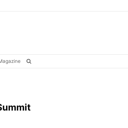
Magazine
 Summit