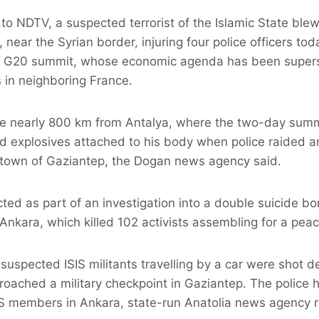
 NDTV, a suspected terrorist of the Islamic State blew
near the Syrian border, injuring four police officers tod
he G20 summit, whose economic agenda has been super
s in neighboring France.
ce nearly 800 km from Antalya, where the two-day summi
ed explosives attached to his body when police raided a
e town of Gaziantep, the Dogan news agency said.
ted as part of an investigation into a double suicide 
 Ankara, which killed 102 activists assembling for a peace
suspected ISIS militants travelling by a car were shot d
oached a military checkpoint in Gaziantep. The police 
S members in Ankara, state-run Anatolia news agency r