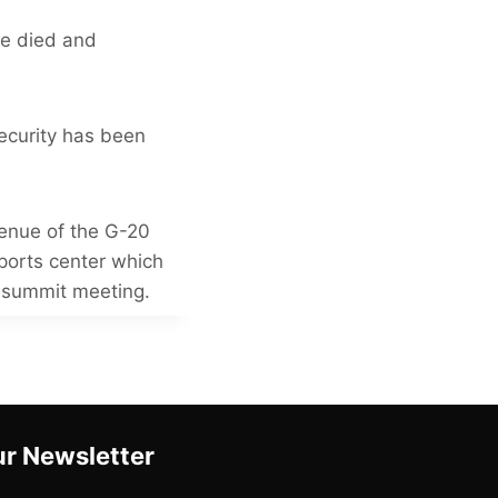
le died and
ecurity has been
venue of the G-20
sports center which
e summit meeting.
r Newsletter