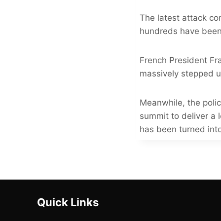
The latest attack co
hundreds have been i
French President Fr
massively stepped 
Meanwhile, the poli
summit to deliver a 
has been turned into
Quick Links