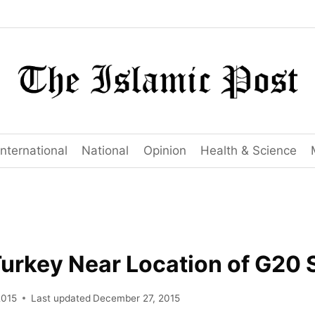
International
National
Opinion
Health & Science
Turkey Near Location of G20
2015
Last updated
December 27, 2015