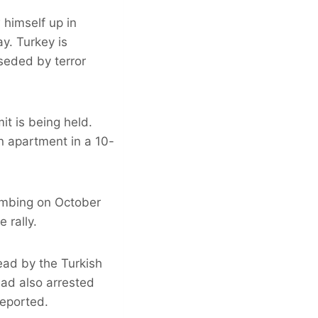
 himself up in
ay. Turkey is
seded by terror
t is being held.
n apartment in a 10-
bombing on October
 rally.
ead by the Turkish
had also arrested
eported.