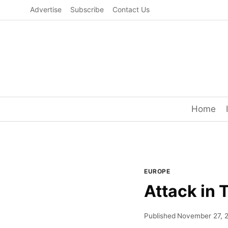
Skip
Advertise
Subscribe
Contact Us
to
content
Home
EUROPE
Attack in 
Published
November 27, 