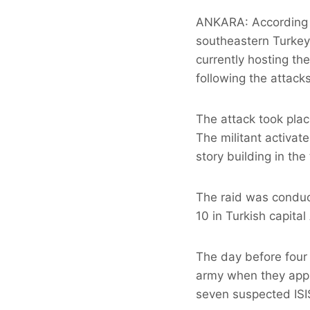
ANKARA: According to
southeastern Turkey, 
currently hosting t
following the attack
The attack took pla
The militant activat
story building in th
The raid was conduc
10 in Turkish capital
The day before four 
army when they appr
seven suspected ISI