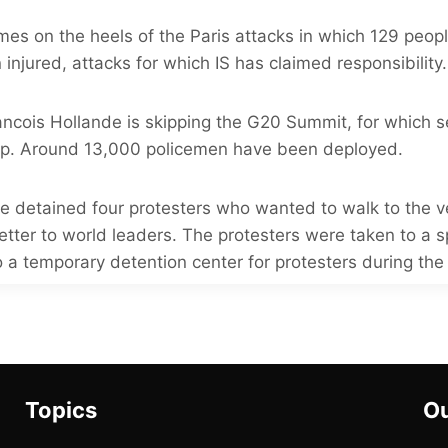
mes on the heels of the Paris attacks in which 129 peop
njured, attacks for which IS has claimed responsibility.
ancois Hollande is skipping the G20 Summit, for which s
up. Around 13,000 policemen have been deployed.
ce detained four protesters who wanted to walk to the 
letter to world leaders. The protesters were taken to a 
 a temporary detention center for protesters during th
Topics
Ou