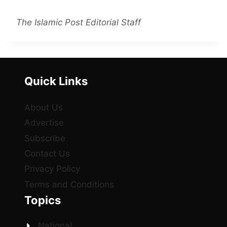
The Islamic Post Editorial Staff
Quick Links
About Us
Advertise
Subscribe
Contact Us
Privacy Policy
Terms and Conditions
Topics
National