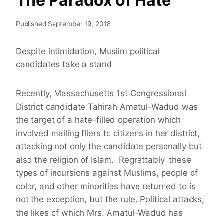
The Paradox of Hate
Published
September 19, 2018
Despite intimidation, Muslim political
candidates take a stand
Recently, Massachusetts 1st Congressional
District candidate Tahirah Amatul-Wadud was
the target of a hate-filled operation which
involved mailing fliers to citizens in her district,
attacking not only the candidate personally but
also the religion of Islam. Regrettably, these
types of incursions against Muslims, people of
color, and other minorities have returned to is
not the exception, but the rule. Political attacks,
the likes of which Mrs. Amatul-Wadud has