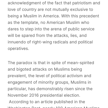
acknowledgment of the fact that patriotism and
love of country are not mutually exclusive to
being a Muslim in America. With this precedent
as the template, no American Muslim who
dares to step into the arena of public service
will be spared from the attacks, lies, and
innuendo of right-wing radicals and political
operatives.
The paradox is that in spite of mean-spirited
and bigoted attacks on Muslims being
prevalent, the level of political activism and
engagement of minority groups, Muslims in
particular, has demonstrably risen since the
November 2016 presidential election.
According to an article published in the