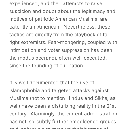
experienced, and their attempts to raise
suspicion and doubt about the legitimacy and
motives of patriotic American Muslims, are
patently un-American. Nevertheless, these
tactics are directly from the playbook of far-
right extremists. Fear-mongering, coupled with
intimidation and voter suppression has been
the modus operandi, often well-executed,
since the founding of our nation.
It is well documented that the rise of
Islamophobia and targeted attacks against
Muslims (not to mention Hindus and Sikhs, as
well) have been a disturbing reality in the 21st
century. Alarmingly, the current administration
has not-so-subtly further emboldened groups