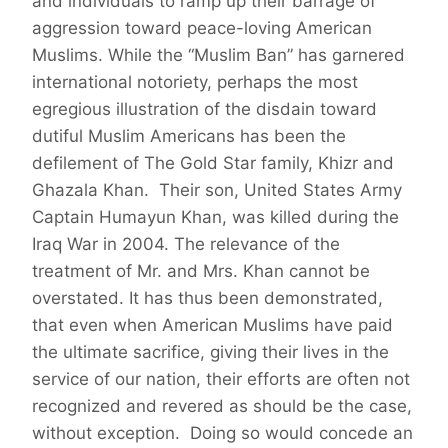
and individuals to ramp up their barrage of
aggression toward peace-loving American
Muslims. While the “Muslim Ban” has garnered
international notoriety, perhaps the most
egregious illustration of the disdain toward
dutiful Muslim Americans has been the
defilement of The Gold Star family, Khizr and
Ghazala Khan. Their son, United States Army
Captain Humayun Khan, was killed during the
Iraq War in 2004. The relevance of the
treatment of Mr. and Mrs. Khan cannot be
overstated. It has thus been demonstrated,
that even when American Muslims have paid
the ultimate sacrifice, giving their lives in the
service of our nation, their efforts are often not
recognized and revered as should be the case,
without exception. Doing so would concede an