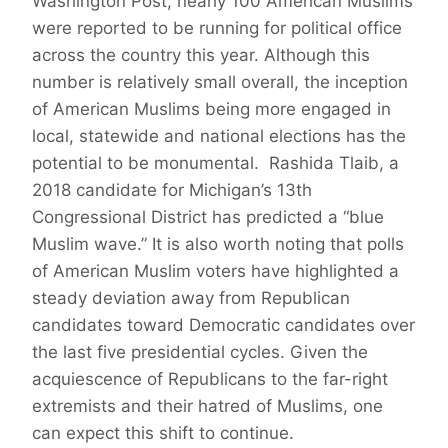
Washington Post, nearly 100 American Muslims
were reported to be running for political office
across the country this year. Although this
number is relatively small overall, the inception
of American Muslims being more engaged in
local, statewide and national elections has the
potential to be monumental. Rashida Tlaib, a
2018 candidate for Michigan’s 13th
Congressional District has predicted a “blue
Muslim wave.” It is also worth noting that polls
of American Muslim voters have highlighted a
steady deviation away from Republican
candidates toward Democratic candidates over
the last five presidential cycles. Given the
acquiescence of Republicans to the far-right
extremists and their hatred of Muslims, one
can expect this shift to continue.