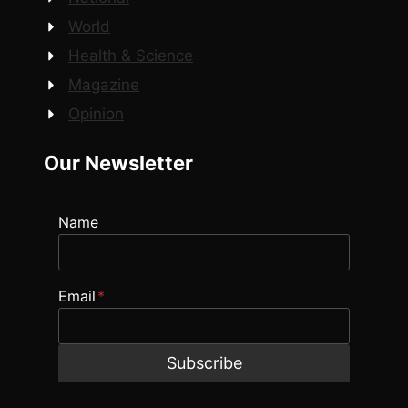
World
Health & Science
Magazine
Opinion
Our Newsletter
Name
Email
*
Subscribe