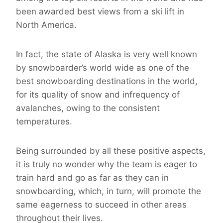
been awarded best views from a ski lift in
North America.
In fact, the state of Alaska is very well known
by snowboarder’s world wide as one of the
best snowboarding destinations in the world,
for its quality of snow and infrequency of
avalanches, owing to the consistent
temperatures.
Being surrounded by all these positive aspects,
it is truly no wonder why the team is eager to
train hard and go as far as they can in
snowboarding, which, in turn, will promote the
same eagerness to succeed in other areas
throughout their lives.