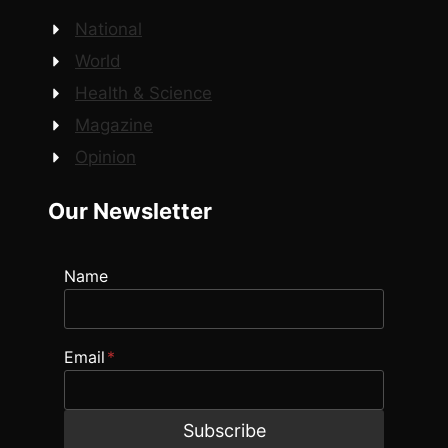
National
World
Health & Science
Magazine
Opinion
Our Newsletter
Name
Email
*
Subscribe