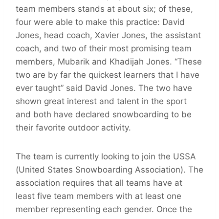
team members stands at about six; of these,
four were able to make this practice: David
Jones, head coach, Xavier Jones, the assistant
coach, and two of their most promising team
members, Mubarik and Khadijah Jones. “These
two are by far the quickest learners that I have
ever taught” said David Jones. The two have
shown great interest and talent in the sport
and both have declared snowboarding to be
their favorite outdoor activity.
The team is currently looking to join the USSA
(United States Snowboarding Association). The
association requires that all teams have at
least five team members with at least one
member representing each gender. Once the