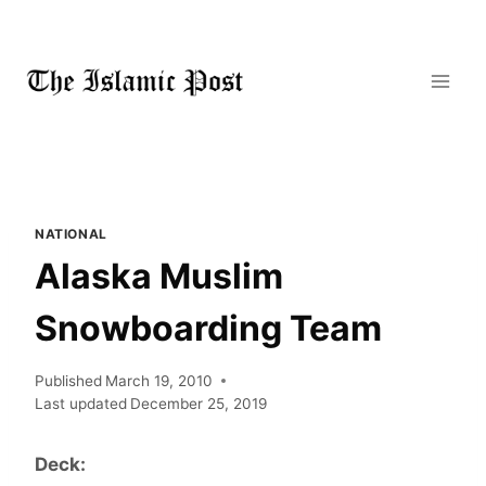
Skip
to
content
NATIONAL
Alaska Muslim
Snowboarding Team
Published
March 19, 2010
Last updated
December 25, 2019
Deck: