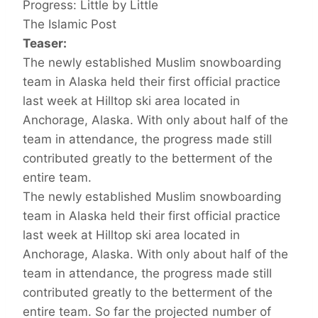
Progress: Little by Little
The Islamic Post
Teaser:
The newly established Muslim snowboarding
team in Alaska held their first official practice
last week at Hilltop ski area located in
Anchorage, Alaska. With only about half of the
team in attendance, the progress made still
contributed greatly to the betterment of the
entire team.
The newly established Muslim snowboarding
team in Alaska held their first official practice
last week at Hilltop ski area located in
Anchorage, Alaska. With only about half of the
team in attendance, the progress made still
contributed greatly to the betterment of the
entire team. So far the projected number of