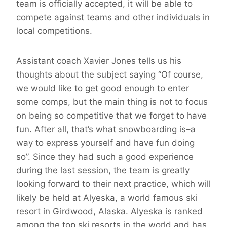
team is officially accepted, it will be able to
compete against teams and other individuals in
local competitions.
Assistant coach Xavier Jones tells us his
thoughts about the subject saying “Of course,
we would like to get good enough to enter
some comps, but the main thing is not to focus
on being so competitive that we forget to have
fun. After all, that’s what snowboarding is–a
way to express yourself and have fun doing
so”. Since they had such a good experience
during the last session, the team is greatly
looking forward to their next practice, which will
likely be held at Alyeska, a world famous ski
resort in Girdwood, Alaska. Alyeska is ranked
among the top ski resorts in the world and has