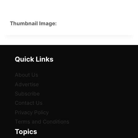
Thumbnail Image:
Quick Links
About Us
Advertise
Subscribe
Contact Us
Privacy Policy
Terms and Conditions
Topics