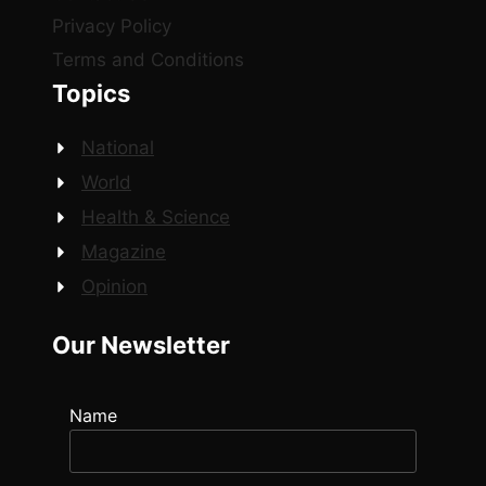
Privacy Policy
Terms and Conditions
Topics
National
World
Health & Science
Magazine
Opinion
Our Newsletter
Name