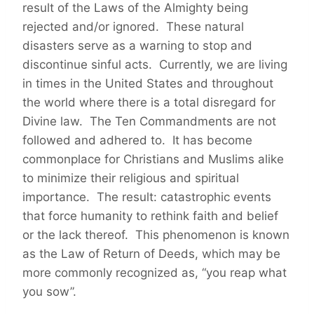
result of the Laws of the Almighty being
rejected and/or ignored. These natural
disasters serve as a warning to stop and
discontinue sinful acts. Currently, we are living
in times in the United States and throughout
the world where there is a total disregard for
Divine law. The Ten Commandments are not
followed and adhered to. It has become
commonplace for Christians and Muslims alike
to minimize their religious and spiritual
importance. The result: catastrophic events
that force humanity to rethink faith and belief
or the lack thereof. This phenomenon is known
as the Law of Return of Deeds, which may be
more commonly recognized as, “you reap what
you sow”.