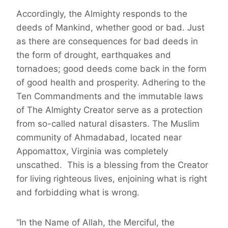
Accordingly, the Almighty responds to the
deeds of Mankind, whether good or bad. Just
as there are consequences for bad deeds in
the form of drought, earthquakes and
tornadoes; good deeds come back in the form
of good health and prosperity. Adhering to the
Ten Commandments and the immutable laws
of The Almighty Creator serve as a protection
from so-called natural disasters. The Muslim
community of Ahmadabad, located near
Appomattox, Virginia was completely
unscathed. This is a blessing from the Creator
for living righteous lives, enjoining what is right
and forbidding what is wrong.
“In the Name of Allah, the Merciful, the