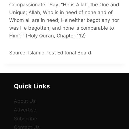
Compassionate. Say: “He is Allah, the One and
Unique; Allah, Who is in need of none and of
Whom all are in need; He neither begot any nor
was He begotten, and none is comparable to
Him”. “ (Holy Qur’an, Chapter 112)
Source: Islamic Post Editorial Board
Quick Links
About Us
Advertise
Subscribe
Contact Us