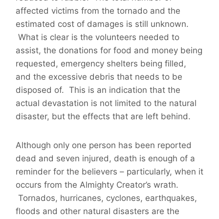
affected victims from the tornado and the
estimated cost of damages is still unknown.
What is clear is the volunteers needed to
assist, the donations for food and money being
requested, emergency shelters being filled,
and the excessive debris that needs to be
disposed of. This is an indication that the
actual devastation is not limited to the natural
disaster, but the effects that are left behind.
Although only one person has been reported
dead and seven injured, death is enough of a
reminder for the believers – particularly, when it
occurs from the Almighty Creator’s wrath.
Tornados, hurricanes, cyclones, earthquakes,
floods and other natural disasters are the