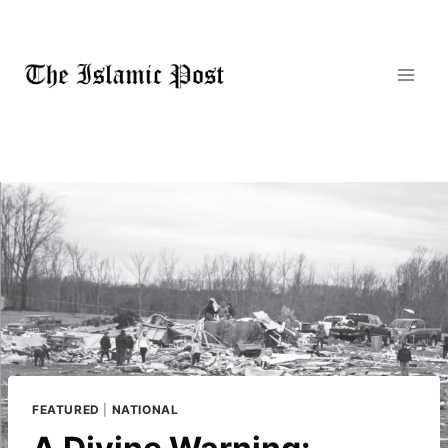
Skip
to
content
FEATURED
|
NATIONAL