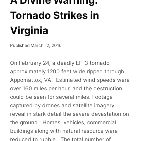
A Divine Warning:
Tornado Strikes in
Virginia
Published
March 12, 2016
On February 24, a deadly EF-3 tornado
approximately 1200 feet wide ripped through
Appomattox, VA. Estimated wind speeds were
over 160 miles per hour, and the destruction
could be seen for several miles. Footage
captured by drones and satellite imagery
reveal in stark detail the severe devastation on
the ground. Homes, vehicles, commercial
buildings along with natural resource were
reduced to rubble. The total number of