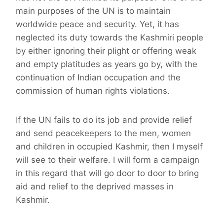
main purposes of the UN is to maintain
worldwide peace and security. Yet, it has
neglected its duty towards the Kashmiri people
by either ignoring their plight or offering weak
and empty platitudes as years go by, with the
continuation of Indian occupation and the
commission of human rights violations.
If the UN fails to do its job and provide relief
and send peacekeepers to the men, women
and children in occupied Kashmir, then I myself
will see to their welfare. I will form a campaign
in this regard that will go door to door to bring
aid and relief to the deprived masses in
Kashmir.