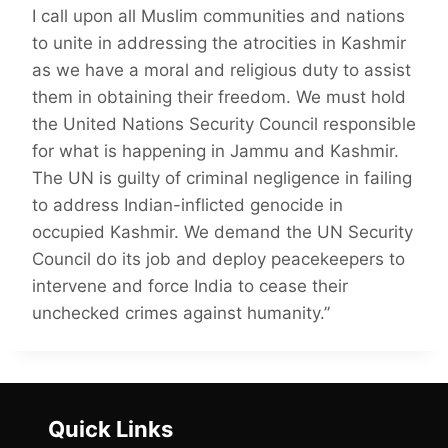
I call upon all Muslim communities and nations
to unite in addressing the atrocities in Kashmir
as we have a moral and religious duty to assist
them in obtaining their freedom. We must hold
the United Nations Security Council responsible
for what is happening in Jammu and Kashmir.
The UN is guilty of criminal negligence in failing
to address Indian-inflicted genocide in
occupied Kashmir. We demand the UN Security
Council do its job and deploy peacekeepers to
intervene and force India to cease their
unchecked crimes against humanity.”
Quick Links