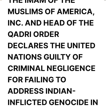
THE IMAM OF THE
MUSLIMS OF AMERICA,
INC. AND HEAD OF THE
QADRI ORDER
DECLARES THE UNITED
NATIONS GUILTY OF
CRIMINAL NEGLIGENCE
FOR FAILING TO
ADDRESS INDIAN-
INFLICTED GENOCIDE IN