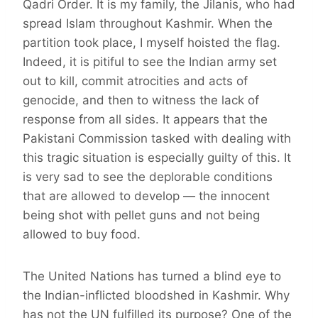
Qadri Order. It is my family, the Jilanis, who had
spread Islam throughout Kashmir. When the
partition took place, I myself hoisted the flag.
Indeed, it is pitiful to see the Indian army set
out to kill, commit atrocities and acts of
genocide, and then to witness the lack of
response from all sides. It appears that the
Pakistani Commission tasked with dealing with
this tragic situation is especially guilty of this. It
is very sad to see the deplorable conditions
that are allowed to develop — the innocent
being shot with pellet guns and not being
allowed to buy food.
The United Nations has turned a blind eye to
the Indian-inflicted bloodshed in Kashmir. Why
has not the UN fulfilled its purpose? One of the