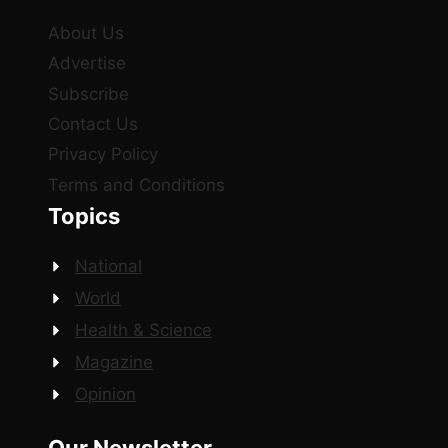
About Us
Advertise
Subscribe
Contact Us
Privacy Policy
Terms and Conditions
Topics
National
World
Health & Science
Magazine
Opinion