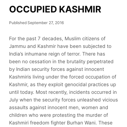
OCCUPIED KASHMIR
Published
September 27, 2016
For the past 7 decades, Muslim citizens of
Jammu and Kashmir have been subjected to
India’s inhumane reign of terror. There has
been no cessation in the brutality perpetrated
by Indian security forces against innocent
Kashmiris living under the forced occupation of
Kashmir, as they exploit genocidal practices up
until today. Most recently, incidents occurred in
July when the security forces unleashed vicious
assaults against innocent men, women and
children who were protesting the murder of
Kashmiri freedom fighter Burhan Wani. These