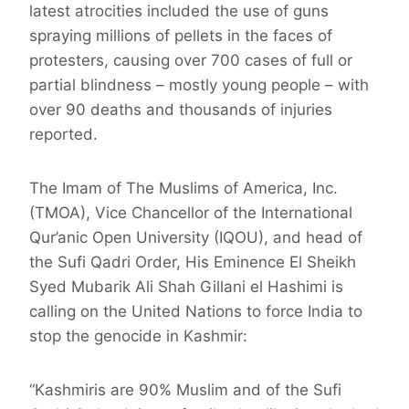
latest atrocities included the use of guns
spraying millions of pellets in the faces of
protesters, causing over 700 cases of full or
partial blindness – mostly young people – with
over 90 deaths and thousands of injuries
reported.
The Imam of The Muslims of America, Inc.
(TMOA), Vice Chancellor of the International
Qur’anic Open University (IQOU), and head of
the Sufi Qadri Order, His Eminence El Sheikh
Syed Mubarik Ali Shah Gillani el Hashimi is
calling on the United Nations to force India to
stop the genocide in Kashmir:
“Kashmiris are 90% Muslim and of the Sufi