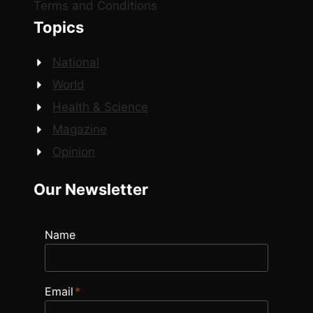
Terms and Conditions
Topics
National
World
Health & Science
Magazine
Opinion
Our Newsletter
Name
Email
*