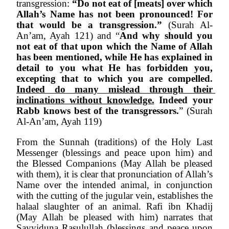
transgression: 
“Do not eat of [meats] over which 
Allah’s Name has not been pronounced! For 
that would be a transgression.”
 (Surah Al-
An’am, Ayah 121) and “
And why should you 
not eat of that upon which the Name of Allah 
has been mentioned, while He has explained in 
detail to you what He has forbidden you, 
excepting that to which you are compelled. 
Indeed do many mislead through their 
inclinations without knowledge.
 Indeed your 
Rabb knows best of the transgressors.
” (Surah 
Al-An’am, Ayah 119)
From the Sunnah (traditions) of the Holy Last 
Messenger (blessings and peace upon him) and 
the Blessed Companions (May Allah be pleased 
with them), it is clear that pronunciation of Allah’s 
Name over the intended animal, in conjunction 
with the cutting of the jugular vein, establishes the 
halaal slaughter of an animal. Rafi ibn Khadij 
(May Allah be pleased with him) narrates that 
Sayyiduna Rasulullah (blessings and peace upon 