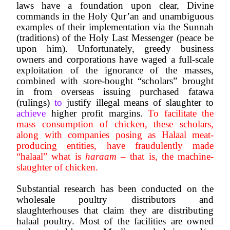
laws have a foundation upon clear, Divine 
commands in the Holy Qur’an and unambiguous 
examples of their implementation via the Sunnah 
(traditions) of the Holy Last Messenger (peace be 
upon him). Unfortunately, greedy business 
owners and corporations have waged a full-scale 
exploitation of the ignorance of the masses, 
combined with store-bought “scholars” brought 
in from overseas issuing purchased fatawa 
(rulings) 
to 
justify illegal means of slaughter to 
achieve
 higher profit margins. 
To facilitate the 
mass consumption of chicken, these scholars, 
along with companies posing as Halaal meat-
producing entities, have fraudulently made 
“halaal” what is 
haraam
 – that is, the machine-
slaughter of chicken.
Substantial research has been conducted on the 
wholesale poultry distributors and 
slaughterhouses that claim they are distributing 
halaal poultry. Most of the facilities are owned 