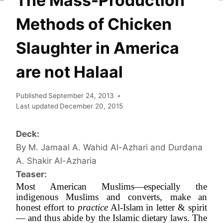
The Mass-Production
Methods of Chicken
Slaughter in America
are not Halaal
Published
September 24, 2013
Last updated
December 20, 2015
Deck:
By M. Jamaal A. Wahid Al-Azhari and Durdana
A. Shakir Al-Azharia
Teaser:
Most American Muslims—especially the 
indigenous Muslims and converts, make an 
honest effort to 
practice
 Al-Islam in letter & spirit
— and thus abide by the Islamic dietary laws. The 