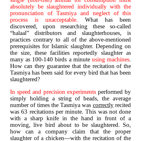
absolutely be slaughtered individually with the 
pronunciation of Tasmiya and neglect of this 
process is unacceptable. 
What has been 
discovered, upon researching these so-called 
“halaal” distributors and slaughterhouses, is 
practices contrary to all of the above-mentioned 
prerequisites for Islamic slaughter. Depending on 
the size, these facilities reportedly slaughter as 
many as 100-140 birds a minute 
using machines
. 
How can they guarantee that the recitation of the 
Tasmiya has been said for every bird that has been 
slaughtered? 
In speed and precision experiments
 performed by 
simply holding a string of beads, the average 
number of times the Tasmiya was 
correctly
 recited 
was 63 recitations per minute. This was not done 
with a sharp knife in the hand in front of a 
moving, live bird about to be slaughtered. So, 
how can a company claim that the proper 
slaughter of a chicken—with the recitation of the 