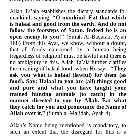
Allah Ta’ala establishes the dietary standards for 
mankind, saying: 
“O mankind! Eat that which 
is halaal and good from the earth! And do not 
follow the footsteps of Satan. Indeed he is an 
open enemy to you!”
 (Surah Al-Baqarah, Ayah 
168) From this Ayat, we know, without a doubt, 
that all foods consumed by a human being 
(regardless of religion) must be lawful and there is 
no ambiguity in this. Allah Ta’ala further clarifies 
the meaning of halaal food, when He says: 
“They 
ask you what is halaal (lawful) for them (as 
food). Say: Halaal to you are (all) things good 
and pure and what you have taught your 
trained hunting animals (to catch) in the 
manner directed to you by Allah. Eat what 
they catch for you and pronounce the Name of 
Allah over it.”
 (Surah al-Ma’idah, Ayah 4)
Allah’s Name being mentioned is mandatory, to 
such an extent that the disregard for this is a 