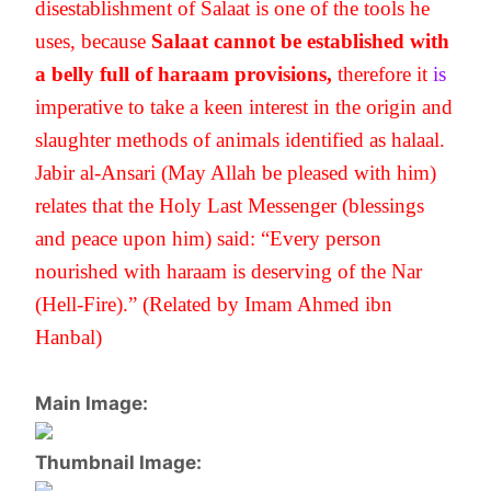
disestablishment of Salaat is one of the tools he 
uses, because 
Salaat cannot be established with 
a belly full of haraam provisions, 
therefore
it 
is
imperative to take a keen interest in the origin and 
slaughter methods of animals identified as halaal. 
Jabir al-Ansari (May Allah be pleased with him) 
relates that the Holy Last Messenger (blessings 
and peace upon him) said: “Every person 
nourished with haraam is deserving of the Nar 
(Hell-Fire).” (Related by Imam Ahmed ibn 
Hanbal)
Main Image:
Thumbnail Image: