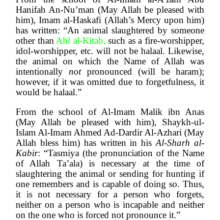
Hanifah An-Nu’man (May Allah be pleased with 
him), Imam al-Haskafi (Allah’s Mercy upon him) 
has written: “An animal slaughtered by someone 
other than
 Ahl al-Kitab, 
such as a fire-worshipper, 
idol-worshipper, etc. will not be halaal. Likewise, 
the animal on which the Name of Allah was 
intentionally 
not 
pronounced (will be haram); 
however, if it was omitted due to forgetfulness, it 
would be halaal.”
From the school of Al-Imam Malik ibn Anas 
(May Allah be pleased with him), Shaykh-ul-
Islam Al-Imam Ahmed Ad-Dardir Al-Azhari (May 
Allah bless him) has written in his 
Al-Sharh al-
Kabir
: “Tasmiya (the pronunciation of the Name 
of Allah Ta’ala) is necessary at the time of 
slaughtering the animal or sending for hunting if 
one remembers and is capable of doing so. Thus, 
it is not necessary for a person who forgets, 
neither on a person who is incapable and neither 
on the one who is forced not pronounce it.”