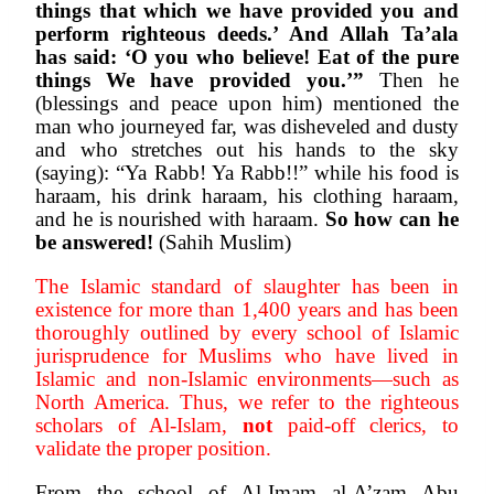
things that which we have provided you and 
perform righteous deeds.’ And Allah Ta’ala 
has said: ‘O you who believe! Eat of the pure 
things We have provided you.’”
 Then he 
(blessings and peace upon him) mentioned the 
man who journeyed far, was disheveled and dusty 
and who stretches out his hands to the sky 
(saying): “Ya Rabb! Ya Rabb!!” while his food is 
haraam, his drink haraam, his clothing haraam, 
and he is nourished with haraam. 
So how can he 
be answered!
 (Sahih Muslim)
The Islamic standard of slaughter has been in 
existence for more than 1,400 years and has been 
thoroughly outlined by every school of Islamic 
jurisprudence for Muslims who have lived in 
Islamic and non-Islamic environments—such as 
North America. Thus, we refer to the righteous 
scholars of Al-Islam, 
not
 paid-off clerics, to 
validate the proper position. 
From the school of Al-Imam al-A’zam Abu 