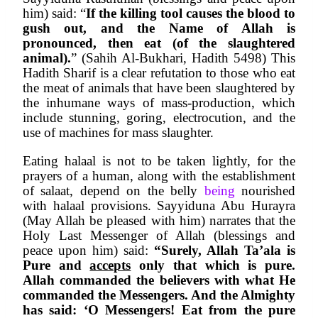
him) said: “
If the killing tool causes the blood to 
gush out, and the Name of Allah is 
pronounced, then eat (of the slaughtered 
animal).
” (Sahih Al-Bukhari, Hadith 5498) This 
Hadith Sharif is a clear refutation to those who eat 
the meat of animals that have been slaughtered by 
the inhumane ways of mass-production, which 
include stunning, goring, electrocution, and the 
use of machines for mass slaughter.
Eating halaal is not to be taken lightly, for the 
prayers of a human, along with the establishment 
of salaat, depend on the belly 
being 
nourished 
with halaal provisions. Sayyiduna Abu Hurayra 
(May Allah be pleased with him) narrates that the 
Holy Last Messenger of Allah (blessings and 
peace upon him) said: 
“Surely, Allah Ta’ala is 
Pure and 
accepts
 only that which is pure. 
Allah commanded the believers with what He 
commanded the Messengers. And the Almighty 
has said: ‘O Messengers! Eat from the pure 