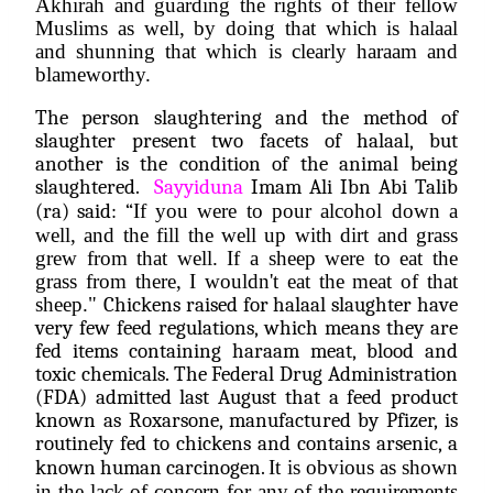
Akhirah and guarding the rights of their fellow 
Muslims as well, by doing that which is halaal 
and shunning that which is clearly haraam and 
blameworthy. 
The person slaughtering and the method of 
slaughter present two facets of halaal, but 
another is the condition of the animal being 
slaughtered.  
Sayyiduna
 Imam Ali Ibn Abi Talib 
(ra) said: “
If you were to pour alcohol down a 
well, and the fill the well up with dirt and grass 
grew from that well. If a sheep were to eat the 
grass from there, I wouldn't eat the meat of that 
sheep." 
Chickens raised for halaal slaughter have 
very few feed regulations, which means they are 
fed items containing haraam meat, blood and 
toxic chemicals. The Federal Drug Administration 
(FDA) admitted last August that a feed product 
known as Roxarsone, manufactured by Pfizer, is 
routinely fed to chickens and contains arsenic, a 
known human carcinogen. 
It is obvious as shown 
in the lack of concern for any of the requirements 