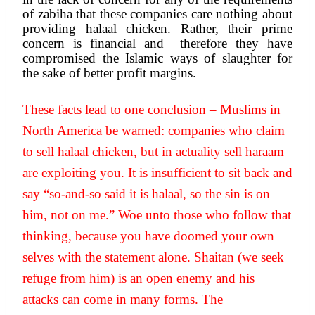
of zabiha that these companies care nothing about 
providing halaal chicken. Rather, their prime 
concern is financial and  therefore they have 
compromised the Islamic ways of slaughter for 
the sake of better profit margins.
These facts lead to one conclusion – Muslims in 
North America be warned: companies who claim 
to sell halaal chicken, but in actuality sell haraam 
are exploiting you. It is insufficient to sit back and 
say “so-and-so said it is halaal, so the sin is on 
him, not on me.” Woe unto those who follow that 
thinking, because you have doomed your own 
selves with the statement alone. Shaitan (we seek 
refuge from him) is an open enemy and his 
attacks can come in many forms. The 