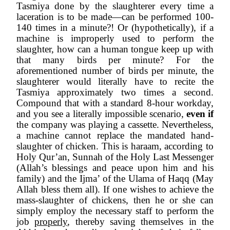
Tasmiya done by the slaughterer every time a 
laceration is to be made—can be performed 100-
140 times in a minute?! Or (hypothetically), if a 
machine is improperly used to perform the 
slaughter, how can a human tongue keep up with 
that many birds per minute? For the 
aforementioned number of birds per minute, the 
slaughterer would literally have to recite the 
Tasmiya approximately two times a second. 
Compound that with a standard 8-hour workday, 
and you see a literally impossible scenario, 
even if 
the company was playing a cassette. Nevertheless, 
a machine cannot replace the mandated hand-
slaughter of chicken. This is haraam, according to 
Holy Qur’an, Sunnah of the Holy Last Messenger 
(Allah’s blessings and peace upon him and his 
family) and the Ijma’ of the Ulama of Haqq (May 
Allah bless them all). If one wishes to achieve the 
mass-slaughter of chickens, then he or she can 
simply employ the necessary staff to perform the 
job 
properly
, thereby saving themselves in the 