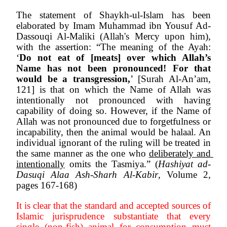
The statement of Shaykh-ul-Islam has been 
elaborated by Imam Muhammad ibn Yousuf Ad-
Dassouqi Al-Maliki (Allah's Mercy upon him), 
with the assertion: “The meaning of the Ayah: 
‘
Do not eat of [meats] over which Allah’s 
Name has not been pronounced! For that 
would be a transgression,
’ [Surah Al-An’am, 
121] is that on which the Name of Allah was 
intentionally not pronounced with having 
capability of doing so. However, if the Name of 
Allah was not pronounced due to forgetfulness or 
incapability, then the animal would be halaal. An 
individual ignorant of the ruling will be treated in 
the same manner as the one who 
deliberately and 
intentionally
 omits the Tasmiya.” (
Hashiyat ad-
Dasuqi Alaa Ash-Sharh Al-Kabir
, Volume 2, 
pages 167-168)
It is clear that the standard and accepted sources of 
Islamic jurisprudence substantiate that every 
single (non-fish) animal for consumption must 