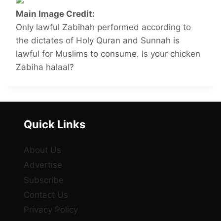
Main Image Credit:
Only lawful Zabihah performed according to
the dictates of Holy Quran and Sunnah is
lawful for Muslims to consume. Is your chicken
Zabiha halaal?
Quick Links
About Us
Advertise
Subscribe
Contact Us
Privacy Policy