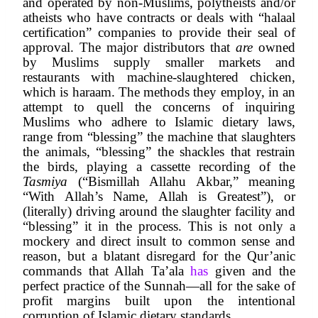
and operated by non-Muslims, polytheists and/or 
atheists who have contracts or deals with “halaal 
certification” companies to provide their seal of 
approval. The major distributors that 
are
 owned 
by Muslims supply smaller markets and 
restaurants with machine-slaughtered chicken, 
which is haraam. The methods they employ, in an 
attempt to quell the concerns of inquiring 
Muslims who adhere to Islamic dietary laws, 
range from “blessing” the machine that slaughters 
the animals, “blessing” the shackles that restrain 
the birds, playing a cassette recording of the 
Tasmiya
 (“Bismillah Allahu Akbar,” meaning 
“With Allah’s Name, Allah is Greatest”), or 
(literally) driving around the slaughter facility and 
“blessing” it in the process. This is not only a 
mockery and direct insult to common sense and 
reason, but a blatant disregard for the Qur’anic 
commands that Allah Ta’ala 
has 
given and the 
perfect practice of the Sunnah—all for the sake of 
profit margins built upon the intentional 
corruption of Islamic dietary standards.