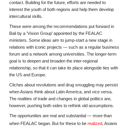
contact. Building for the future, efforts are needed to 
interest the youth of both regions and help them develop 
intercultural skills.
These were among the recommendations put forward in 
Bali by a ‘Vision Group’ appointed by the FEALAC 
ministers. Some ideas aim to jump-start a new stage in 
relations with iconic projects — such as a regular business 
forum and a network among universities. The longer-term 
goal is to deepen and broaden the inter-regional 
relationship, so that it can take its place alongside ties with 
the US and Europe.
Cliches about revolutions and drug smuggling may persist 
when Asians think about Latin America, and vice versa. 
The realities of trade and changes in global politics are, 
however, pushing both sides to rethink old assumptions.
The opportunities are real and substantial — more than 
when FEALAC began. But for these to be 
realized
, Asians 