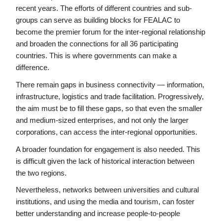
recent years. The efforts of different countries and sub-
groups can serve as building blocks for FEALAC to 
become the premier forum for the inter-regional relationship 
and broaden the connections for all 36 participating 
countries. This is where governments can make a 
difference.
There remain gaps in business connectivity — information, 
infrastructure, logistics and trade facilitation. Progressively, 
the aim must be to fill these gaps, so that even the smaller 
and medium-sized enterprises, and not only the larger 
corporations, can access the inter-regional opportunities.
A broader foundation for engagement is also needed. This 
is difficult given the lack of historical interaction between 
the two regions.
Nevertheless, networks between universities and cultural 
institutions, and using the media and tourism, can foster 
better understanding and increase people-to-people 