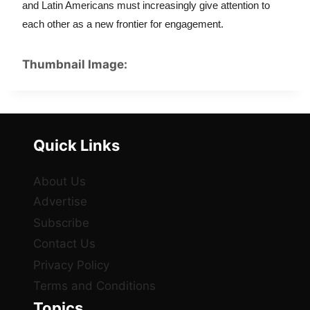
and Latin Americans must increasingly give attention to 
each other as a new frontier for engagement.
Thumbnail Image:
Quick Links
About Us
Advertise
Subscribe
Contact Us
Privacy Policy
Terms and Conditions
Topics