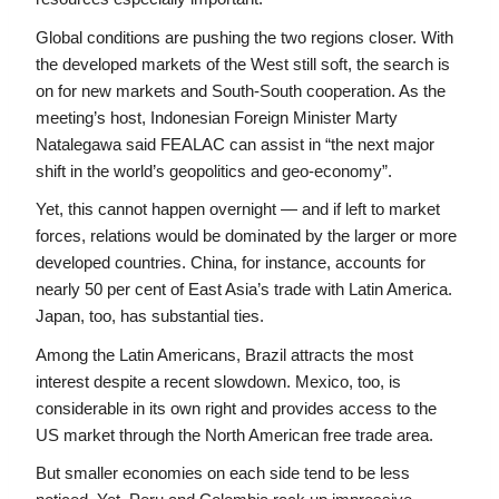
Global conditions are pushing the two regions closer. With 
the developed markets of the West still soft, the search is 
on for new markets and South-South cooperation. As the 
meeting’s host, Indonesian Foreign Minister Marty 
Natalegawa said FEALAC can assist in “the next major 
shift in the world’s geopolitics and geo-economy”.
Yet, this cannot happen overnight — and if left to market 
forces, relations would be dominated by the larger or more 
developed countries. China, for instance, accounts for 
nearly 50 per cent of East Asia’s trade with Latin America. 
Japan, too, has substantial ties.
Among the Latin Americans, Brazil attracts the most 
interest despite a recent slowdown. Mexico, too, is 
considerable in its own right and provides access to the 
US market through the North American free trade area.
But smaller economies on each side tend to be less 