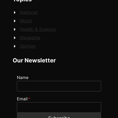
National
World
Health & Science
Magazine
Opinion
Our Newsletter
Name
Email
*