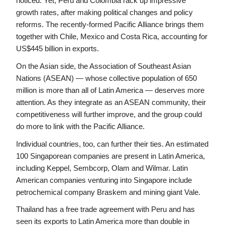
noticed. Yet, Peru and Colombia rack up impressive 
growth rates, after making political changes and policy 
reforms. The recently-formed Pacific Alliance brings them 
together with Chile, Mexico and Costa Rica, accounting for 
US$445 billion in exports.
On the Asian side, the Association of Southeast Asian 
Nations (ASEAN) — whose collective population of 650 
million is more than all of Latin America — deserves more 
attention. As they integrate as an ASEAN community, their 
competitiveness will further improve, and the group could 
do more to link with the Pacific Alliance.
Individual countries, too, can further their ties. An estimated 
100 Singaporean companies are present in Latin America, 
including Keppel, Sembcorp, Olam and Wilmar. Latin 
American companies venturing into Singapore include 
petrochemical company Braskem and mining giant Vale.
Thailand has a free trade agreement with Peru and has 
seen its exports to Latin America more than double in 