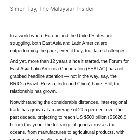
Simon Tay, The Malaysian Insider
In a world where Europe and the United States are 
struggling, both East Asia and Latin America are 
outperforming the pack, even if they, too, face challenges.
And yet, more than 12 years since it started, the Forum for 
East Asia-Latin America Cooperation (FEALAC) has not 
grabbed headline attention — not in the way, say, the 
BRICs (Brazil, Russia, India and China) have. Still, the 
relationship has grown.
Notwithstanding the considerable distances, inter-regional 
trade has grown at an average of 20.5 per cent over the 
past decade, projecting to reach US $500 billion (S$626.9 
billion) this year. The full range of goods crosses the 
oceans, from manufactures to agricultural products, with 
resources especially important.