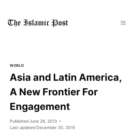
Skip
to
content
WORLD
Asia and Latin America,
A New Frontier For
Engagement
Published
June 26, 2013
Last updated
December 20, 2015